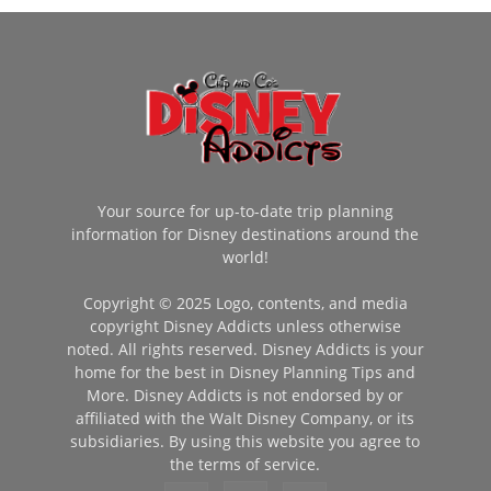
Your source for up-to-date trip planning
information for Disney destinations around the
world!
Copyright © 2025 Logo, contents, and media
copyright Disney Addicts unless otherwise
noted. All rights reserved. Disney Addicts is your
home for the best in Disney Planning Tips and
More. Disney Addicts is not endorsed by or
affiliated with the Walt Disney Company, or its
subsidiaries. By using this website you agree to
the terms of service.