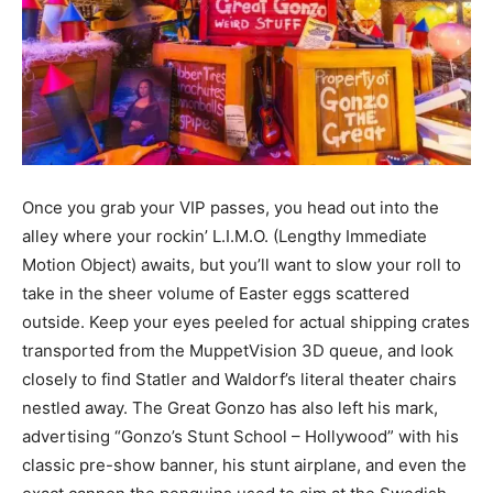
Once you grab your VIP passes, you head out into the
alley where your rockin’ L.I.M.O. (Lengthy Immediate
Motion Object) awaits, but you’ll want to slow your roll to
take in the sheer volume of Easter eggs scattered
outside. Keep your eyes peeled for actual shipping crates
transported from the MuppetVision 3D queue, and look
closely to find Statler and Waldorf’s literal theater chairs
nestled away. The Great Gonzo has also left his mark,
advertising “Gonzo’s Stunt School – Hollywood” with his
classic pre-show banner, his stunt airplane, and even the