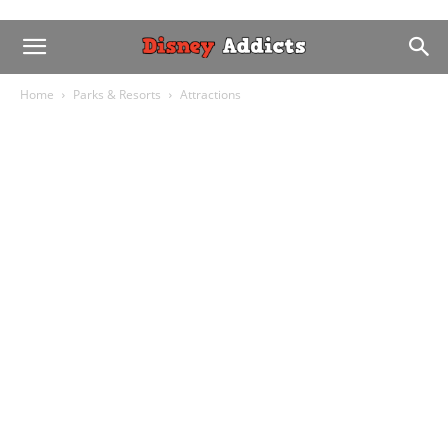
Home
Parks & Resorts
Attractions