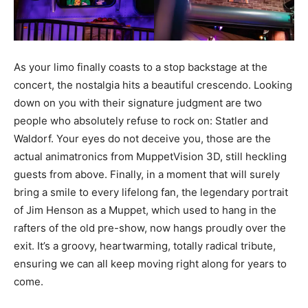
As your limo finally coasts to a stop backstage at the
concert, the nostalgia hits a beautiful crescendo. Looking
down on you with their signature judgment are two
people who absolutely refuse to rock on: Statler and
Waldorf. Your eyes do not deceive you, those are the
actual animatronics from MuppetVision 3D, still heckling
guests from above. Finally, in a moment that will surely
bring a smile to every lifelong fan, the legendary portrait
of Jim Henson as a Muppet, which used to hang in the
rafters of the old pre-show, now hangs proudly over the
exit. It’s a groovy, heartwarming, totally radical tribute,
ensuring we can all keep moving right along for years to
come.