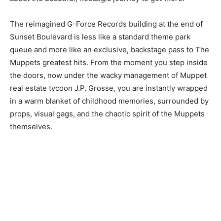
The reimagined G-Force Records building at the end of
Sunset Boulevard is less like a standard theme park
queue and more like an exclusive, backstage pass to The
Muppets greatest hits. From the moment you step inside
the doors, now under the wacky management of Muppet
real estate tycoon J.P. Grosse, you are instantly wrapped
in a warm blanket of childhood memories, surrounded by
props, visual gags, and the chaotic spirit of the Muppets
themselves.