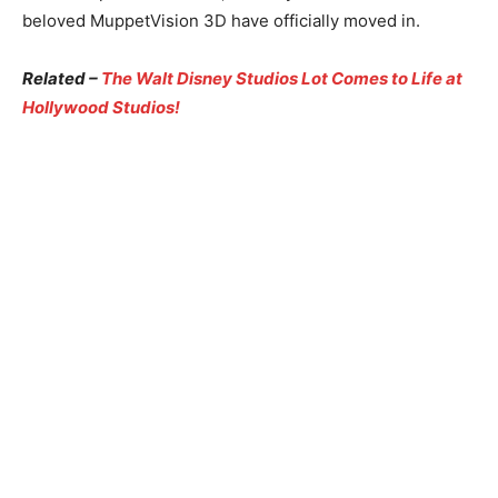
beloved MuppetVision 3D have officially moved in.
Related –
The Walt Disney Studios Lot Comes to Life at
Hollywood Studios!