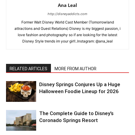
Ana Leal
http://disneyaddicts.com
Former Walt Disney World Cast Member (Tomorrowland
attractions and Guest Relations) Disney is my biggest passion, i
love fashion and photography so if are looking for the latest
Disney Style trends im your girl!..Instagram: @ana_leal
RELATED ARTICLES
MORE FROM AUTHOR
Disney Springs Conjures Up a Huge
Halloween Foodie Lineup for 2026
The Complete Guide to Disney’s
Coronado Springs Resort