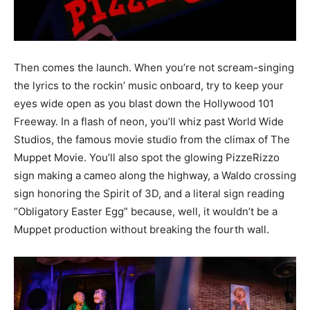
Then comes the launch. When you’re not scream-singing
the lyrics to the rockin’ music onboard, try to keep your
eyes wide open as you blast down the Hollywood 101
Freeway. In a flash of neon, you’ll whiz past World Wide
Studios, the famous movie studio from the climax of The
Muppet Movie. You’ll also spot the glowing PizzeRizzo
sign making a cameo along the highway, a Waldo crossing
sign honoring the Spirit of 3D, and a literal sign reading
“Obligatory Easter Egg” because, well, it wouldn’t be a
Muppet production without breaking the fourth wall.