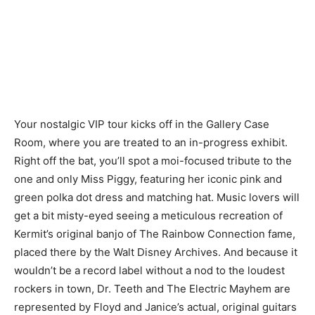
Your nostalgic VIP tour kicks off in the Gallery Case
Room, where you are treated to an in-progress exhibit.
Right off the bat, you’ll spot a moi-focused tribute to the
one and only Miss Piggy, featuring her iconic pink and
green polka dot dress and matching hat. Music lovers will
get a bit misty-eyed seeing a meticulous recreation of
Kermit’s original banjo of The Rainbow Connection fame,
placed there by the Walt Disney Archives. And because it
wouldn’t be a record label without a nod to the loudest
rockers in town, Dr. Teeth and The Electric Mayhem are
represented by Floyd and Janice’s actual, original guitars