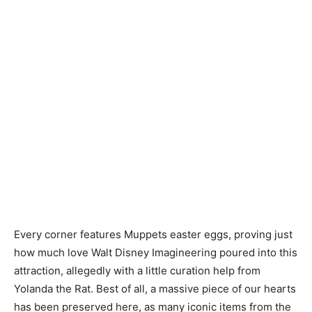
Every corner features Muppets easter eggs, proving just
how much love Walt Disney Imagineering poured into this
attraction, allegedly with a little curation help from
Yolanda the Rat. Best of all, a massive piece of our hearts
has been preserved here, as many iconic items from the