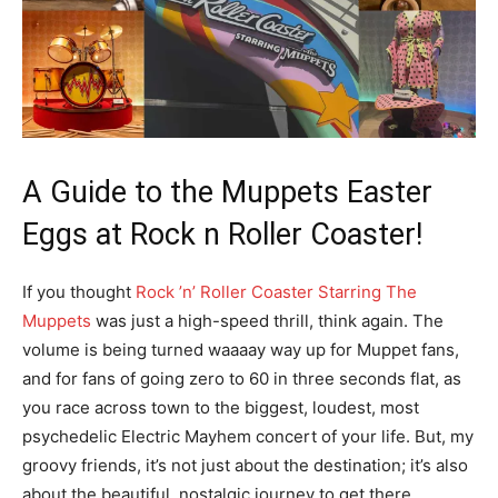
A Guide to the Muppets Easter
Eggs at Rock n Roller Coaster!
If you thought
Rock ’n’ Roller Coaster Starring The
Muppets
was just a high-speed thrill, think again. The
volume is being turned waaaay way up for Muppet fans,
and for fans of going zero to 60 in three seconds flat, as
you race across town to the biggest, loudest, most
psychedelic Electric Mayhem concert of your life. But, my
groovy friends, it’s not just about the destination; it’s also
about the beautiful, nostalgic journey to get there.