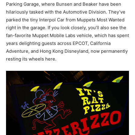
Parking Garage, where Bunsen and Beaker have been
hilariously tasked with the Automotive Division. They’ve
parked the tiny Interpol Car from Muppets Most Wanted
right in the garage. If you look closely, you’ll also see the
fan-favorite Muppet Mobile Labs vehicle, which has spent
years delighting guests across EPCOT, California
Adventure, and Hong Kong Disneyland, now permanently
resting its wheels here.