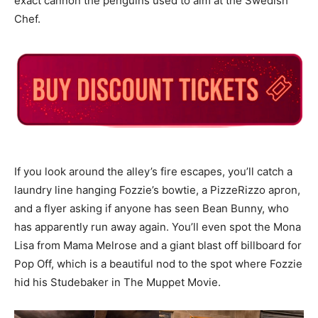
exact cannon the penguins used to aim at the Swedish
Chef.
If you look around the alley’s fire escapes, you’ll catch a
laundry line hanging Fozzie’s bowtie, a PizzeRizzo apron,
and a flyer asking if anyone has seen Bean Bunny, who
has apparently run away again. You’ll even spot the Mona
Lisa from Mama Melrose and a giant blast off billboard for
Pop Off, which is a beautiful nod to the spot where Fozzie
hid his Studebaker in The Muppet Movie.