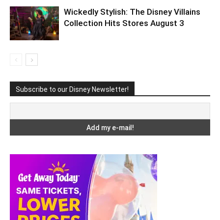
Wickedly Stylish: The Disney Villains
Collection Hits Stores August 3
Subscribe to our Disney Newsletter!