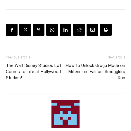
Previous article
Next article
The Walt Disney Studios Lot
How to Unlock Grogu Mode on
Comes to Life at Hollywood
Millennium Falcon: Smugglers
Studios!
Run