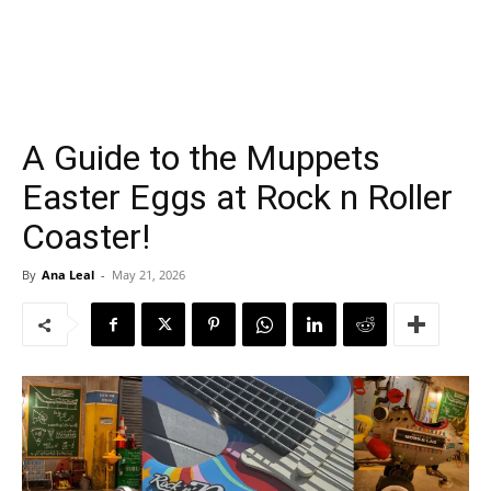
A Guide to the Muppets
Easter Eggs at Rock n Roller
Coaster!
By
Ana Leal
-
May 21, 2026