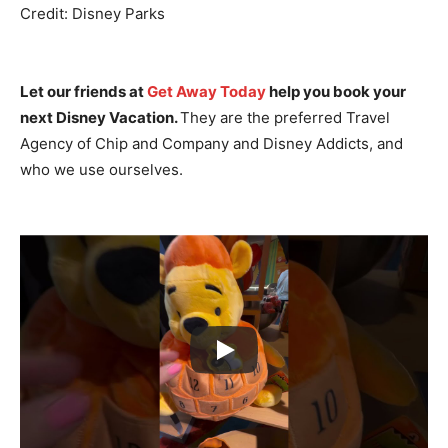
Credit: Disney Parks
Let our friends at
Get Away Today
help you book your
next Disney Vacation.
They are the preferred Travel
Agency of Chip and Company and Disney Addicts, and
who we use ourselves.