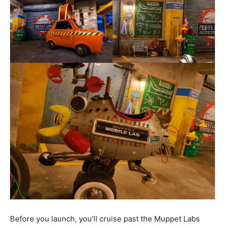
Before you launch, you’ll cruise past the Muppet Labs