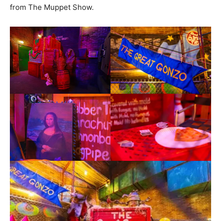
from The Muppet Show.