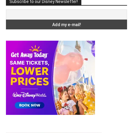
Subscribe to our Disney Newsletter!