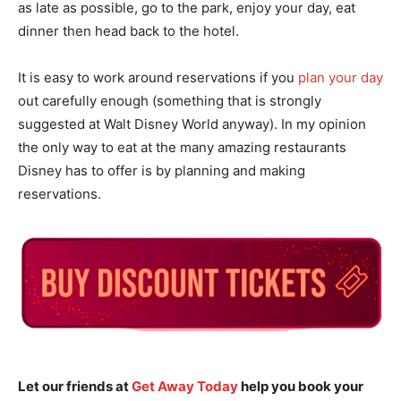
as late as possible, go to the park, enjoy your day, eat
dinner then head back to the hotel.
It is easy to work around reservations if you
plan your day
out carefully enough (something that is strongly
suggested at Walt Disney World anyway). In my opinion
the only way to eat at the many amazing restaurants
Disney has to offer is by planning and making
reservations.
Let our friends at
Get Away Today
help you book your