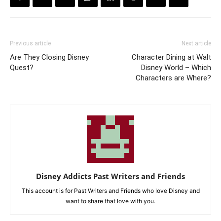
Previous article
Next article
Are They Closing Disney
Character Dining at Walt
Quest?
Disney World – Which
Characters are Where?
Disney Addicts Past Writers and Friends
This account is for Past Writers and Friends who love Disney and
want to share that love with you.