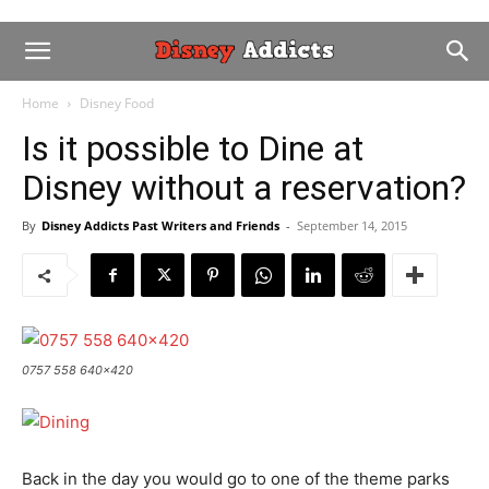
Home
Disney Food
Is it possible to Dine at
Disney without a reservation?
By
Disney Addicts Past Writers and Friends
-
September 14, 2015
0757 558 640x420
Back in the day you would go to one of the theme parks