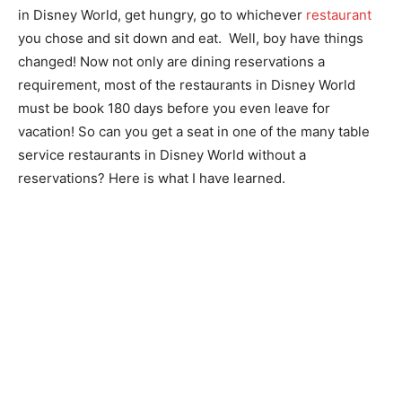
in Disney World, get hungry, go to whichever
restaurant
you chose and sit down and eat. Well, boy have things
changed! Now not only are dining reservations a
requirement, most of the restaurants in Disney World
must be book 180 days before you even leave for
vacation! So can you get a seat in one of the many table
service restaurants in Disney World without a
reservations? Here is what I have learned.