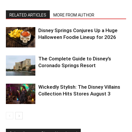
RELATED ARTICLES
MORE FROM AUTHOR
Disney Springs Conjures Up a Huge
Halloween Foodie Lineup for 2026
The Complete Guide to Disney’s
Coronado Springs Resort
Wickedly Stylish: The Disney Villains
Collection Hits Stores August 3