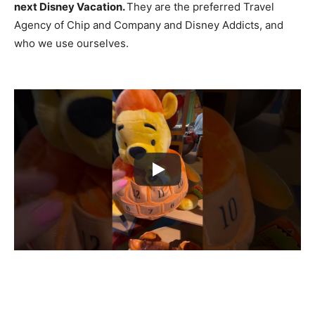
next Disney Vacation.
They are the preferred Travel
Agency of Chip and Company and Disney Addicts, and
who we use ourselves.