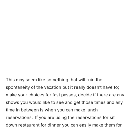
This may seem like something that will ruin the
spontaneity of the vacation but it really doesn’t have to;
make your choices for fast passes, decide if there are any
shows you would like to see and get those times and any
time in between is when you can make lunch
reservations. If you are using the reservations for sit
down restaurant for dinner you can easily make them for