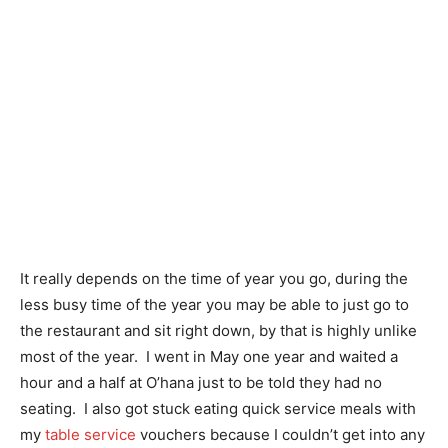
It really depends on the time of year you go, during the
less busy time of the year you may be able to just go to
the restaurant and sit right down, by that is highly unlike
most of the year. I went in May one year and waited a
hour and a half at O’hana just to be told they had no
seating. I also got stuck eating quick service meals with
my
table service
vouchers because I couldn’t get into any