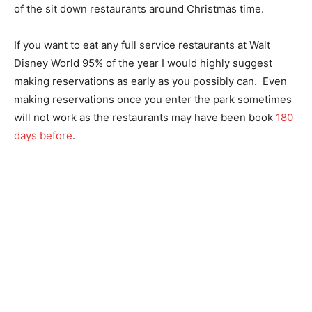
of the sit down restaurants around Christmas time.
If you want to eat any full service restaurants at Walt
Disney World 95% of the year I would highly suggest
making reservations as early as you possibly can. Even
making reservations once you enter the park sometimes
will not work as the restaurants may have been book
180
days before
.