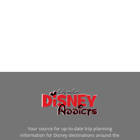
Your source for up-to-date trip planning
information for Disney destinations around the