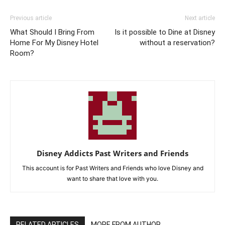
Previous article
Next article
What Should I Bring From
Is it possible to Dine at Disney
Home For My Disney Hotel
without a reservation?
Room?
Disney Addicts Past Writers and Friends
This account is for Past Writers and Friends who love Disney and
want to share that love with you.
RELATED ARTICLES
MORE FROM AUTHOR