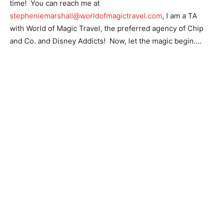
time! You can reach me at
stepheniemarshall@worldofmagictravel.com
, I am a TA
with World of Magic Travel, the preferred agency of Chip
and Co. and Disney Addicts! Now, let the magic begin….