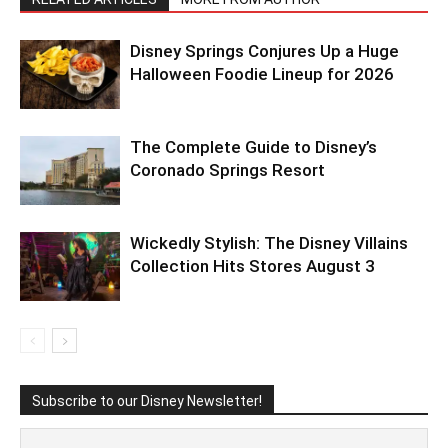
Disney Springs Conjures Up a Huge
Halloween Foodie Lineup for 2026
The Complete Guide to Disney’s
Coronado Springs Resort
Wickedly Stylish: The Disney Villains
Collection Hits Stores August 3
Subscribe to our Disney Newsletter!