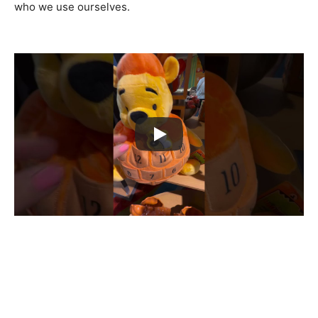
who we use ourselves.