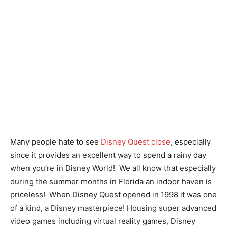
Many people hate to see
Disney Quest close
, especially
since it provides an excellent way to spend a rainy day
when you’re in Disney World! We all know that especially
during the summer months in Florida an indoor haven is
priceless! When Disney Quest opened in 1998 it was one
of a kind, a Disney masterpiece! Housing super advanced
video games including virtual reality games, Disney