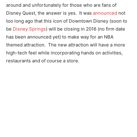
around and unfortunately for those who are fans of
Disney Quest, the answer is yes. It was
announced
not
too long ago that this icon of Downtown Disney (soon to
be
Disney Springs
) will be closing in 2016 (no firm date
has been announced yet) to make way for an NBA
themed attraction. The new attraction will have a more
high-tech feel while incorporating hands on activities,
restaurants and of course a store.