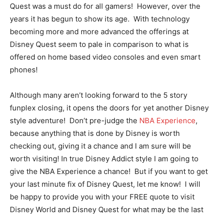
Quest was a must do for all gamers! However, over the
years it has begun to show its age. With technology
becoming more and more advanced the offerings at
Disney Quest seem to pale in comparison to what is
offered on home based video consoles and even smart
phones!
Although many aren’t looking forward to the 5 story
funplex closing, it opens the doors for yet another Disney
style adventure! Don’t pre-judge the
NBA Experience
,
because anything that is done by Disney is worth
checking out, giving it a chance and I am sure will be
worth visiting! In true Disney Addict style I am going to
give the NBA Experience a chance! But if you want to get
your last minute fix of Disney Quest, let me know! I will
be happy to provide you with your FREE quote to visit
Disney World and Disney Quest for what may be the last