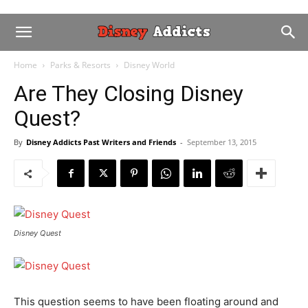
Home
Parks & Resorts
Disney World
Are They Closing Disney
Quest?
By
Disney Addicts Past Writers and Friends
-
September 13, 2015
Disney Quest
This question seems to have been floating around and