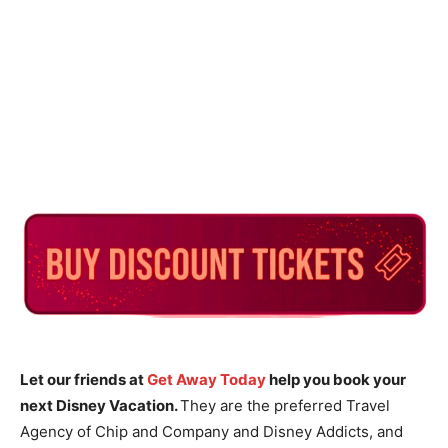
Let our friends at
Get Away Today
help you book your
next Disney Vacation.
They are the preferred Travel
Agency of Chip and Company and Disney Addicts, and