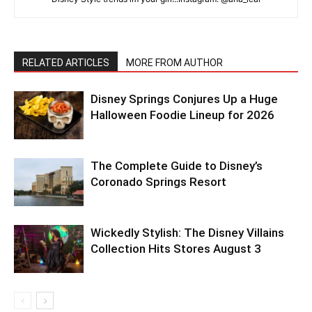
RELATED ARTICLES
MORE FROM AUTHOR
Disney Springs Conjures Up a Huge
Halloween Foodie Lineup for 2026
The Complete Guide to Disney’s
Coronado Springs Resort
Wickedly Stylish: The Disney Villains
Collection Hits Stores August 3