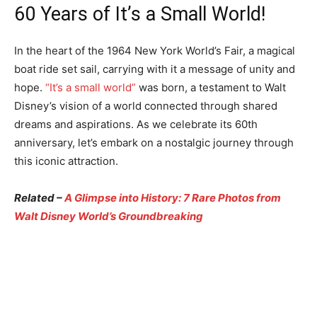
60 Years of It’s a Small World!
In the heart of the 1964 New York World’s Fair, a magical
boat ride set sail, carrying with it a message of unity and
hope.
“It’s a small world”
was born, a testament to Walt
Disney’s vision of a world connected through shared
dreams and aspirations. As we celebrate its 60th
anniversary, let’s embark on a nostalgic journey through
this iconic attraction.
Related –
A Glimpse into History: 7 Rare Photos from
Walt Disney World’s Groundbreaking