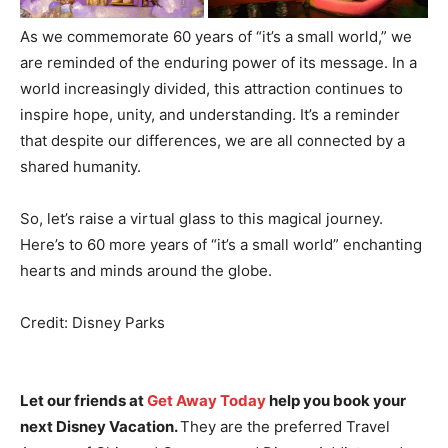
As we commemorate 60 years of “it’s a small world,” we
are reminded of the enduring power of its message. In a
world increasingly divided, this attraction continues to
inspire hope, unity, and understanding. It’s a reminder
that despite our differences, we are all connected by a
shared humanity.
So, let’s raise a virtual glass to this magical journey.
Here’s to 60 more years of “it’s a small world” enchanting
hearts and minds around the globe.
Credit: Disney Parks
Let our friends at
Get Away Today
help you book your
next Disney Vacation.
They are the preferred Travel