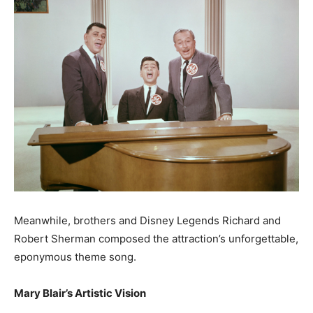
Meanwhile, brothers and Disney Legends Richard and
Robert Sherman composed the attraction’s unforgettable,
eponymous theme song.
Mary Blair’s Artistic Vision