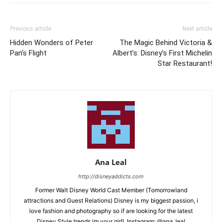
Previous article
Next article
Hidden Wonders of Peter
The Magic Behind Victoria &
Pan’s Flight
Albert’s: Disney’s First Michelin
Star Restaurant!
Ana Leal
http://disneyaddicts.com
Former Walt Disney World Cast Member (Tomorrowland
attractions and Guest Relations) Disney is my biggest passion, i
love fashion and photography so if are looking for the latest
Disney Style trends im your girl!..Instagram: @ana_leal