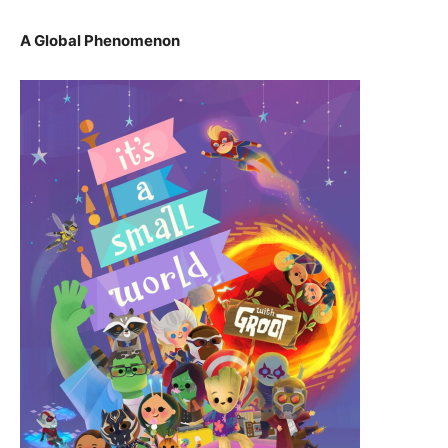
A Global Phenomenon