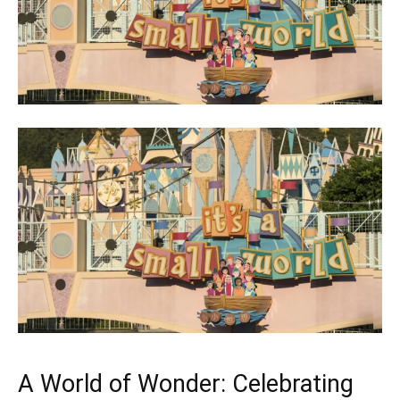
A World of Wonder: Celebrating