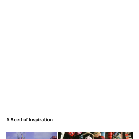
A Seed of Inspiration