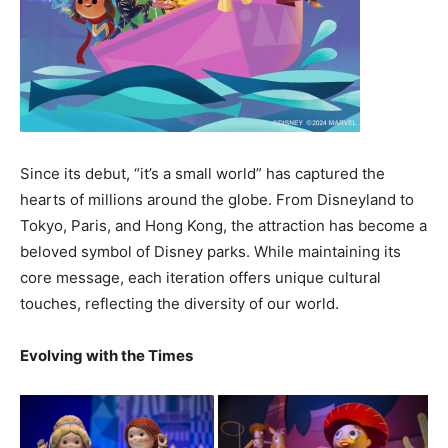
Since its debut, “it’s a small world” has captured the
hearts of millions around the globe. From Disneyland to
Tokyo, Paris, and Hong Kong, the attraction has become a
beloved symbol of Disney parks. While maintaining its
core message, each iteration offers unique cultural
touches, reflecting the diversity of our world.
Evolving with the Times