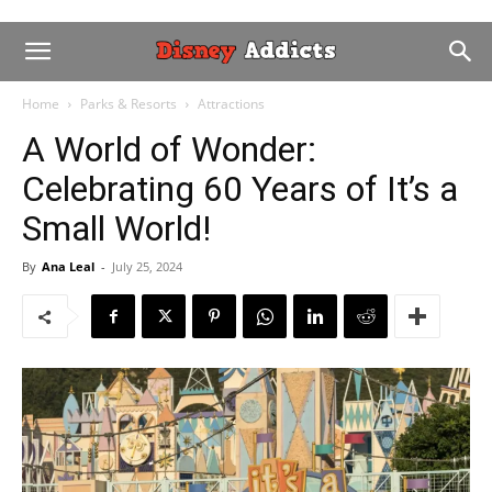
Home
Parks & Resorts
Attractions
A World of Wonder:
Celebrating 60 Years of It’s a
Small World!
By
Ana Leal
-
July 25, 2024