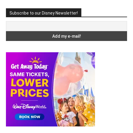
Subscribe to our Disney Newsletter!