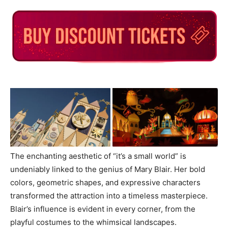
The enchanting aesthetic of “it’s a small world” is
undeniably linked to the genius of Mary Blair. Her bold
colors, geometric shapes, and expressive characters
transformed the attraction into a timeless masterpiece.
Blair’s influence is evident in every corner, from the
playful costumes to the whimsical landscapes.