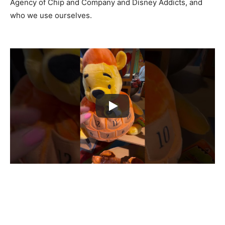
Agency of Chip and Company and Disney Addicts, and
who we use ourselves.