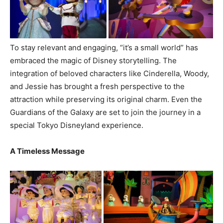
To stay relevant and engaging, “it’s a small world” has
embraced the magic of Disney storytelling. The
integration of beloved characters like Cinderella, Woody,
and Jessie has brought a fresh perspective to the
attraction while preserving its original charm. Even the
Guardians of the Galaxy are set to join the journey in a
special Tokyo Disneyland experience.
A Timeless Message