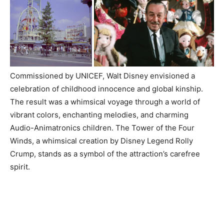
Commissioned by UNICEF, Walt Disney envisioned a
celebration of childhood innocence and global kinship.
The result was a whimsical voyage through a world of
vibrant colors, enchanting melodies, and charming
Audio-Animatronics children. The Tower of the Four
Winds, a whimsical creation by Disney Legend Rolly
Crump, stands as a symbol of the attraction’s carefree
spirit.