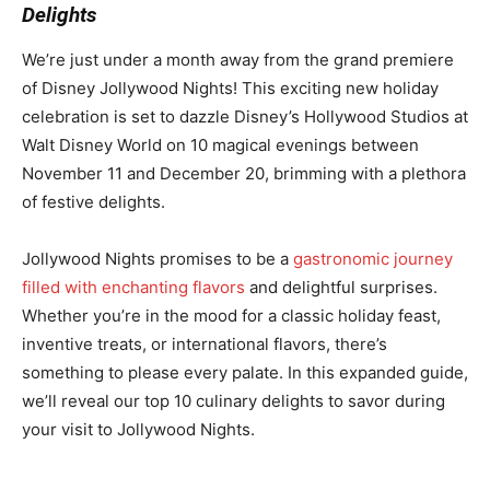
Delights
We’re just under a month away from the grand premiere
of Disney Jollywood Nights! This exciting new holiday
celebration is set to dazzle Disney’s Hollywood Studios at
Walt Disney World on 10 magical evenings between
November 11 and December 20, brimming with a plethora
of festive delights.
Jollywood Nights promises to be a
gastronomic journey
filled with enchanting flavors
and delightful surprises.
Whether you’re in the mood for a classic holiday feast,
inventive treats, or international flavors, there’s
something to please every palate. In this expanded guide,
we’ll reveal our top 10 culinary delights to savor during
your visit to Jollywood Nights.