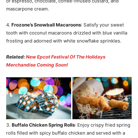
of espresso, chocolate, coffee-infused custard, and
mascarpone cream.
4.
Frozone’s Snowball Macaroons
: Satisfy your sweet
tooth with coconut macaroons drizzled with blue vanilla
frosting and adorned with white snowflake sprinkles.
Related:
New Epcot Festival Of The Holidays
Merchandise Coming Soon!
3.
Buffalo Chicken Spring Rolls
: Enjoy crispy fried spring
rolls filled with spicy buffalo chicken and served with a