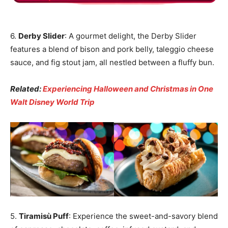
6.
Derby Slider
: A gourmet delight, the Derby Slider
features a blend of bison and pork belly, taleggio cheese
sauce, and fig stout jam, all nestled between a fluffy bun.
Related:
Experiencing Halloween and Christmas in One
Walt Disney World Trip
5.
Tiramisù Puff
: Experience the sweet-and-savory blend