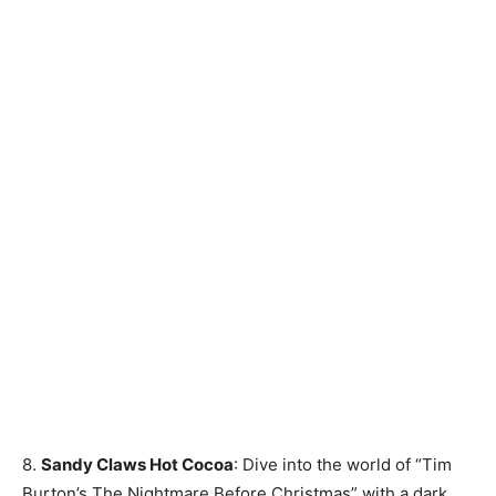
8.
Sandy Claws Hot Cocoa
: Dive into the world of “Tim
Burton’s The Nightmare Before Christmas” with a dark