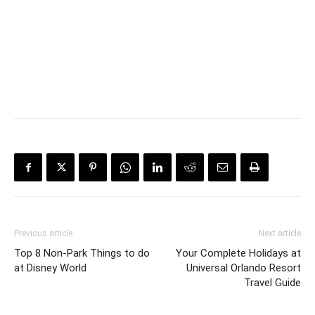
Previous article
Next article
Top 8 Non-Park Things to do
Your Complete Holidays at
at Disney World
Universal Orlando Resort
Travel Guide