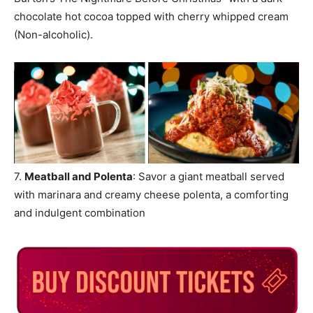
chocolate hot cocoa topped with cherry whipped cream
(Non-alcoholic).
7.
Meatball and Polenta
: Savor a giant meatball served
with marinara and creamy cheese polenta, a comforting
and indulgent combination