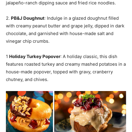
jalapeño-ranch dipping sauce and fried rice noodles.
2.
PB&J Doughnut
: Indulge in a glazed doughnut filled
with creamy peanut butter and grape jelly, dipped in dark
chocolate, and garnished with house-made salt and
vinegar chip crumbs.
1
Holiday Turkey Popover
: A holiday classic, this dish
features roasted turkey and creamy mashed potatoes in a
house-made popover, topped with gravy, cranberry
chutney, and chives.