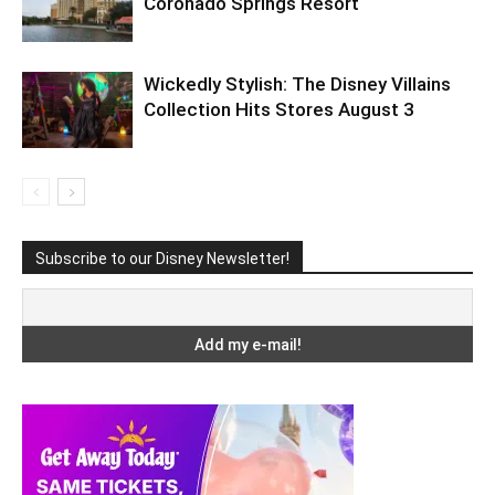
Coronado Springs Resort
Wickedly Stylish: The Disney Villains
Collection Hits Stores August 3
Subscribe to our Disney Newsletter!