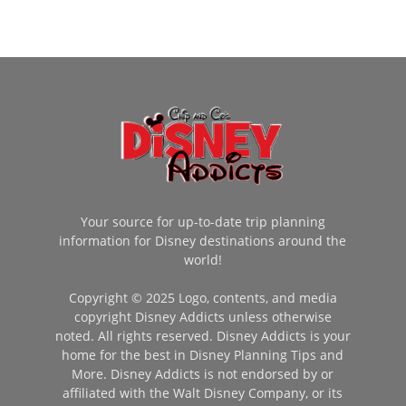
Your source for up-to-date trip planning
information for Disney destinations around the
world!
Copyright © 2025 Logo, contents, and media
copyright Disney Addicts unless otherwise
noted. All rights reserved. Disney Addicts is your
home for the best in Disney Planning Tips and
More. Disney Addicts is not endorsed by or
affiliated with the Walt Disney Company, or its