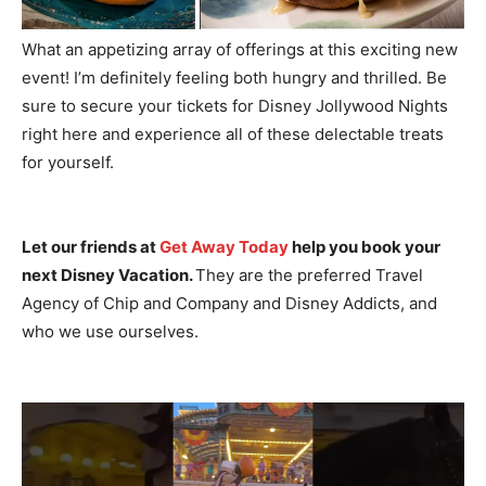
What an appetizing array of offerings at this exciting new
event! I’m definitely feeling both hungry and thrilled. Be
sure to secure your tickets for Disney Jollywood Nights
right here and experience all of these delectable treats
for yourself.
Let our friends at
Get Away Today
help you book your
next Disney Vacation.
They are the preferred Travel
Agency of Chip and Company and Disney Addicts, and
who we use ourselves.