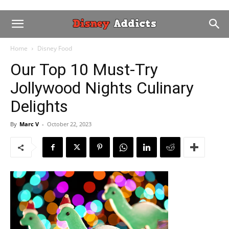
Home
Disney Food
Our Top 10 Must-Try
Jollywood Nights Culinary
Delights
By
Marc V
-
October 22, 2023