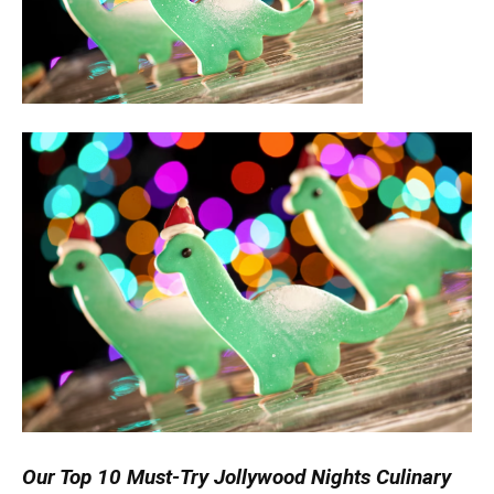
Our Top 10 Must-Try Jollywood Nights Culinary