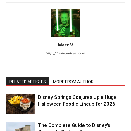
Marc V
http://dislifepodcast.com
RELATED ARTICLES
MORE FROM AUTHOR
Disney Springs Conjures Up a Huge
Halloween Foodie Lineup for 2026
The Complete Guide to Disney’s