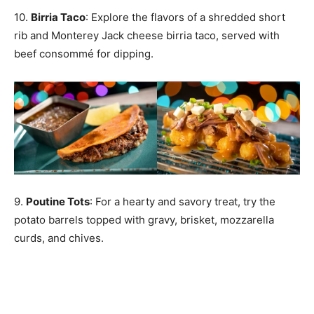
10.
Birria Taco
: Explore the flavors of a shredded short
rib and Monterey Jack cheese birria taco, served with
beef consommé for dipping.
9.
Poutine Tots
: For a hearty and savory treat, try the
potato barrels topped with gravy, brisket, mozzarella
curds, and chives.