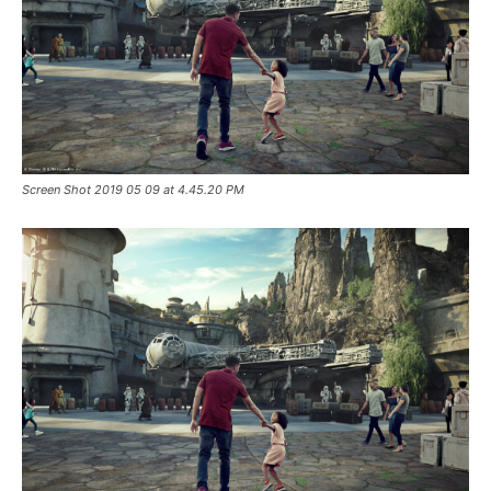
Screen Shot 2019 05 09 at 4.45.20 PM