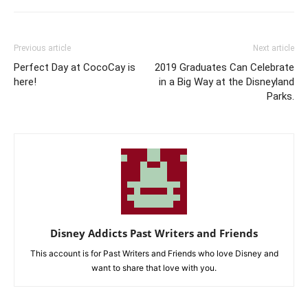
Previous article
Next article
Perfect Day at CocoCay is
2019 Graduates Can Celebrate
here!
in a Big Way at the Disneyland
Parks.
Disney Addicts Past Writers and Friends
This account is for Past Writers and Friends who love Disney and
want to share that love with you.