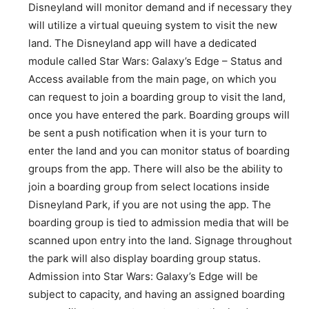
Disneyland will monitor demand and if necessary they
will utilize a virtual queuing system to visit the new
land. The Disneyland app will have a dedicated
module called Star Wars: Galaxy’s Edge – Status and
Access available from the main page, on which you
can request to join a boarding group to visit the land,
once you have entered the park. Boarding groups will
be sent a push notification when it is your turn to
enter the land and you can monitor status of boarding
groups from the app. There will also be the ability to
join a boarding group from select locations inside
Disneyland Park, if you are not using the app. The
boarding group is tied to admission media that will be
scanned upon entry into the land. Signage throughout
the park will also display boarding group status.
Admission into Star Wars: Galaxy’s Edge will be
subject to capacity, and having an assigned boarding