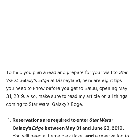
To help you plan ahead and prepare for your visit to
Star
Wars
: Galaxy’s
Edge
at Disneyland, here are eight tips
you need to know before you get to Batuu, opening May
31, 2019. Also, make sure to read my article on all things
coming to Star Wars: Galaxy’s Edge.
Reservations are required to enter
Star Wars
:
Galaxy’s
Edge
between May 31 and June 23, 2019.
You will need a theme park ticket
and
a reservation to