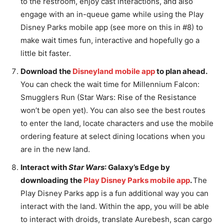
to the restroom, enjoy cast interactions, and also
engage with an in-queue game while using the Play
Disney Parks mobile app (see more on this in #8) to
make wait times fun, interactive and hopefully go a
little bit faster.
Download the
Disneyland mobile app
to plan ahead.
You can check the wait time for Millennium Falcon:
Smugglers Run (Star Wars: Rise of the Resistance
won’t be open yet). You can also see the best routes
to enter the land, locate characters and use the mobile
ordering feature at select dining locations when you
are in the new land.
Interact with
Star Wars
: Galaxy’s Edge by
downloading the
Play Disney Parks mobile app
.
The
Play Disney Parks app is a fun additional way you can
interact with the land. Within the app, you will be able
to interact with droids, translate Aurebesh, scan cargo