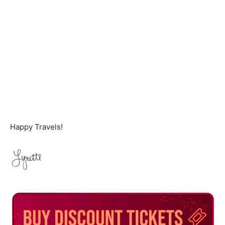
Happy Travels!