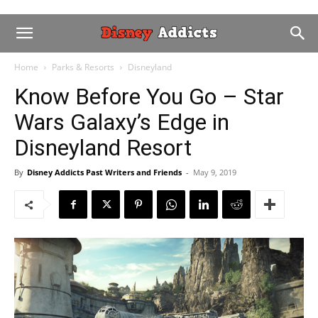
Home
Parks & Resorts
Disneyland
Know Before You Go – Star
Wars Galaxy’s Edge in
Disneyland Resort
By
Disney Addicts Past Writers and Friends
-
May 9, 2019