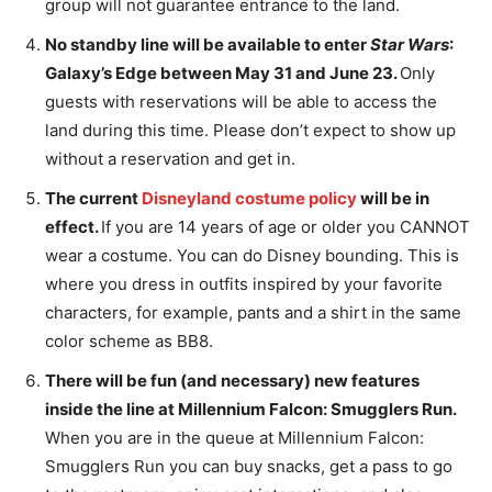
group will not guarantee entrance to the land.
No standby line will be available to enter
Star Wars
:
Galaxy’s Edge between May 31 and June 23.
Only
guests with reservations will be able to access the
land during this time. Please don’t expect to show up
without a reservation and get in.
The current
Disneyland costume policy
will be in
effect.
If you are 14 years of age or older you CANNOT
wear a costume. You can do Disney bounding. This is
where you dress in outfits inspired by your favorite
characters, for example, pants and a shirt in the same
color scheme as BB8.
There will be fun (and necessary) new features
inside the line at Millennium Falcon: Smugglers Run
.
When you are in the queue at Millennium Falcon:
Smugglers Run you can buy snacks, get a pass to go