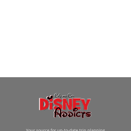
Your source for up-to-date trip planning