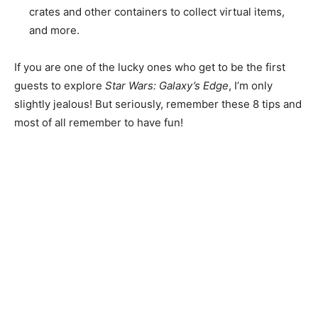
crates and other containers to collect virtual items,
and more.
If you are one of the lucky ones who get to be the first
guests to explore
Star Wars: Galaxy’s Edge
, I’m only
slightly jealous! But seriously, remember these 8 tips and
most of all remember to have fun!