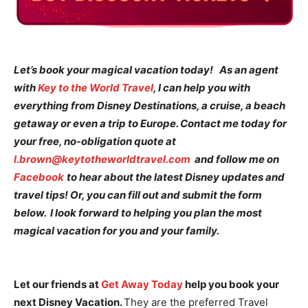
Let’s book your magical vacation today! As an agent
with
Key to the World Travel
, I can help you with
everything from Disney Destinations, a cruise, a beach
getaway or even a trip to Europe. Contact me today for
your free, no-obligation quote at
l.brown@keytotheworldtravel.com
and follow me on
Facebook
to hear about the latest Disney updates and
travel tips! Or, you can fill out and submit the form
below. I look forward to helping you plan the most
magical vacation for you and your family.
Let our friends at
Get Away Today
help you book your
next Disney Vacation.
They are the preferred Travel