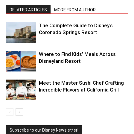
RELATED ARTICLES
MORE FROM AUTHOR
The Complete Guide to Disney’s
Coronado Springs Resort
Where to Find Kids’ Meals Across
Disneyland Resort
Meet the Master Sushi Chef Crafting
Incredible Flavors at California Grill
Subscribe to our Disney Newsletter!