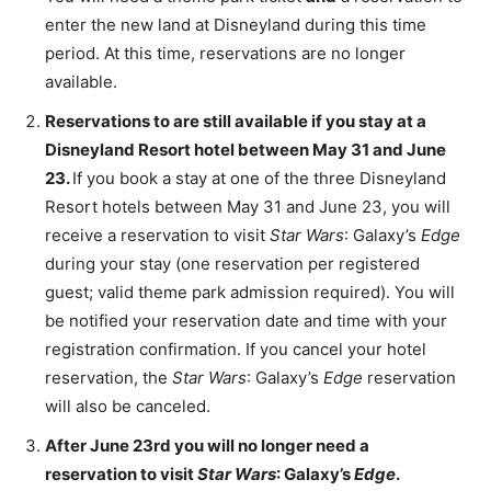
enter the new land at Disneyland during this time
period. At this time, reservations are no longer
available.
Reservations to are still available if you stay at a
Disneyland Resort hotel between May 31 and June
23.
If you book a stay at one of the three Disneyland
Resort hotels between May 31 and June 23, you will
receive a reservation to visit
Star Wars
: Galaxy’s
Edge
during your stay (one reservation per registered
guest; valid theme park admission required). You will
be notified your reservation date and time with your
registration confirmation. If you cancel your hotel
reservation, the
Star Wars
: Galaxy’s
Edge
reservation
will also be canceled.
After June 23rd you will no longer need a
reservation to visit
Star Wars
: Galaxy’s
Edge
.