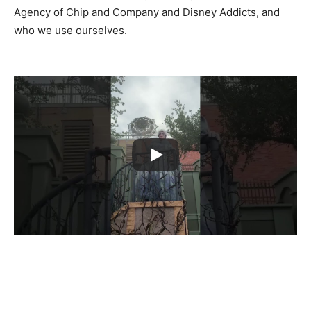
Agency of Chip and Company and Disney Addicts, and
who we use ourselves.