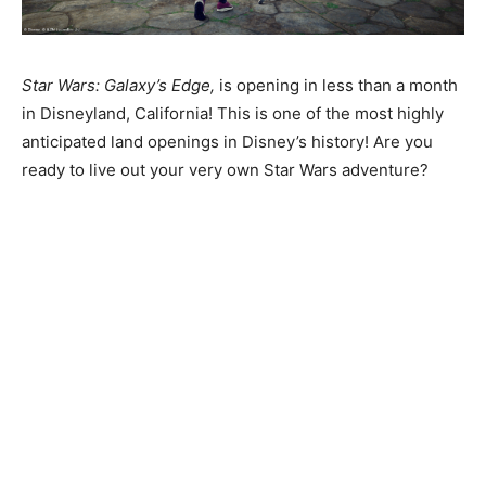
Star Wars: Galaxy’s Edge,
is opening in less than a month
in Disneyland, California! This is one of the most highly
anticipated land openings in Disney’s history! Are you
ready to live out your very own Star Wars adventure?