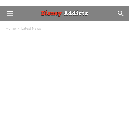
Home
Latest News