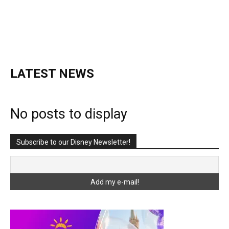
LATEST NEWS
No posts to display
Subscribe to our Disney Newsletter!