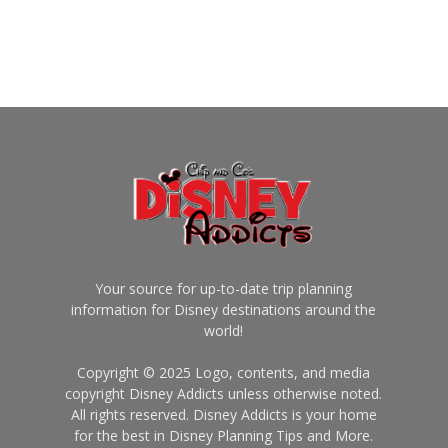
Your source for up-to-date trip planning
information for Disney destinations around the
world!
Copyright © 2025 Logo, contents, and media
copyright Disney Addicts unless otherwise noted.
All rights reserved. Disney Addicts is your home
for the best in Disney Planning Tips and More.