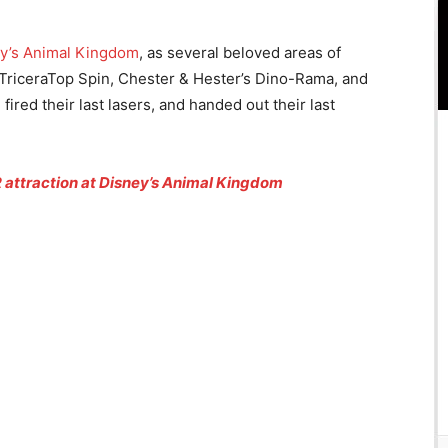
y’s Animal Kingdom
, as several beloved areas of
s. TriceraTop Spin, Chester & Hester’s Dino-Rama, and
fired their last lasers, and handed out their last
attraction at Disney’s Animal Kingdom