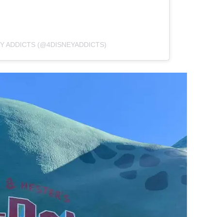
Y ADDICTS (@4DISNEYADDICTS)