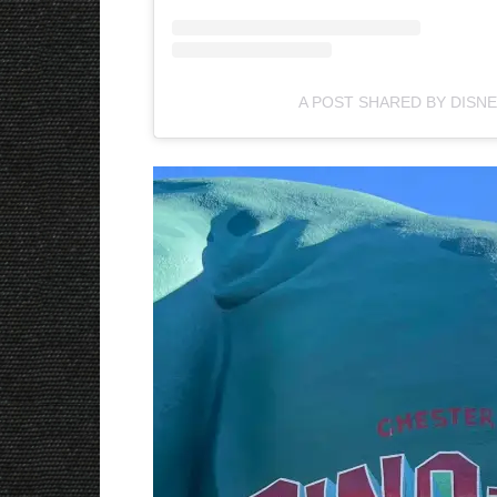
A POST SHARED BY DISNE