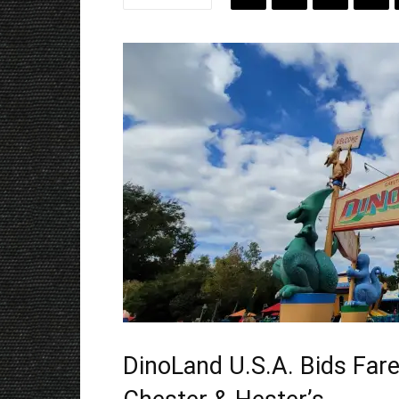
DinoLand U.S.A. Bids Fare