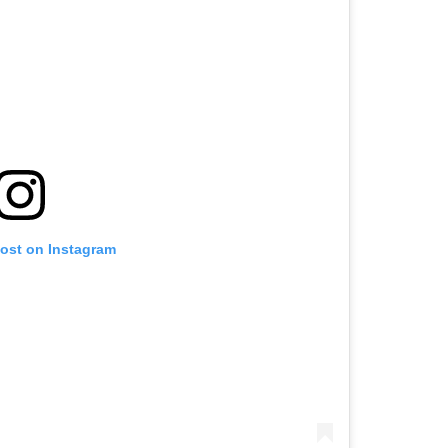
post on Instagram