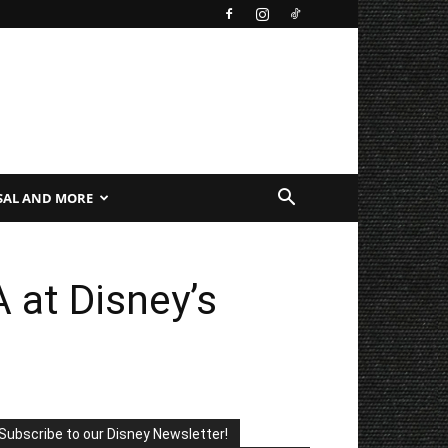
SAL AND MORE
 at Disney’s
Subscribe to our Disney Newsletter!