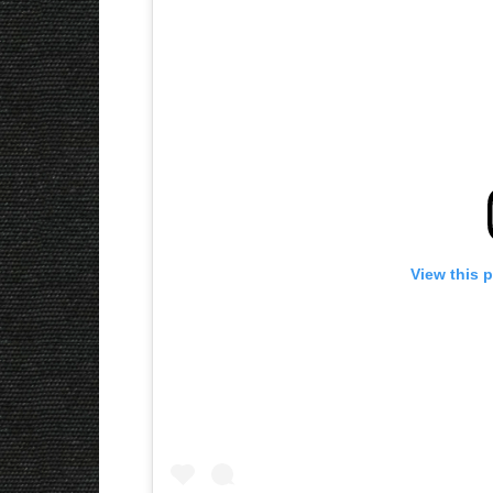
View this 