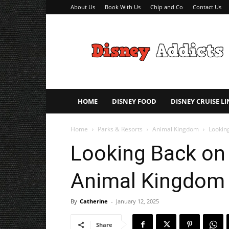
About Us
Book With Us
Chip and Co
Contact Us
Disney
Addicts
–
Disney
Planning
Tips
HOME
DISNEY FOOD
DISNEY CRUISE LI
Home
Parks & Resorts
Animal Kingdom
Lookin
Looking Back on 
Animal Kingdom
By
Catherine
-
January 12, 2025
Share