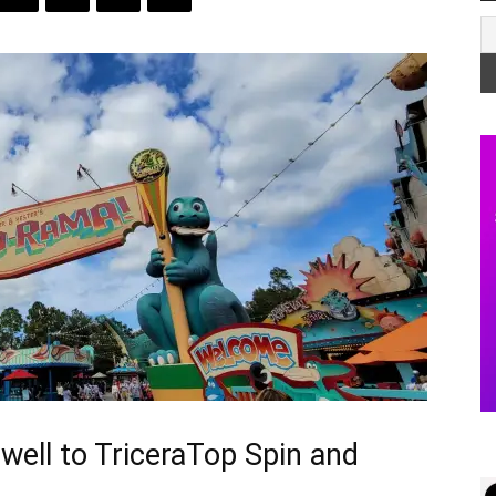
well to TriceraTop Spin and