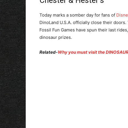
Chester & Hester’s
Today marks a somber day for fans of
Disne
DinoLand U.S.A. officially close their door
Fossil Fun Games have spun their last rides, 
dinosaur prizes.
Related-
Why you must visit the DINOSAUR 