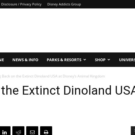
Disclosure / Privacy Policy
Disney Addicts Group
NE
NEWS & INFO
PARKS & RESORTS
SHOP
UNIVER
g Back on the Extinct Dinoland USA at Disney’s Animal Kingdom
the Extinct Dinoland USA