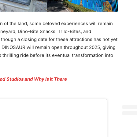
ion of the land, some beloved experiences will remain
eyard, Dino-Bite Snacks, Trilo-Bites, and
though a closing date for these attractions has not yet
t DINOSAUR will remain open throughout 2025, giving
thrilling ride before its eventual transformation into
od Studios and Why is it There