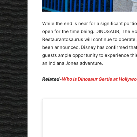
While the end is near for a significant port
open for the time being. DINOSAUR, The Bon
Restaurantosaurus will continue to operate, 
been announced.
Disney has confirmed tha
guests ample opportunity to experience this 
an Indiana Jones adventure.
Related-
Who is Dinosaur Gertie at Hollywo