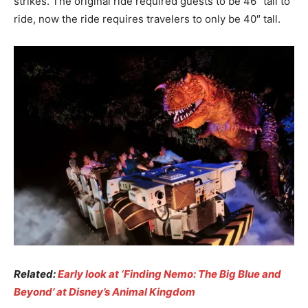
strikes. The original ride required guests to be 46″ tall to
ride, now the ride requires travelers to only be 40″ tall.
Related:
Early look at ‘Finding Nemo: The Big Blue and
Beyond’ at Disney’s Animal Kingdom