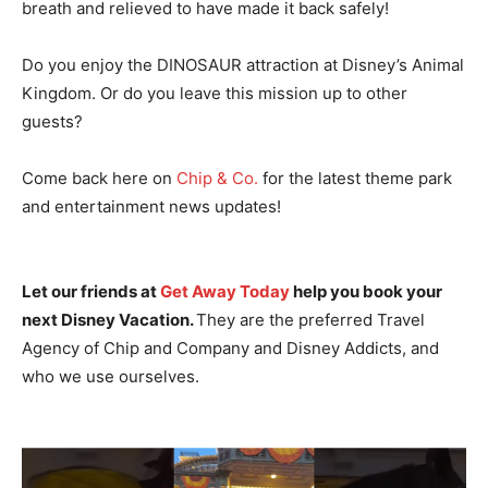
breath and relieved to have made it back safely!
Do you enjoy the DINOSAUR attraction at Disney’s Animal
Kingdom. Or do you leave this mission up to other
guests?
Come back here on
Chip & Co.
for the latest theme park
and entertainment news updates!
Let our friends at
Get Away Today
help you book your
next Disney Vacation.
They are the preferred Travel
Agency of Chip and Company and Disney Addicts, and
who we use ourselves.