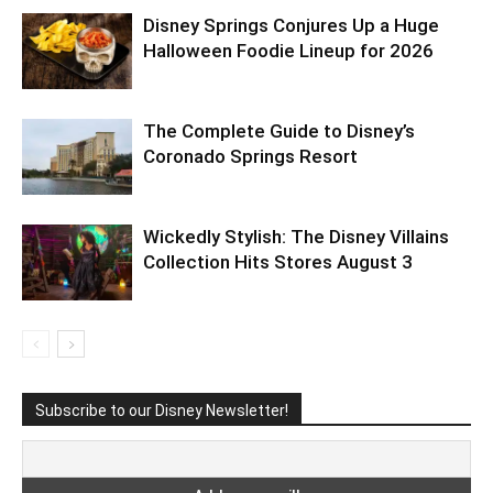
Disney Springs Conjures Up a Huge
Halloween Foodie Lineup for 2026
The Complete Guide to Disney’s
Coronado Springs Resort
Wickedly Stylish: The Disney Villains
Collection Hits Stores August 3
Subscribe to our Disney Newsletter!