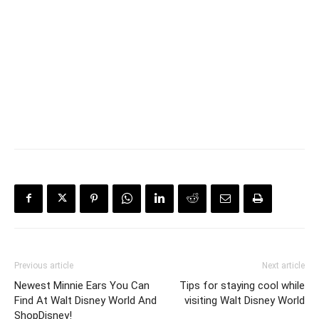
Previous article
Next article
Newest Minnie Ears You Can
Tips for staying cool while
Find At Walt Disney World And
visiting Walt Disney World
ShopDisney!