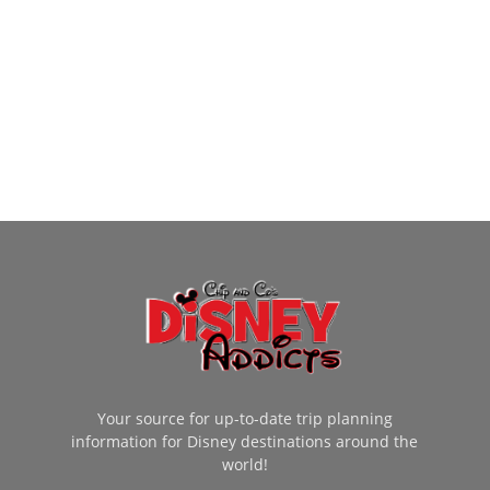
Your source for up-to-date trip planning
information for Disney destinations around the
world!