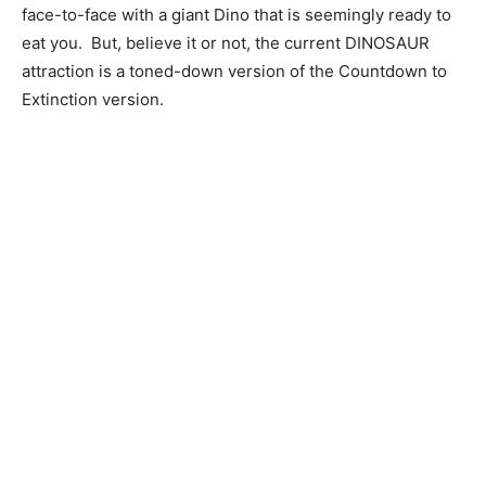
face-to-face with a giant Dino that is seemingly ready to
eat you. But, believe it or not, the current DINOSAUR
attraction is a toned-down version of the Countdown to
Extinction version.