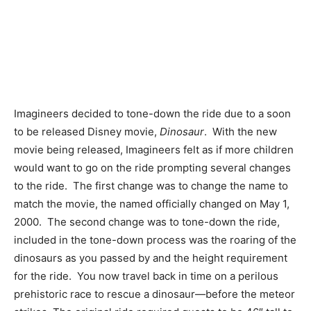
Imagineers decided to tone-down the ride due to a soon
to be released Disney movie,
Dinosaur
. With the new
movie being released, Imagineers felt as if more children
would want to go on the ride prompting several changes
to the ride. The first change was to change the name to
match the movie, the named officially changed on May 1,
2000. The second change was to tone-down the ride,
included in the tone-down process was the roaring of the
dinosaurs as you passed by and the height requirement
for the ride. You now travel back in time on a perilous
prehistoric race to rescue a dinosaur—before the meteor