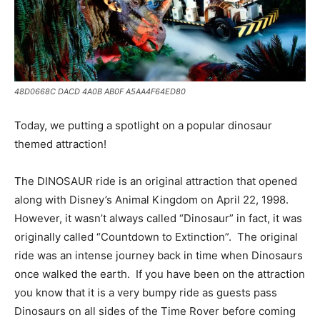
48D0668C DACD 4A0B AB0F A5AA4F64ED80
Today, we putting a spotlight on a popular dinosaur
themed attraction!
The DINOSAUR ride is an original attraction that opened
along with Disney’s Animal Kingdom on April 22, 1998.
However, it wasn’t always called “Dinosaur” in fact, it was
originally called “Countdown to Extinction”. The original
ride was an intense journey back in time when Dinosaurs
once walked the earth. If you have been on the attraction
you know that it is a very bumpy ride as guests pass
Dinosaurs on all sides of the Time Rover before coming