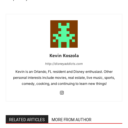
Kevin Koszola
http://disneyaddicts.com
Kevin is an Orlando, FL resident and Disney enthusiast. Other
personal interests include movies, real estate, live music, sports,
comedy, cooking, and continuing to learn new things!
RELATED ARTICLES
MORE FROM AUTHOR