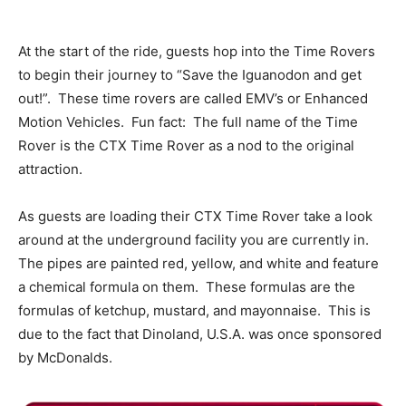
At the start of the ride, guests hop into the Time Rovers
to begin their journey to “Save the Iguanodon and get
out!”. These time rovers are called EMV’s or Enhanced
Motion Vehicles. Fun fact: The full name of the Time
Rover is the CTX Time Rover as a nod to the original
attraction.
As guests are loading their CTX Time Rover take a look
around at the underground facility you are currently in.
The pipes are painted red, yellow, and white and feature
a chemical formula on them. These formulas are the
formulas of ketchup, mustard, and mayonnaise. This is
due to the fact that Dinoland, U.S.A. was once sponsored
by McDonalds.