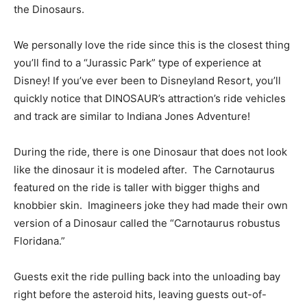
the Dinosaurs.
We personally love the ride since this is the closest thing
you’ll find to a “Jurassic Park” type of experience at
Disney! If you’ve ever been to Disneyland Resort, you’ll
quickly notice that DINOSAUR’s attraction’s ride vehicles
and track are similar to Indiana Jones Adventure!
During the ride, there is one Dinosaur that does not look
like the dinosaur it is modeled after. The Carnotaurus
featured on the ride is taller with bigger thighs and
knobbier skin. Imagineers joke they had made their own
version of a Dinosaur called the “Carnotaurus robustus
Floridana.”
Guests exit the ride pulling back into the unloading bay
right before the asteroid hits, leaving guests out-of-