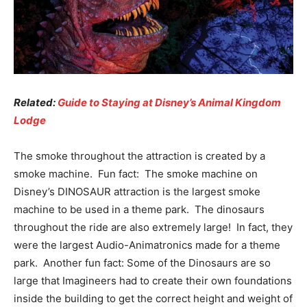
Related:
Guide to Staying at Disney’s Animal Kingdom
Lodge
The smoke throughout the attraction is created by a
smoke machine. Fun fact: The smoke machine on
Disney’s DINOSAUR attraction is the largest smoke
machine to be used in a theme park. The dinosaurs
throughout the ride are also extremely large! In fact, they
were the largest Audio-Animatronics made for a theme
park. Another fun fact: Some of the Dinosaurs are so
large that Imagineers had to create their own foundations
inside the building to get the correct height and weight of