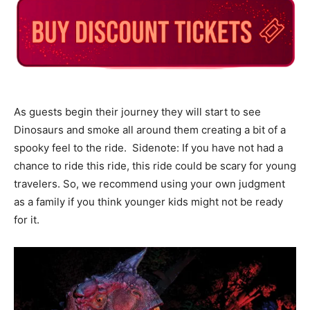
As guests begin their journey they will start to see
Dinosaurs and smoke all around them creating a bit of a
spooky feel to the ride. Sidenote: If you have not had a
chance to ride this ride, this ride could be scary for young
travelers. So, we recommend using your own judgment
as a family if you think younger kids might not be ready
for it.