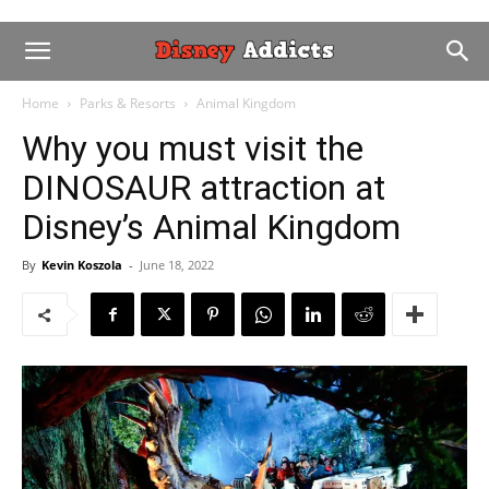
Home
Parks & Resorts
Animal Kingdom
Why you must visit the
DINOSAUR attraction at
Disney’s Animal Kingdom
By
Kevin Koszola
-
June 18, 2022