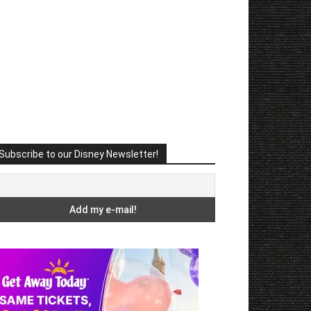
Subscribe to our Disney Newsletter!