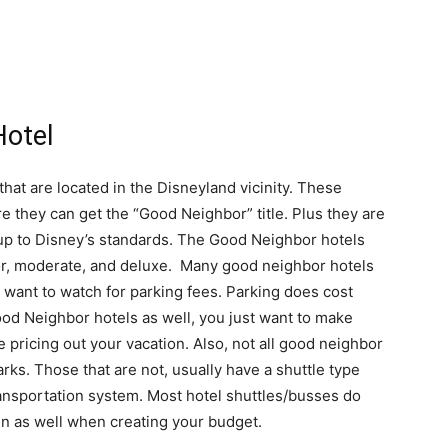
Hotel
hat are located in the Disneyland vicinity. These
e they can get the “Good Neighbor” title. Plus they are
 up to Disney’s standards. The Good Neighbor hotels
ior, moderate, and deluxe. Many good neighbor hotels
o want to watch for parking fees. Parking does cost
od Neighbor hotels as well, you just want to make
 pricing out your vacation. Also, not all good neighbor
arks. Those that are not, usually have a shuttle type
transportation system. Most hotel shuttles/busses do
in as well when creating your budget.