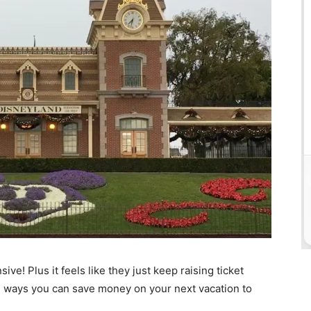
sive! Plus it feels like they just keep raising ticket
le ways you can save money on your next vacation to