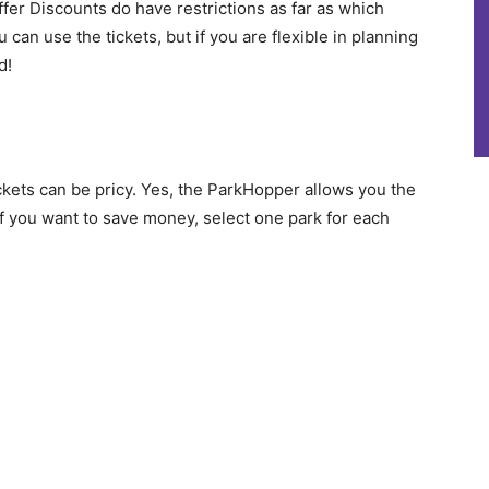
er Discounts do have restrictions as far as which
 can use the tickets, but if you are flexible in planning
d!
kets can be pricy. Yes, the ParkHopper allows you the
 if you want to save money, select one park for each