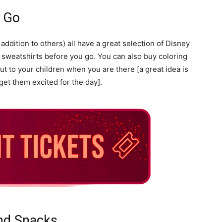
u Go
addition to others) all have a great selection of Disney
 sweatshirts before you go. You can also buy coloring
 to your children when you are there [a great idea is
et them excited for the day].
nd Snacks