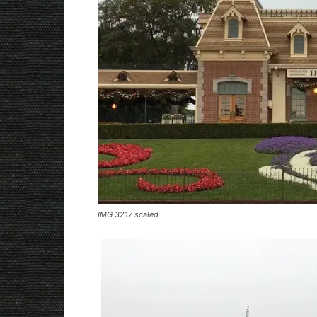
IMG 3217 scaled