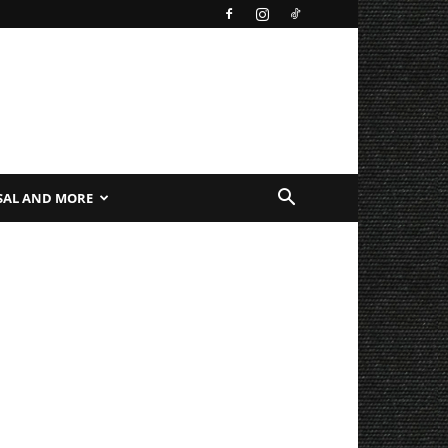
SAL AND MORE