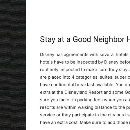
Stay at a Good Neighbor 
Disney has agreements with several hotels t
hotels have to be inspected by Disney befor
routinely inspected to make sure they stay
are placed into 4 categories: suites, super
have continental breakfast available. You d
extra at the Disneyland Resort and some Go
sure you factor in parking fees when you are
resorts are within walking distance to the p
service or they participate in the city bus 
have an extra cost. Make sure to add those 