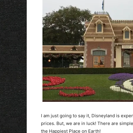
I am just going to say it, Disneyland is expen
prices. But, we are in luck! There are simp
the Happiest Place on Earth!