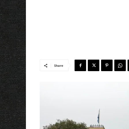
Share