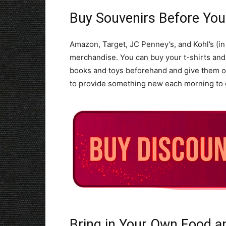
Buy Souvenirs Before Yo
Amazon, Target, JC Penney’s, and Kohl’s (in 
merchandise. You can buy your t-shirts and
books and toys beforehand and give them out
to provide something new each morning to g
Bring in Your Own Food a