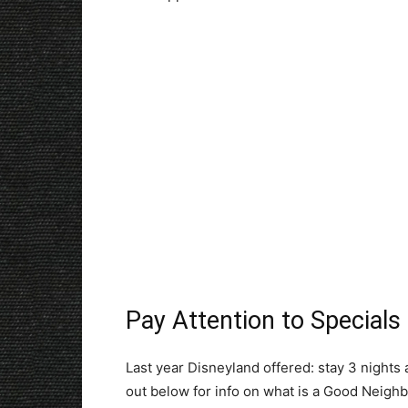
Pay Attention to Specials
Last year Disneyland offered: stay 3 nights 
out below for info on what is a Good Neighb