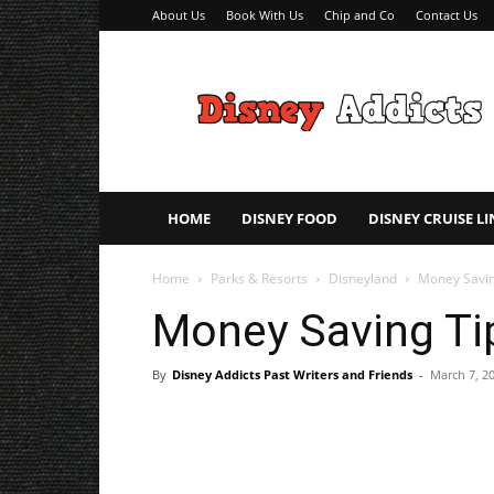
About Us
Book With Us
Chip and Co
Contact Us
Disney
Addicts
–
Disney
Planning
Tips
HOME
DISNEY FOOD
DISNEY CRUISE LI
Home
Parks & Resorts
Disneyland
Money Savin
Money Saving Tip
By
Disney Addicts Past Writers and Friends
-
March 7, 2