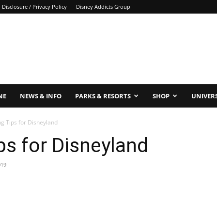
Disclosure / Privacy Policy
Disney Addicts Group
NE
NEWS & INFO
PARKS & RESORTS
SHOP
UNIVER
g Tips for Disneyland
s for Disneyland
019