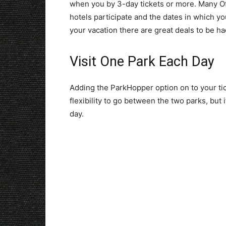
when you by 3-day tickets or more. Many Off
hotels participate and the dates in which you
your vacation there are great deals to be ha
Visit One Park Each Day
Adding the ParkHopper option on to your tic
flexibility to go between the two parks, but
day.