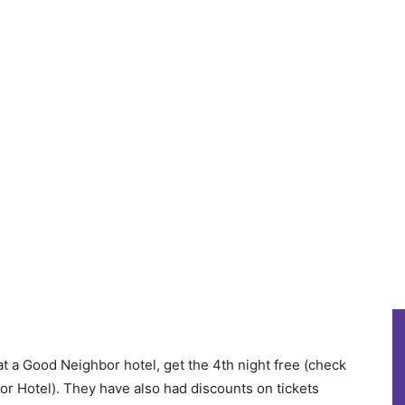
at a Good Neighbor hotel, get the 4th night free (check
or Hotel). They have also had discounts on tickets