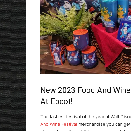
New 2023 Food And Wine F
At Epcot!
The tastiest festival of the year at Walt Dis
And Wine Festival
merchandise you can get w