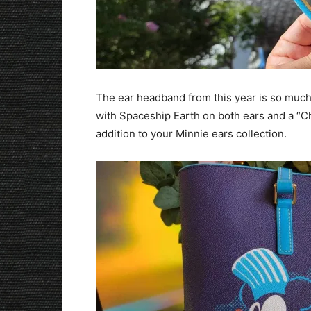
The ear headband from this year is so much f
with Spaceship Earth on both ears and a “Ch
addition to your Minnie ears collection.