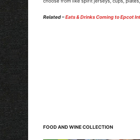
choose from like spirit jerseys, cups, plat
Related –
Eats & Drinks Coming to Epcot In
FOOD AND WINE COLLECTION