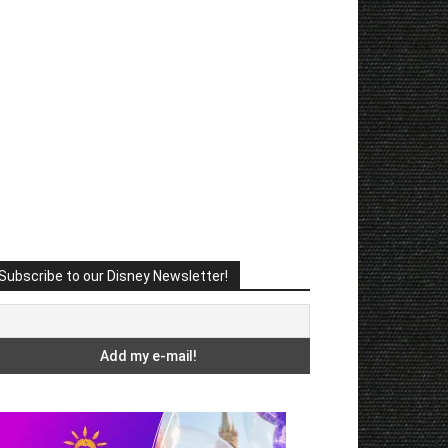
Subscribe to our Disney Newsletter!