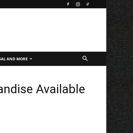
SAL AND MORE
ndise Available