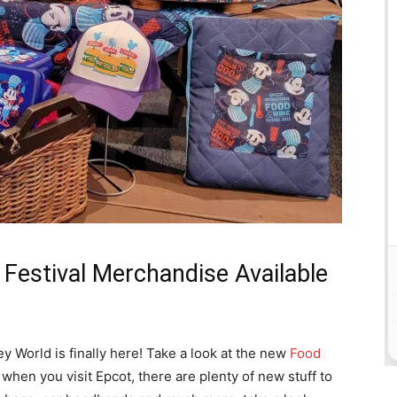
estival Merchandise Available
ney World is finally here! Take a look at the new
Food
hen you visit Epcot, there are plenty of new stuff to