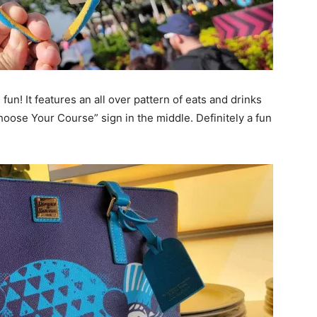
un! It features an all over pattern of eats and drinks
oose Your Course” sign in the middle. Definitely a fun