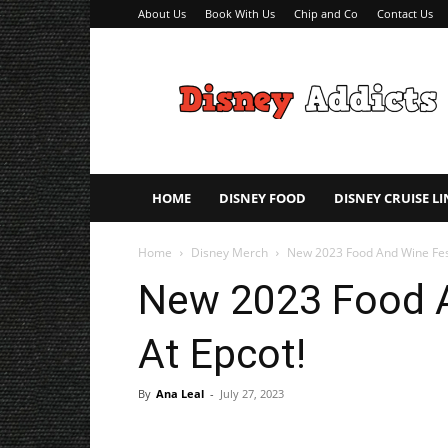
About Us
Book With Us
Chip and Co
Contact Us
Disney
Addicts
–
Disney
Planning
Tips
HOME
DISNEY FOOD
DISNEY CRUISE LI
Home
Disney Merch
New 2023 Food And Wine Fest
New 2023 Food A
At Epcot!
By
Ana Leal
-
July 27, 2023