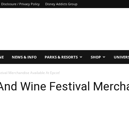
Disclosure / Privacy Policy
Disney Addicts Group
NE
NEWS & INFO
PARKS & RESORTS
SHOP
UNIVER
ival Merchandise Available At Epcot!
nd Wine Festival Mercha