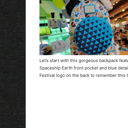
Let’s start with this gorgeous backpack featu
Spaceship Earth front pocket and blue detail
Festival logo on the back to remember this ta