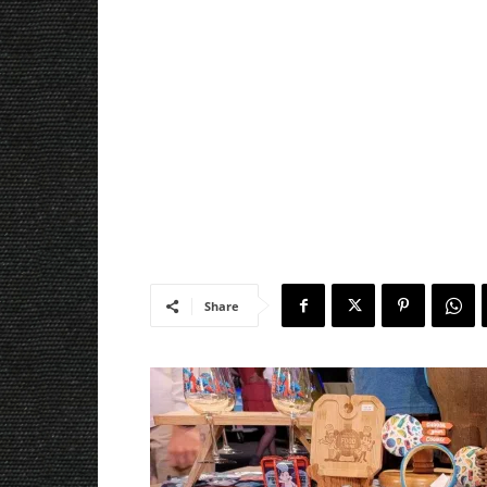
Share