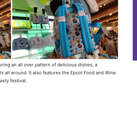
ring an all over pattern of delicious dishes, a
s all around. It also features the Epcot Food and Wine
sty festival.