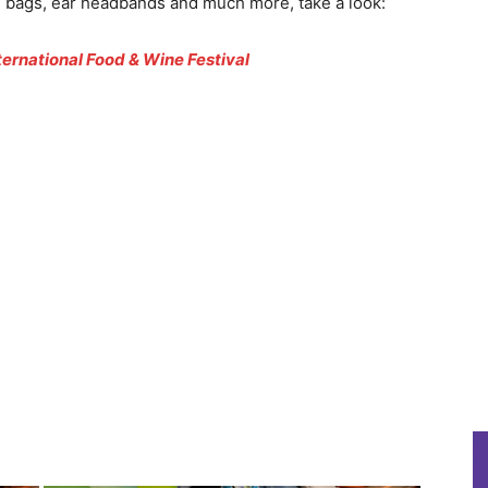
es, bags, ear headbands and much more, take a look:
ternational Food & Wine Festival