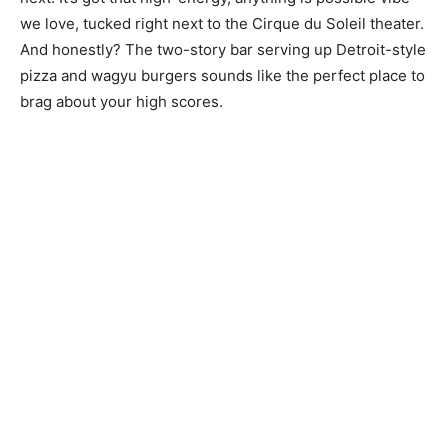
we love, tucked right next to the Cirque du Soleil theater.
And honestly? The two-story bar serving up Detroit-style
pizza and wagyu burgers sounds like the perfect place to
brag about your high scores.