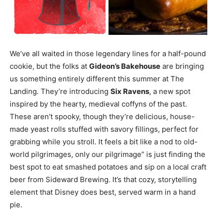
We’ve all waited in those legendary lines for a half-pound
cookie, but the folks at
Gideon’s Bakehouse
are bringing
us something entirely different this summer at The
Landing. They’re introducing
Six Ravens
, a new spot
inspired by the hearty, medieval coffyns of the past.
These aren’t spooky, though they’re delicious, house-
made yeast rolls stuffed with savory fillings, perfect for
grabbing while you stroll. It feels a bit like a nod to old-
world pilgrimages, only our pilgrimage” is just finding the
best spot to eat smashed potatoes and sip on a local craft
beer from Sideward Brewing. It’s that cozy, storytelling
element that Disney does best, served warm in a hand
pie.