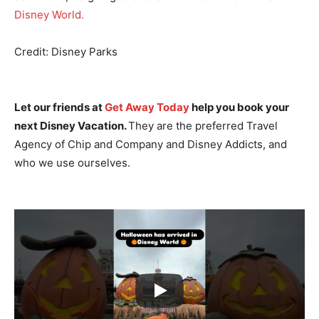
Disney World.
Credit: Disney Parks
Let our friends at
Get Away Today
help you book your
next Disney Vacation.
They are the preferred Travel
Agency of Chip and Company and Disney Addicts, and
who we use ourselves.