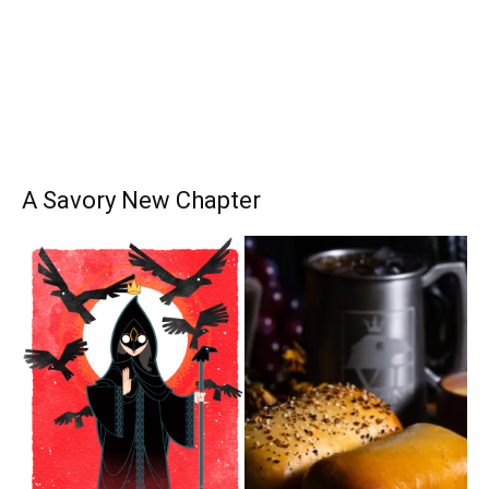
A Savory New Chapter