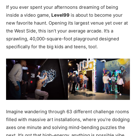
If you ever spent your afternoons dreaming of being
inside a video game,
Level99
is about to become your
new favorite haunt. Opening its largest venue yet over at
the West Side, this isn’t your average arcade. It’s a
sprawling, 40,000-square-foot playground designed
specifically for the big kids and teens, too!.
Imagine wandering through 63 different challenge rooms
filled with massive art installations, where you’re dodging
axes one minute and solving mind-bending puzzles the
next. It’s got that high-energy, anything is possible vibe