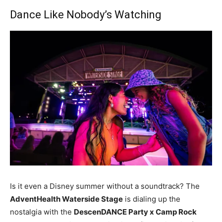
Dance Like Nobody’s Watching
Is it even a Disney summer without a soundtrack? The
AdventHealth Waterside Stage
is dialing up the
nostalgia with the
DescenDANCE Party x Camp Rock