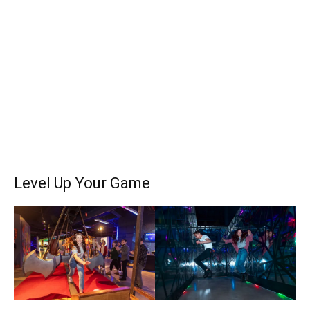
Level Up Your Game