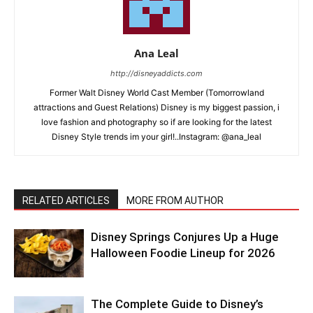
Ana Leal
http://disneyaddicts.com
Former Walt Disney World Cast Member (Tomorrowland
attractions and Guest Relations) Disney is my biggest passion, i
love fashion and photography so if are looking for the latest
Disney Style trends im your girl!..Instagram: @ana_leal
RELATED ARTICLES
MORE FROM AUTHOR
Disney Springs Conjures Up a Huge
Halloween Foodie Lineup for 2026
The Complete Guide to Disney’s