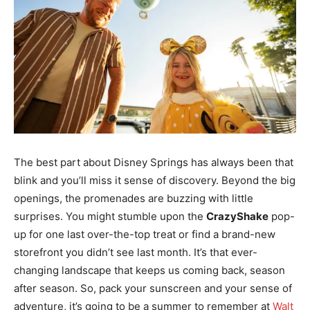
The best part about Disney Springs has always been that
blink and you’ll miss it sense of discovery. Beyond the big
openings, the promenades are buzzing with little
surprises. You might stumble upon the
CrazyShake
pop-
up for one last over-the-top treat or find a brand-new
storefront you didn’t see last month. It’s that ever-
changing landscape that keeps us coming back, season
after season. So, pack your sunscreen and your sense of
adventure, it’s going to be a summer to remember at
Walt