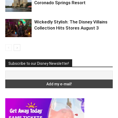
Coronado Springs Resort
Wickedly Stylish: The Disney Villains
Collection Hits Stores August 3
Subscribe to our Disney Newsletter!