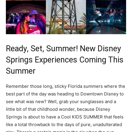
Ready, Set, Summer! New Disney
Springs Experiences Coming This
Summer
Remember those long, sticky Florida summers where the
best part of the day was heading to Downtown Disney to
see what was new? Well, grab your sunglasses and a
little bit of that childhood wonder, because Disney
Springs is about to have a Cool KIDS SUMMER that feels
like a total throwback to the days of pure, unadulterated