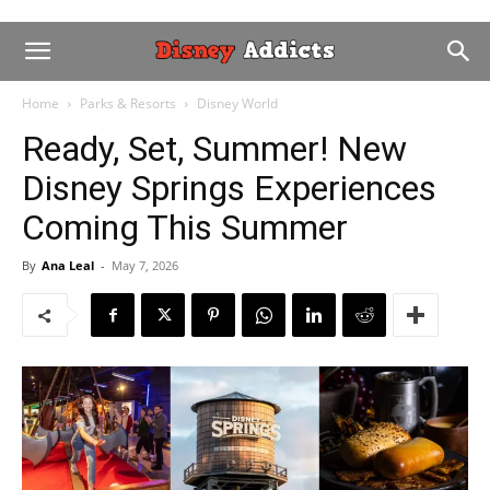
Home
Parks & Resorts
Disney World
Ready, Set, Summer! New
Disney Springs Experiences
Coming This Summer
By
Ana Leal
-
May 7, 2026