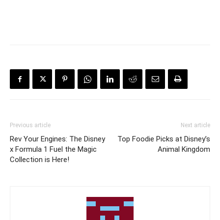
Previous article
Next article
Rev Your Engines: The Disney
Top Foodie Picks at Disney’s
x Formula 1 Fuel the Magic
Animal Kingdom
Collection is Here!