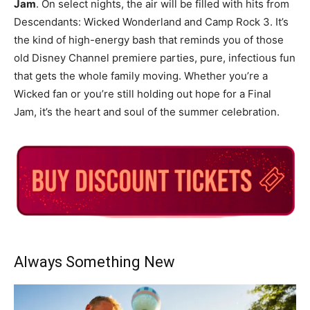
Jam
. On select nights, the air will be filled with hits from
Descendants: Wicked Wonderland and Camp Rock 3. It’s
the kind of high-energy bash that reminds you of those
old Disney Channel premiere parties, pure, infectious fun
that gets the whole family moving. Whether you’re a
Wicked fan or you’re still holding out hope for a Final
Jam, it’s the heart and soul of the summer celebration.
Always Something New