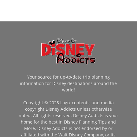
Your source for up-to-date trip planning
information for Disney destinations around the
world!
Copyright © 2025 Logo, contents, and media
copyright Disney Addicts unless otherwise
noted. All rights reserved. Disney Addicts is your
home for the best in Disney Planning Tips and
More. Disney Addicts is not endorsed by or
affiliated with the Walt Disney Company, or its