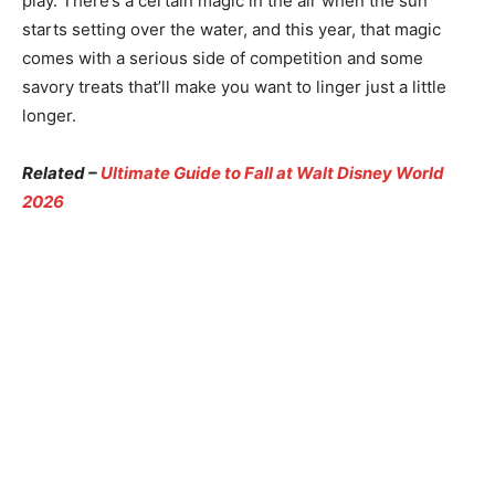
play. There’s a certain magic in the air when the sun
starts setting over the water, and this year, that magic
comes with a serious side of competition and some
savory treats that’ll make you want to linger just a little
longer.
Related –
Ultimate Guide to Fall at Walt Disney World
2026