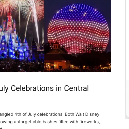
ly Celebrations in Central
spangled 4th of July celebrations! Both Walt Disney
owing unforgettable bashes filled with fireworks,