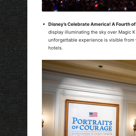
Disney’s Celebrate America! A Fourth of 
display illuminating the sky over Magic 
unforgettable experience is visible from
hotels.