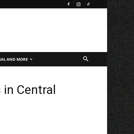
SAL AND MORE
 in Central