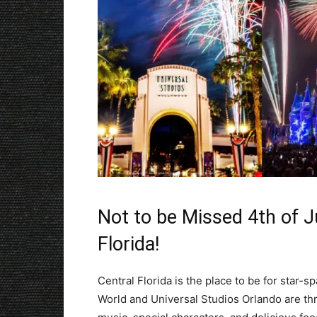
Not to be Missed 4th of Ju
Florida!
Central Florida is the place to be for star-
World and Universal Studios Orlando are thr