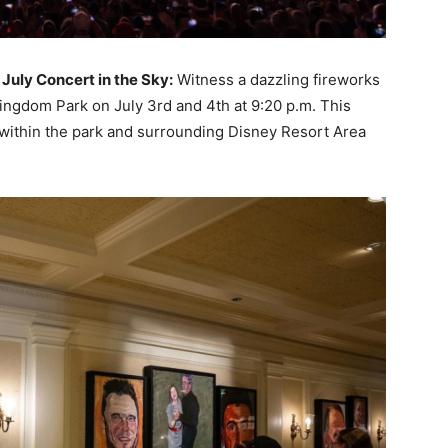
July Concert in the Sky:
Witness a dazzling fireworks
Kingdom Park on July 3rd and 4th at 9:20 p.m. This
 within the park and surrounding Disney Resort Area