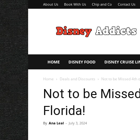
About Us
Book With Us
Chip and Co
Contact Us
Disney
Addicts
–
Disney
Planning
Tips
HOME
DISNEY FOOD
DISNEY CRUISE LI
Home
Deals and Discounts
Not to be Missed 4th of
Not to be Missed 
Florida!
By
Ana Leal
-
July 3, 2024