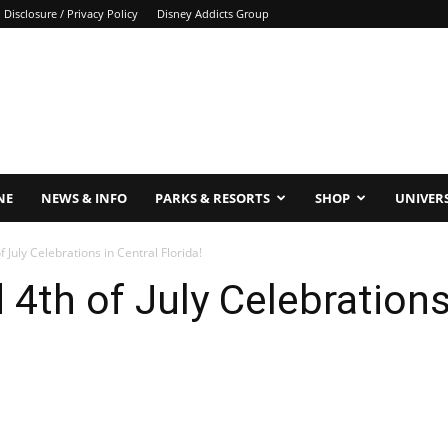
Disclosure / Privacy Policy
Disney Addicts Group
NE
NEWS & INFO
PARKS & RESORTS
SHOP
UNIVER
 July Celebrations in Central Florida!
4th of July Celebrations