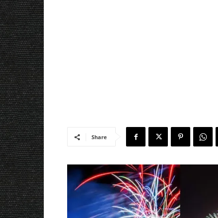
Share