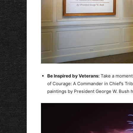
Be Inspired by Veterans:
Take a moment t
of Courage: A Commander in Chief’s Tribu
paintings by President George W. Bush h