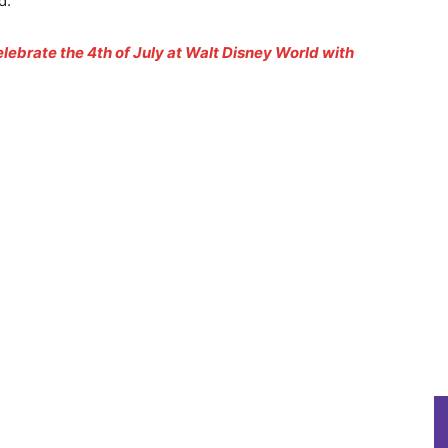
d.
lebrate the 4th of July at Walt Disney World with