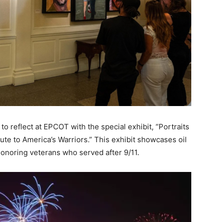
o reflect at EPCOT with the special exhibit, “Portraits
te to America’s Warriors.” This exhibit showcases oil
onoring veterans who served after 9/11.