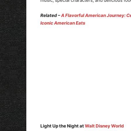
music, special characters, and delicious foo
Related –
A Flavorful American Journey: Ce
Iconic American Eats
Light Up the Night at
Walt Disney World