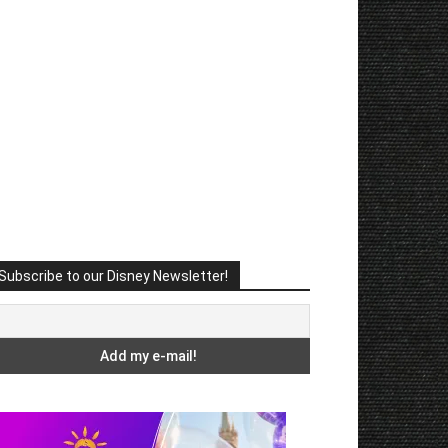
Subscribe to our Disney Newsletter!