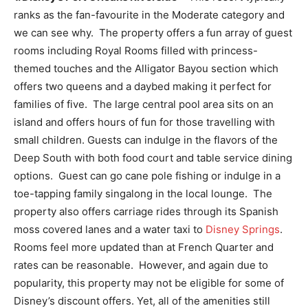
ranks as the fan-favourite in the Moderate category and
we can see why. The property offers a fun array of guest
rooms including Royal Rooms filled with princess-
themed touches and the Alligator Bayou section which
offers two queens and a daybed making it perfect for
families of five. The large central pool area sits on an
island and offers hours of fun for those travelling with
small children. Guests can indulge in the flavors of the
Deep South with both food court and table service dining
options. Guest can go cane pole fishing or indulge in a
toe-tapping family singalong in the local lounge. The
property also offers carriage rides through its Spanish
moss covered lanes and a water taxi to
Disney Springs
.
Rooms feel more updated than at French Quarter and
rates can be reasonable. However, and again due to
popularity, this property may not be eligible for some of
Disney’s discount offers. Yet, all of the amenities still