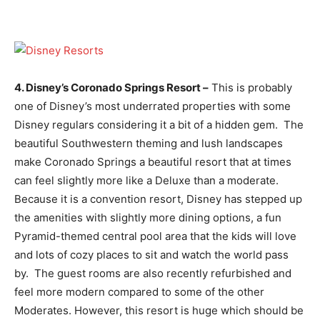
4. Disney’s Coronado Springs Resort –
This is probably
one of Disney’s most underrated properties with some
Disney regulars considering it a bit of a hidden gem. The
beautiful Southwestern theming and lush landscapes
make Coronado Springs a beautiful resort that at times
can feel slightly more like a Deluxe than a moderate.
Because it is a convention resort, Disney has stepped up
the amenities with slightly more dining options, a fun
Pyramid-themed central pool area that the kids will love
and lots of cozy places to sit and watch the world pass
by. The guest rooms are also recently refurbished and
feel more modern compared to some of the other
Moderates. However, this resort is huge which should be