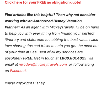
Click here for your FREE no obligation quote!
Find articles like this helpful? Then why not consider
working with an Authorized Disney Vacation
Planner?
As an agent with MickeyTravels, I’ll be on hand
to help you with everything from finding your perfect
itinerary and stateroom to nabbing the best rates. I also
love sharing tips and tricks to help you get the most out
of your time at Sea. Best of all my services are
absolutely
FREE
. Get in touch at
1.800.801.4025
via
email at
mroden@mickeytravels.com
or follow along
on
Facebook.
Image copyright Disney.