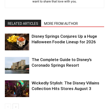
want to share that love with you.
RELATED ARTICLES
MORE FROM AUTHOR
Disney Springs Conjures Up a Huge
Halloween Foodie Lineup for 2026
The Complete Guide to Disney’s
Coronado Springs Resort
Wickedly Stylish: The Disney Villains
Collection Hits Stores August 3