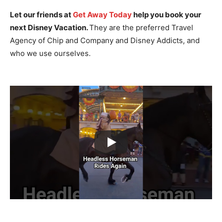
Let our friends at
Get Away Today
help you book your
next Disney Vacation.
They are the preferred Travel
Agency of Chip and Company and Disney Addicts, and
who we use ourselves.