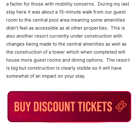
a factor for those with mobility concerns. During my last
stay here it was about a 15-minute walk from our guest
room to the central pool area meaning some amenities
didn’t feel as accessible as at other properties. This is
also another resort currently under construction with
changes being made to the central amenities as well as
the construction of a tower which when completed will
house more guest rooms and dining options. The resort
is big but construction is clearly visible so it will have
somewhat of an impact on your stay.