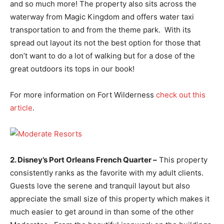
and so much more! The property also sits across the
waterway from Magic Kingdom and offers water taxi
transportation to and from the theme park. With its
spread out layout its not the best option for those that
don’t want to do a lot of walking but for a dose of the
great outdoors its tops in our book!
For more information on Fort Wilderness
check out this
article
.
2. Disney’s Port Orleans French Quarter –
This property
consistently ranks as the favorite with my adult clients.
Guests love the serene and tranquil layout but also
appreciate the small size of this property which makes it
much easier to get around in than some of the other