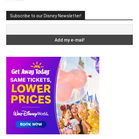
Subscribe to our Disney Newsletter!