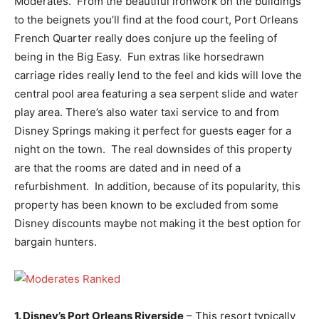
Moderates. From the beautiful ironwork on the buildings
to the beignets you’ll find at the food court, Port Orleans
French Quarter really does conjure up the feeling of
being in the Big Easy. Fun extras like horsedrawn
carriage rides really lend to the feel and kids will love the
central pool area featuring a sea serpent slide and water
play area. There’s also water taxi service to and from
Disney Springs making it perfect for guests eager for a
night on the town. The real downsides of this property
are that the rooms are dated and in need of a
refurbishment. In addition, because of its popularity, this
property has been known to be excluded from some
Disney discounts maybe not making it the best option for
bargain hunters.
1. Disney’s Port Orleans Riverside
– This resort typically