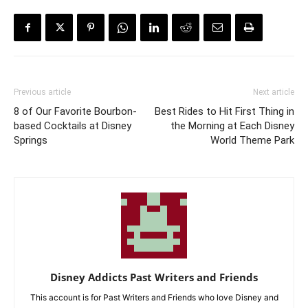
Previous article
Next article
8 of Our Favorite Bourbon-
Best Rides to Hit First Thing in
based Cocktails at Disney
the Morning at Each Disney
Springs
World Theme Park
Disney Addicts Past Writers and Friends
This account is for Past Writers and Friends who love Disney and