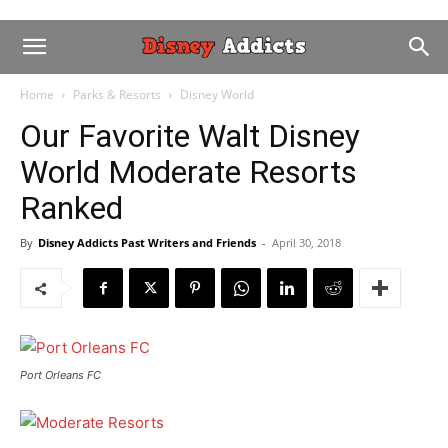
Home
Parks & Resorts
Disney World
Our Favorite Walt Disney
World Moderate Resorts
Ranked
By
Disney Addicts Past Writers and Friends
-
April 30, 2018
Port Orleans FC