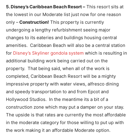
5. Disney’s Caribbean Beach Resort –
This resort sits at
the lowest in our Moderate list just now for one reason
only –
Construction!
This property is currently
undergoing a lengthy refurbishment seeing major
changes to its eateries and buildings housing central
amenities. Caribbean Beach will also be a central station
for
Disney’s Skyliner gondola system
which is resulting in
additional building work being carried out on the
property. That being said, when all of the work is
completed, Caribbean Beach Resort will be a mighty
impressive property with water views, alfresco dining
and speedy transportation to and from Epcot and
Hollywood Studios. In the meantime its a bit of a
construction zone which may put a damper on your stay.
The upside is that rates are currently the most affordable
in the moderate category for those willing to put up with
the work making it an affordable Moderate option.