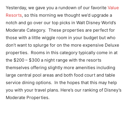
Yesterday, we gave you a rundown of our favorite
Value
Resorts
, so this morning we thought we’d upgrade a
notch and go over our top picks in Walt Disney World’s
Moderate Category. These properties are perfect for
those with a little wiggle room in your budget but who
don’t want to splurge for on the more expensive Deluxe
properties. Rooms in this category typically come in at
the $200 – $300 a night range with the resorts
themselves offering slightly more amenities including
large central pool areas and both food court and table
service dining options. In the hopes that this may help
you with your travel plans. Here’s our ranking of Disney’s
Moderate Properties.