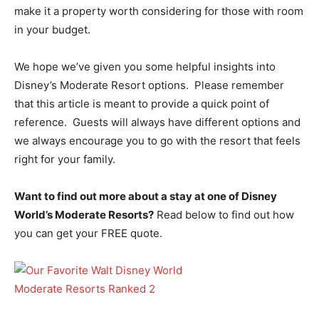
make it a property worth considering for those with room
in your budget.
We hope we’ve given you some helpful insights into
Disney’s Moderate Resort options. Please remember
that this article is meant to provide a quick point of
reference. Guests will always have different options and
we always encourage you to go with the resort that feels
right for your family.
Want to find out more about a stay at one of Disney
World’s Moderate Resorts?
Read below to find out how
you can get your FREE quote.