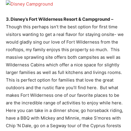
3. Disney’s Fort Wilderness Resort & Campground –
Though this perhaps isn’t the best option for first time
visitors wanting to get a real flavor for staying onsite- we
would gladly sing our love of Fort Wilderness from the
rooftops, my family enjoys this property so much. This
massive sprawling site offers both campsites as well as
Wilderness Cabins which offer a nice space for slightly
larger families as well as full kitchens and livings rooms.
This is perfect option for families that love the great
outdoors and the rustic flare you’ll find here. But what
makes Fort Wilderness one of our favorite places to be
are the incredible range of activities to enjoy while here.
Here you can take in a dinner show, go horseback riding,
have a BBQ with Mickey and Minnie, make S’mores with
Chip ‘N Dale, go on a Segway tour of the Cyprus forests