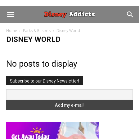
Home
Parks & Resorts
Disney World
DISNEY WORLD
No posts to display
Subscribe to our Disney Newsletter!