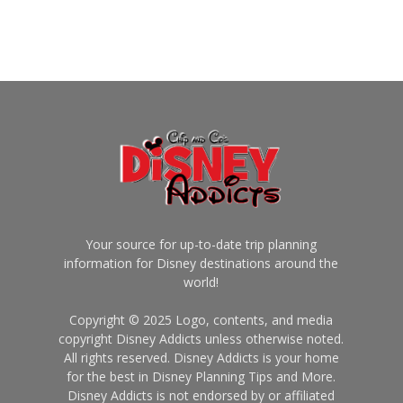
Your source for up-to-date trip planning
information for Disney destinations around the
world!
Copyright © 2025 Logo, contents, and media
copyright Disney Addicts unless otherwise noted.
All rights reserved. Disney Addicts is your home
for the best in Disney Planning Tips and More.
Disney Addicts is not endorsed by or affiliated