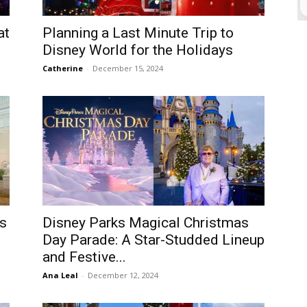
at
Planning a Last Minute Trip to
Disney World for the Holidays
Catherine
-
December 15, 2024
es
Disney Parks Magical Christmas
Day Parade: A Star-Studded Lineup
and Festive...
Ana Leal
-
December 12, 2024