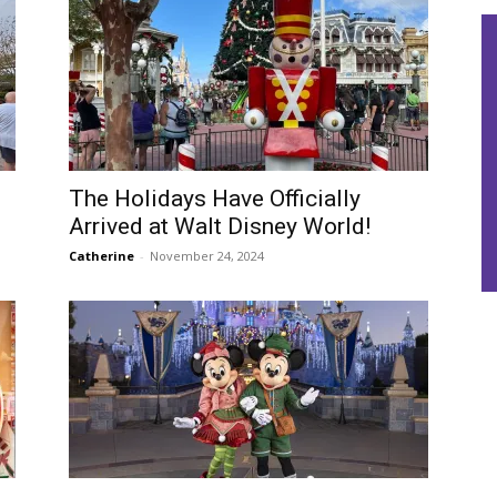
The Holidays Have Officially
Arrived at Walt Disney World!
Catherine
-
November 24, 2024