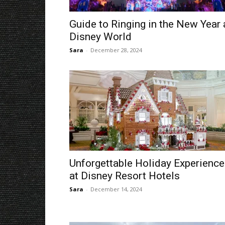
Guide to Ringing in the New Year 
Disney World
Sara
-
December 28, 2024
Unforgettable Holiday Experienc
at Disney Resort Hotels
Sara
-
December 14, 2024