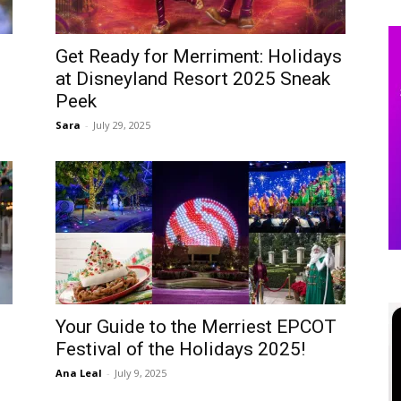
Get Ready for Merriment: Holidays
at Disneyland Resort 2025 Sneak
Peek
Sara
-
July 29, 2025
Your Guide to the Merriest EPCOT
Festival of the Holidays 2025!
Ana Leal
-
July 9, 2025