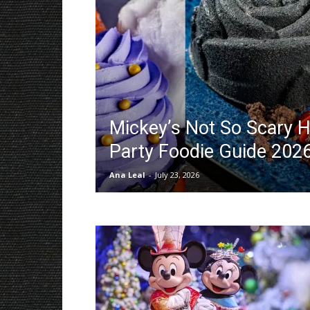
Mickey’s Not So Scary 
Party Foodie Guide 202
Ana Leal
-
July 23, 2026