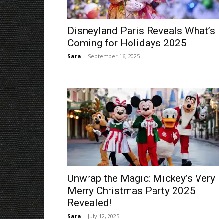
Disneyland Paris Reveals What’s
Coming for Holidays 2025
Sara
-
September 16, 2025
Unwrap the Magic: Mickey’s Very
Merry Christmas Party 2025
Revealed!
Sara
-
July 12, 2025