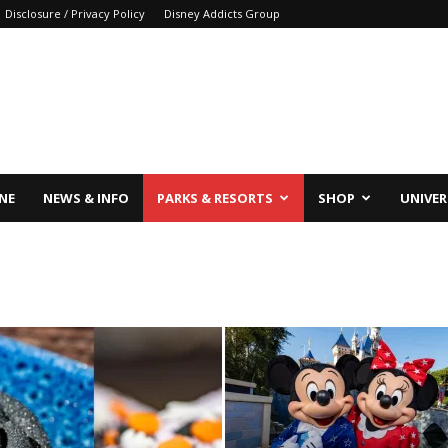
Disclosure / Privacy Policy
Disney Addicts Group
INE
NEWS & INFO
PARKS & RESORTS
SHOP
UNIVER