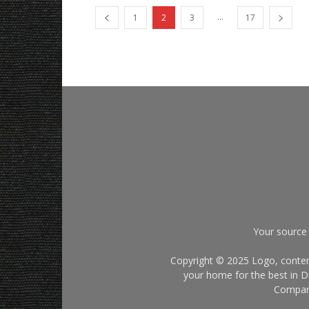
...
1
2
3
17
Your source 
Copyright © 2025 Logo, content
your home for the best in Di
Company