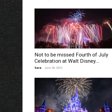
Not to be missed Fourth of July
Celebration at Walt Disney...
Sara
-
June 28, 2025