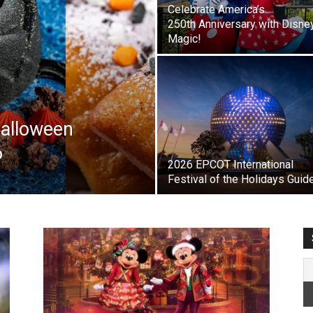
Celebrate America’s
250th Anniversary with Disne
Magic!
Halloween
6
2026 EPCOT International
Festival of the Holidays Guid