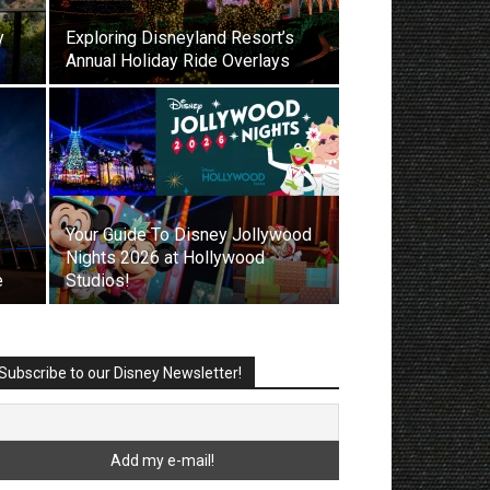
y
Exploring Disneyland Resort’s
Annual Holiday Ride Overlays
Your Guide To Disney Jollywood
Nights 2026 at Hollywood
e
Studios!
Subscribe to our Disney Newsletter!