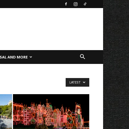
SAL AND MORE
LATEST