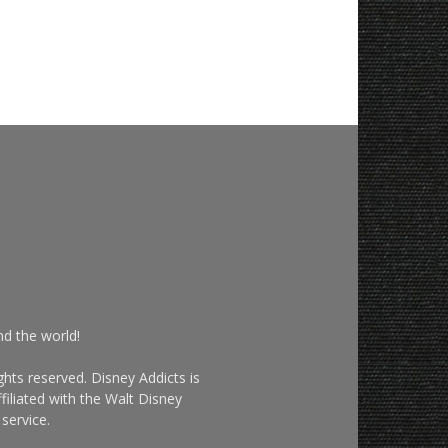
nd the world!
hts reserved. Disney Addicts is
filiated with the Walt Disney
service.