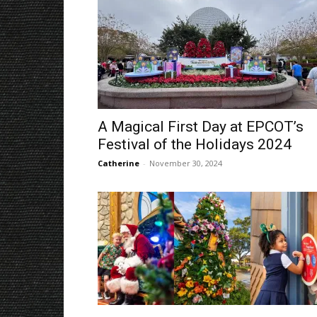
A Magical First Day at EPCOT’s
Festival of the Holidays 2024
Catherine
-
November 30, 2024