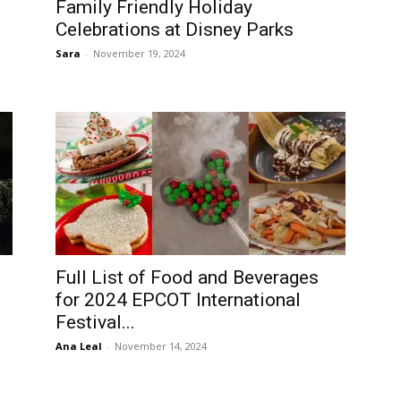
Family Friendly Holiday
Celebrations at Disney Parks
Sara
-
November 19, 2024
Full List of Food and Beverages
for 2024 EPCOT International
Festival...
Ana Leal
-
November 14, 2024