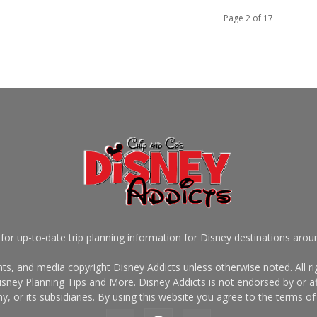
Page 2 of 17
for up-to-date trip planning information for Disney destinations arou
s, and media copyright Disney Addicts unless otherwise noted. All rig
sney Planning Tips and More. Disney Addicts is not endorsed by or af
, or its subsidiaries. By using this website you agree to the terms of 