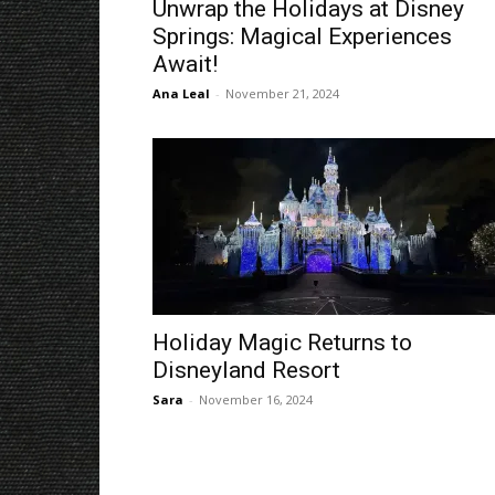
Unwrap the Holidays at Disney
Springs: Magical Experiences
Await!
Ana Leal
-
November 21, 2024
Holiday Magic Returns to
Disneyland Resort
Sara
-
November 16, 2024