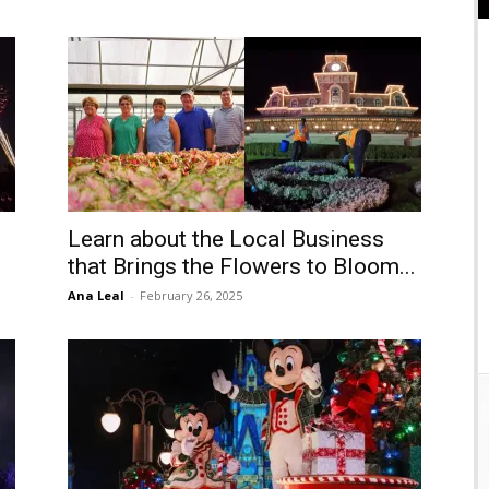
Learn about the Local Business
that Brings the Flowers to Bloom...
Ana Leal
-
February 26, 2025