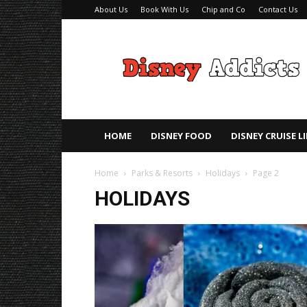
About Us
Book With Us
Chip and Co
Contact Us
Disney
Addicts
–
Disney
Planning
Tips
HOME
DISNEY FOOD
DISNEY CRUISE L
Home
Parks & Resorts
Holidays
Page 2
HOLIDAYS