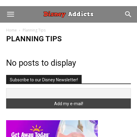
Home
Planning Tips
PLANNING TIPS
No posts to display
Subscribe to our Disney Newsletter!