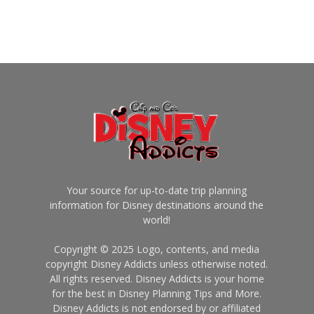
Your source for up-to-date trip planning
information for Disney destinations around the
world!
Copyright © 2025 Logo, contents, and media
copyright Disney Addicts unless otherwise noted.
All rights reserved. Disney Addicts is your home
for the best in Disney Planning Tips and More.
Disney Addicts is not endorsed by or affiliated