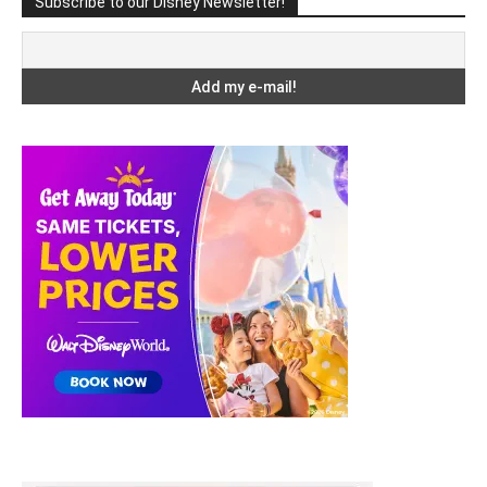
Subscribe to our Disney Newsletter!