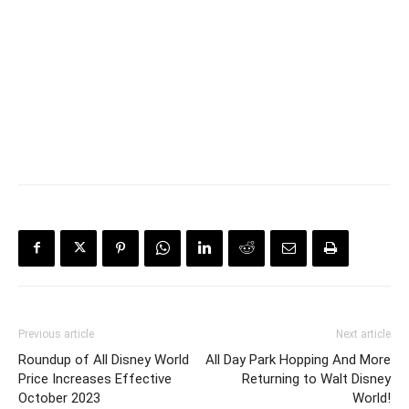
Previous article
Next article
Roundup of All Disney World
All Day Park Hopping And More
Price Increases Effective
Returning to Walt Disney
October 2023
World!