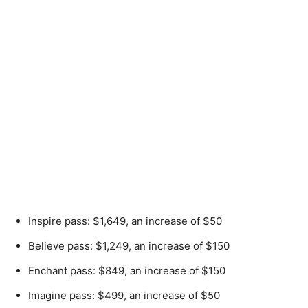
Inspire pass: $1,649, an increase of $50
Believe pass: $1,249, an increase of $150
Enchant pass: $849, an increase of $150
Imagine pass: $499, an increase of $50