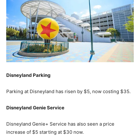
Disneyland Parking
Parking at Disneyland has risen by $5, now costing $35.
Disneyland Genie Service
Disneyland Genie+ Service has also seen a price
increase of $5 starting at $30 now.