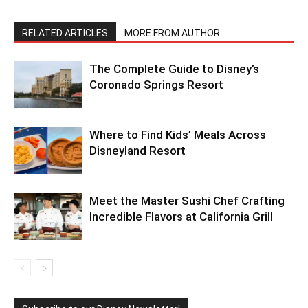
RELATED ARTICLES
MORE FROM AUTHOR
The Complete Guide to Disney’s
Coronado Springs Resort
Where to Find Kids’ Meals Across
Disneyland Resort
Meet the Master Sushi Chef Crafting
Incredible Flavors at California Grill