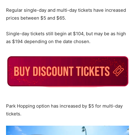
Regular single-day and multi-day tickets have increased
prices between $5 and $65.
Single-day tickets still begin at $104, but may be as high
as $194 depending on the date chosen.
Park Hopping option has increased by $5 for multi-day
tickets.