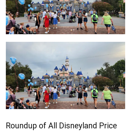
Roundup of All Disneyland Price