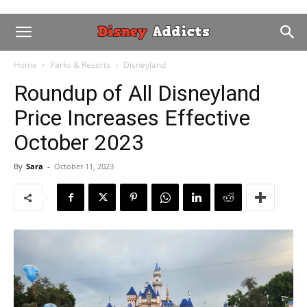
Home
Parks & Resorts
Disneyland
Roundup of All Disneyland
Price Increases Effective
October 2023
By
Sara
-
October 11, 2023