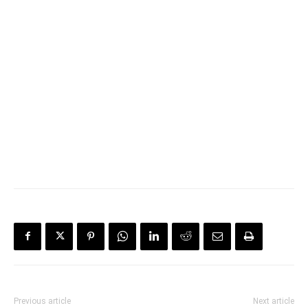
Previous article
Next article