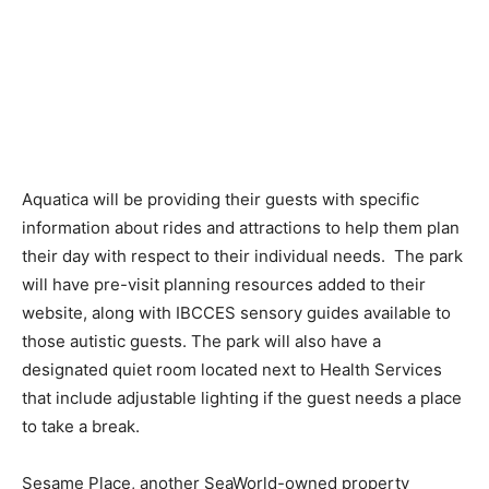
Aquatica will be providing their guests with specific
information about rides and attractions to help them plan
their day with respect to their individual needs. The park
will have pre-visit planning resources added to their
website, along with IBCCES sensory guides available to
those autistic guests. The park will also have a
designated quiet room located next to Health Services
that include adjustable lighting if the guest needs a place
to take a break.
Sesame Place, another SeaWorld-owned property