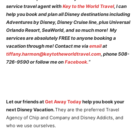
service travel agent with
Key to the World Travel
, I can
help you book and plan all Disney destinations including
Adventures by Disney, Disney Cruise line, plus Universal
Orlando Resort, SeaWorld, and so much more! My
services are absolutely FREE to anyone booking a
vacation through me! Contact me via
email
at
tiffany.harmon@keytotheworldtravel.com
, phone 508-
726-9590 or follow me on
Facebook.
“
Let our friends at
Get Away Today
help you book your
next Disney Vacation.
They are the preferred Travel
Agency of Chip and Company and Disney Addicts, and
who we use ourselves.