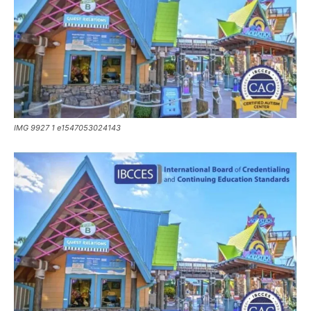
IMG 9927 1 e1547053024143