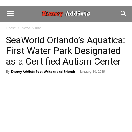
Home
News & Info
SeaWorld Orlando’s Aquatica:
First Water Park Designated
as a Certified Autism Center
By
Disney Addicts Past Writers and Friends
-
January 10, 2019