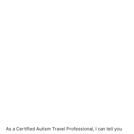
As a Certified Autism Travel Professional, I can tell you