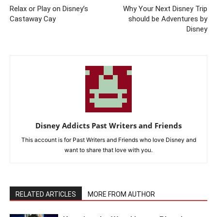
Relax or Play on Disney’s
Why Your Next Disney Trip
Castaway Cay
should be Adventures by
Disney
Disney Addicts Past Writers and Friends
This account is for Past Writers and Friends who love Disney and
want to share that love with you.
RELATED ARTICLES
MORE FROM AUTHOR