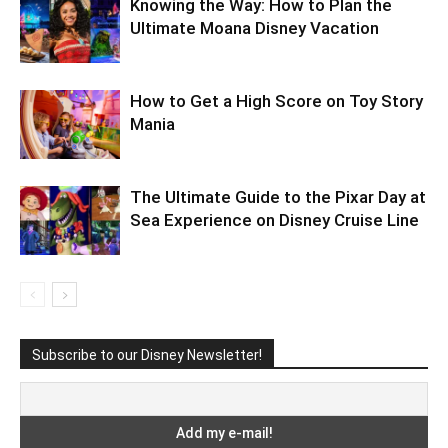
Knowing the Way: How to Plan the
Ultimate Moana Disney Vacation
How to Get a High Score on Toy Story
Mania
The Ultimate Guide to the Pixar Day at
Sea Experience on Disney Cruise Line
Subscribe to our Disney Newsletter!