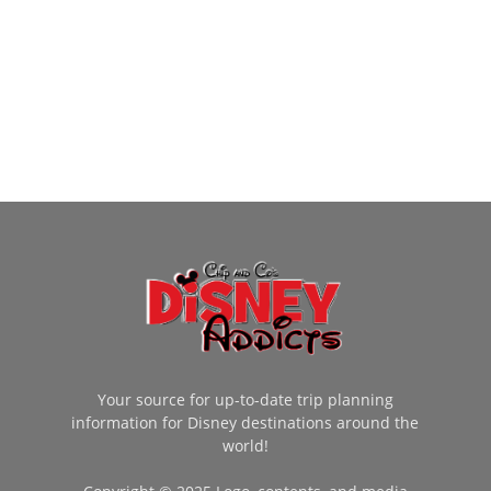
Your source for up-to-date trip planning
information for Disney destinations around the
world!