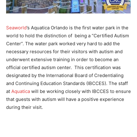
Seaworld
’s Aquatica Orlando is the first water park in the
world to hold the distinction of being a “Certified Autism
Center”. The water park worked very hard to add the
necessary resources for their visitors with autism and
underwent extensive training in order to become an
official certified autism center. This certification was
designated by the International Board of Credentialing
and Continuing Education Standards (IBCCES). The staff
at
Aquatica
will be working closely with IBCCES to ensure
that guests with autism will have a positive experience
during their visit.