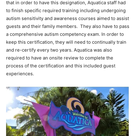
that in order to have this designation, Aquatica staff had
to finish specific required training including undergoing
autism sensitivity and awareness courses aimed to assist
guests and their family members. They also have to pass
a comprehensive autism competency exam. In order to
keep this certification, they will need to continually train
and re-certify every two years. Aquatica was also
required to have an onsite review to complete the
process of the certification and this included guest
experiences.