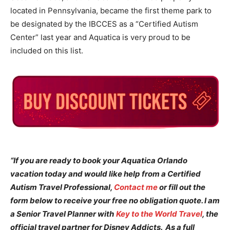
located in Pennsylvania, became the first theme park to
be designated by the IBCCES as a “Certified Autism
Center” last year and Aquatica is very proud to be
included on this list.
“If you are ready to book your Aquatica Orlando
vacation today and would like help from a Certified
Autism Travel Professional,
Contact me
or fill out the
form below to receive your free no obligation quote. I am
a Senior Travel Planner with
Key to the World Travel
, the
official travel partner for Disney Addicts. As a full