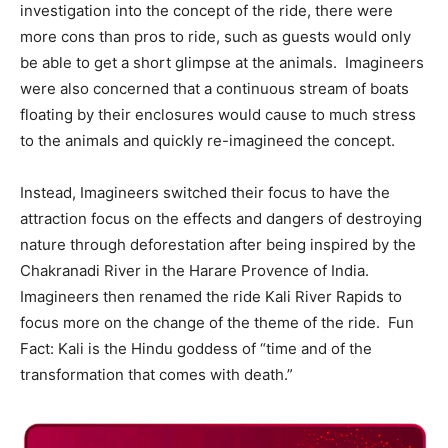
investigation into the concept of the ride, there were
more cons than pros to ride, such as guests would only
be able to get a short glimpse at the animals. Imagineers
were also concerned that a continuous stream of boats
floating by their enclosures would cause to much stress
to the animals and quickly re-imagineed the concept.
Instead, Imagineers switched their focus to have the
attraction focus on the effects and dangers of destroying
nature through deforestation after being inspired by the
Chakranadi River in the Harare Provence of India.
Imagineers then renamed the ride Kali River Rapids to
focus more on the change of the theme of the ride. Fun
Fact: Kali is the Hindu goddess of “time and of the
transformation that comes with death.”