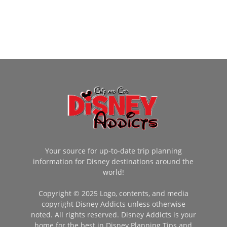
Your source for up-to-date trip planning
information for Disney destinations around the
world!
Copyright © 2025 Logo, contents, and media
copyright Disney Addicts unless otherwise
noted. All rights reserved. Disney Addicts is your
home for the best in Disney Planning Tips and