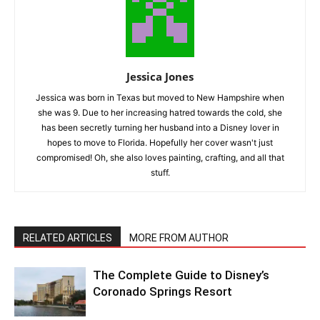
Jessica Jones
Jessica was born in Texas but moved to New Hampshire when
she was 9. Due to her increasing hatred towards the cold, she
has been secretly turning her husband into a Disney lover in
hopes to move to Florida. Hopefully her cover wasn't just
compromised! Oh, she also loves painting, crafting, and all that
stuff.
RELATED ARTICLES
MORE FROM AUTHOR
The Complete Guide to Disney’s
Coronado Springs Resort