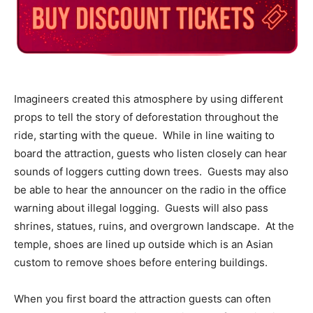
Imagineers created this atmosphere by using different
props to tell the story of deforestation throughout the
ride, starting with the queue. While in line waiting to
board the attraction, guests who listen closely can hear
sounds of loggers cutting down trees. Guests may also
be able to hear the announcer on the radio in the office
warning about illegal logging. Guests will also pass
shrines, statues, ruins, and overgrown landscape. At the
temple, shoes are lined up outside which is an Asian
custom to remove shoes before entering buildings.
When you first board the attraction guests can often