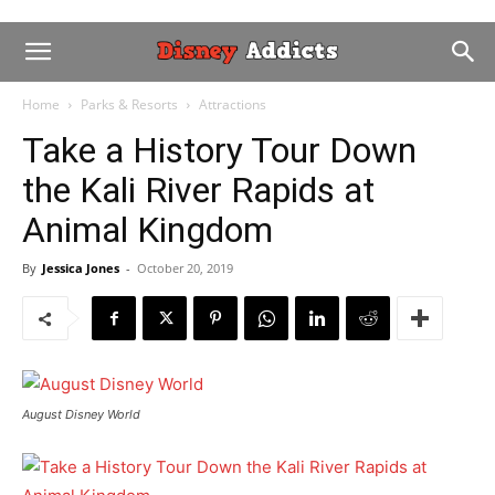
Home
Parks & Resorts
Attractions
Take a History Tour Down
the Kali River Rapids at
Animal Kingdom
By
Jessica Jones
-
October 20, 2019
August Disney World