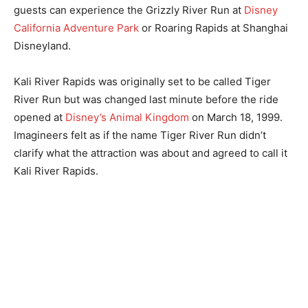
guests can experience the Grizzly River Run at
Disney
California Adventure Park
or Roaring Rapids at Shanghai
Disneyland.
Kali River Rapids was originally set to be called Tiger
River Run but was changed last minute before the ride
opened at
Disney’s Animal Kingdom
on March 18, 1999.
Imagineers felt as if the name Tiger River Run didn’t
clarify what the attraction was about and agreed to call it
Kali River Rapids.