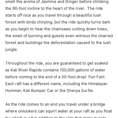
smell the aroma of Jasmine and Ginger before climbing
the 90-foot incline to the heart of the river. The ride
starts off nice as you travel through a beautiful lush
forest with birds chirping, but the ride quickly turns dark
as you begin to hear the chainsaws cutting down trees,
the smell of burning and guests even witness the charred
forest and buildings the deforestation caused to the lush
jungle.
Throughout the ride, you are guaranteed to get soaked
as Kali River Rapids contains 150,000 gallons of water
before coming to the end of a 30-foot drop! Fun Fact:
Each raft has a different name, including the Himalayan
Hummer, Kali Bumper Car or the Sherpa Surfer.
As the ride comes to an end you travel under a bridge
where onlookers can squirt water at your raft as you float
by, which is a fun addition to the ride that many guests