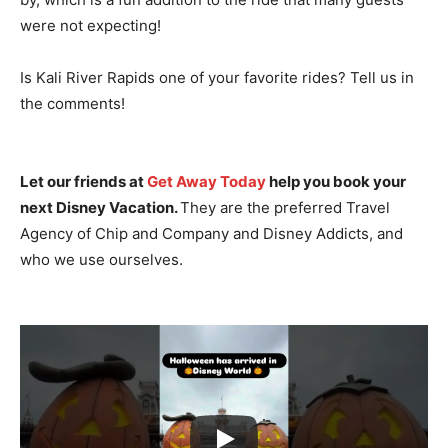
were not expecting!
Is Kali River Rapids one of your favorite rides? Tell us in
the comments!
Let our friends at
Get Away Today
help you book your
next Disney Vacation.
They are the preferred Travel
Agency of Chip and Company and Disney Addicts, and
who we use ourselves.