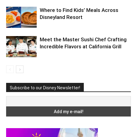
Where to Find Kids’ Meals Across
Disneyland Resort
Meet the Master Sushi Chef Crafting
Incredible Flavors at California Grill
Subscribe to our Disney Newsletter!