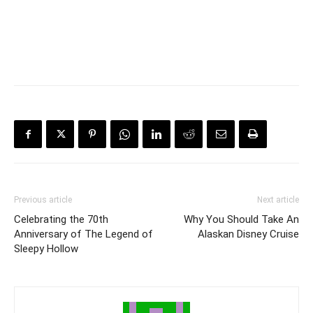
Previous article
Next article
Celebrating the 70th
Why You Should Take An
Anniversary of The Legend of
Alaskan Disney Cruise
Sleepy Hollow