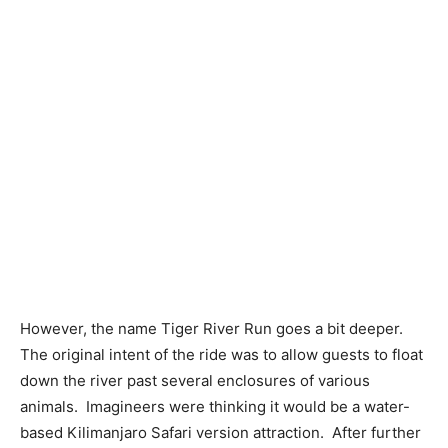
However, the name Tiger River Run goes a bit deeper.
The original intent of the ride was to allow guests to float
down the river past several enclosures of various
animals. Imagineers were thinking it would be a water-
based Kilimanjaro Safari version attraction. After further