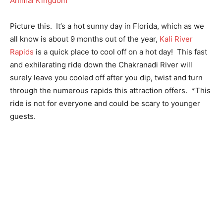
Picture this. It’s a hot sunny day in Florida, which as we
all know is about 9 months out of the year,
Kali River
Rapids
is a quick place to cool off on a hot day! This fast
and exhilarating ride down the Chakranadi River will
surely leave you cooled off after you dip, twist and turn
through the numerous rapids this attraction offers. *This
ride is not for everyone and could be scary to younger
guests.