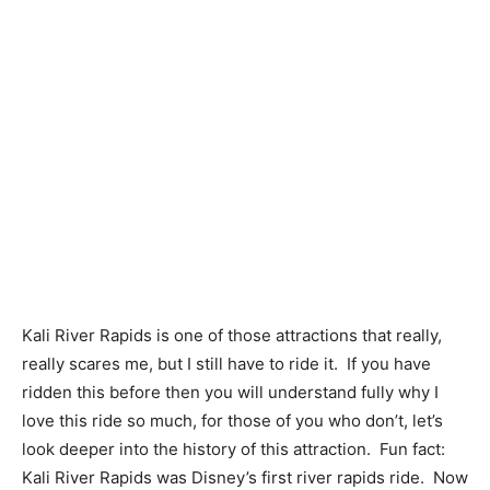
Kali River Rapids is one of those attractions that really,
really scares me, but I still have to ride it. If you have
ridden this before then you will understand fully why I
love this ride so much, for those of you who don’t, let’s
look deeper into the history of this attraction. Fun fact:
Kali River Rapids was Disney’s first river rapids ride. Now