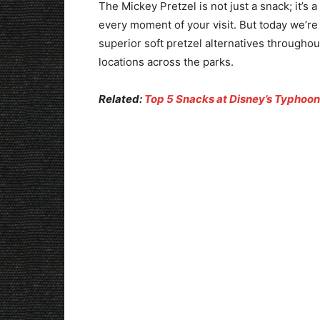
The Mickey Pretzel is not just a snack; it’s
every moment of your visit. But today we’re 
superior soft pretzel alternatives throughou
locations across the parks.
Related:
Top 5 Snacks at Disney’s Typhoo