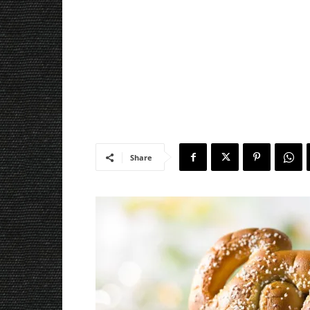
Share