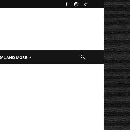
SAL AND MORE