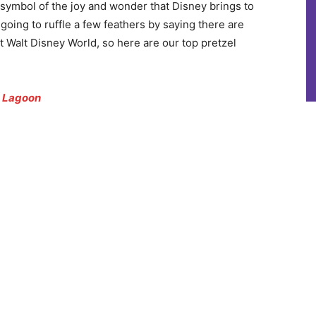
 a symbol of the joy and wonder that Disney brings to
going to ruffle a few feathers by saying there are
t Walt Disney World, so here are our top pretzel
n Lagoon