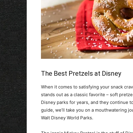
The Best Pretzels at Disney
When it comes to satisfying your snack cravi
stands out as a classic favorite – soft pret
Disney parks for years, and they continue to 
guide, we’ll take you on a mouthwatering jou
Walt Disney World Parks.