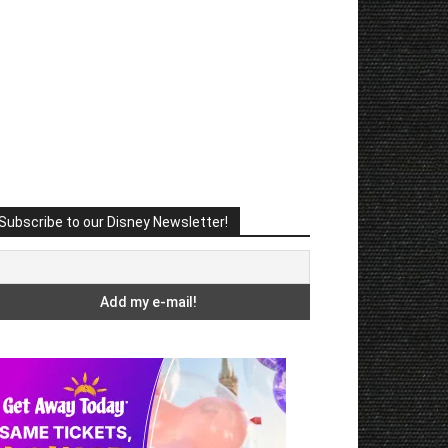
Subscribe to our Disney Newsletter!