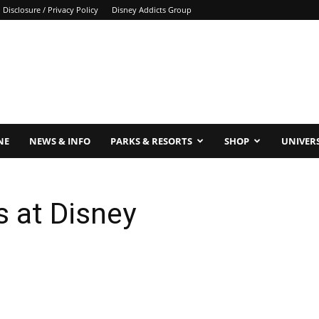
Disclosure / Privacy Policy
Disney Addicts Group
NE
NEWS & INFO
PARKS & RESORTS
SHOP
UNIVER
s at Disney