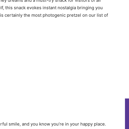
ney dreams and a must-try snack for visitors of all
, this snack evokes instant nostalgia bringing you
is certainly the most photogenic pretzel on our list of
rful smile, and you know you’re in your happy place.