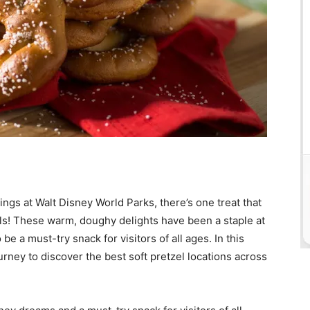
ngs at Walt Disney World Parks, there’s one treat that
zels! These warm, doughy delights have been a staple at
be a must-try snack for visitors of all ages. In this
rney to discover the best soft pretzel locations across