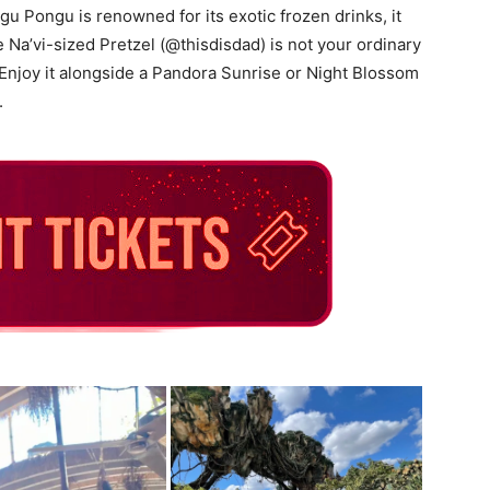
u Pongu is renowned for its exotic frozen drinks, it
e Na’vi-sized Pretzel (@thisdisdad) is not your ordinary
 Enjoy it alongside a Pandora Sunrise or Night Blossom
.