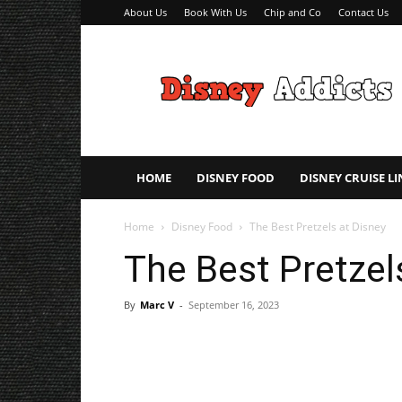
About Us
Book With Us
Chip and Co
Contact Us
Disney
Addicts
–
Disney
Planning
Tips
HOME
DISNEY FOOD
DISNEY CRUISE LI
Home
Disney Food
The Best Pretzels at Disney
The Best Pretzel
By
Marc V
-
September 16, 2023