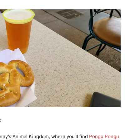
:
isney’s Animal Kingdom, where you’ll find
Pongu Pongu