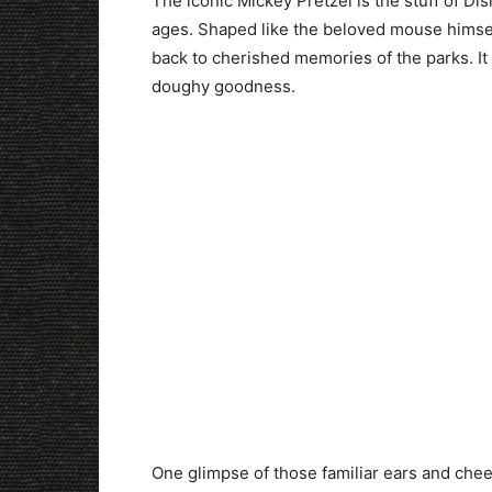
The iconic Mickey Pretzel is the stuff of Dis
ages. Shaped like the beloved mouse himself
back to cherished memories of the parks. It 
doughy goodness.
One glimpse of those familiar ears and chee