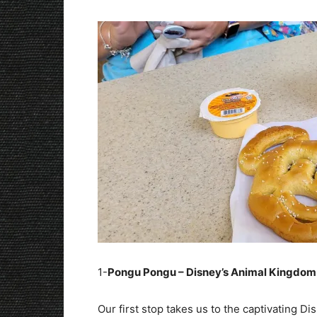
1-
Pongu Pongu – Disney’s Animal Kingdom
Our first stop takes us to the captivating D