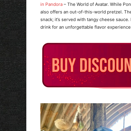
in Pandora
– The World of Avatar. While Pong
also offers an out-of-this-world pretzel. Th
snack; it’s served with tangy cheese sauce.
drink for an unforgettable flavor experience