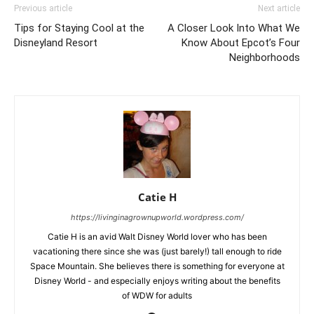
Previous article
Next article
Tips for Staying Cool at the
A Closer Look Into What We
Disneyland Resort
Know About Epcot’s Four
Neighborhoods
Catie H
https://livinginagrownupworld.wordpress.com/
Catie H is an avid Walt Disney World lover who has been
vacationing there since she was (just barely!) tall enough to ride
Space Mountain. She believes there is something for everyone at
Disney World - and especially enjoys writing about the benefits
of WDW for adults