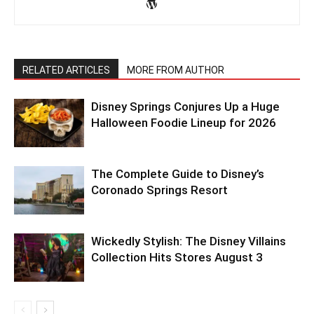
RELATED ARTICLES
MORE FROM AUTHOR
Disney Springs Conjures Up a Huge
Halloween Foodie Lineup for 2026
The Complete Guide to Disney’s
Coronado Springs Resort
Wickedly Stylish: The Disney Villains
Collection Hits Stores August 3