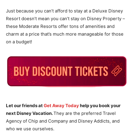
Just because you can’t afford to stay at a Deluxe Disney
Resort doesn’t mean you can’t stay on Disney Property –
these Moderate Resorts offer tons of amenities and
charm at a price that’s much more manageable for those
on a budget!
Let our friends at
Get Away Today
help you book your
next Disney Vacation.
They are the preferred Travel
Agency of Chip and Company and Disney Addicts, and
who we use ourselves.