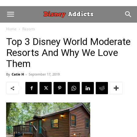
Home
Resorts
Top 3 Disney World Moderate
Resorts And Why We Love
Them
By
Catie H
-
September 17, 2019