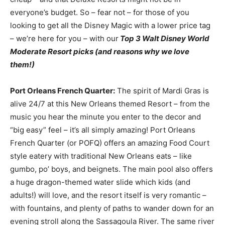
everyone’s budget. So – fear not – for those of you
looking to get all the Disney Magic with a lower price tag
– we’re here for you – with our
Top 3 Walt Disney World
Moderate Resort picks (and reasons why we love
them!)
Port Orleans French Quarter:
The spirit of Mardi Gras is
alive 24/7 at this New Orleans themed Resort – from the
music you hear the minute you enter to the decor and
“big easy” feel – it’s all simply amazing! Port Orleans
French Quarter (or POFQ) offers an amazing Food Court
style eatery with traditional New Orleans eats – like
gumbo, po’ boys, and beignets. The main pool also offers
a huge dragon-themed water slide which kids (and
adults!) will love, and the resort itself is very romantic –
with fountains, and plenty of paths to wander down for an
evening stroll along the Sassagoula River. The same river