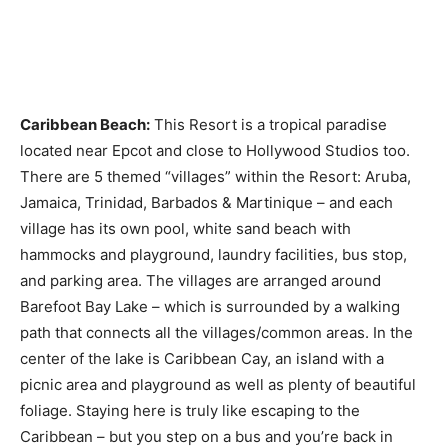
Caribbean Beach:
This Resort is a tropical paradise
located near Epcot and close to Hollywood Studios too.
There are 5 themed “villages” within the Resort: Aruba,
Jamaica, Trinidad, Barbados & Martinique – and each
village has its own pool, white sand beach with
hammocks and playground, laundry facilities, bus stop,
and parking area. The villages are arranged around
Barefoot Bay Lake – which is surrounded by a walking
path that connects all the villages/common areas. In the
center of the lake is Caribbean Cay, an island with a
picnic area and playground as well as plenty of beautiful
foliage. Staying here is truly like escaping to the
Caribbean – but you step on a bus and you’re back in