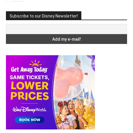
Subscribe to our Disney Newsletter!