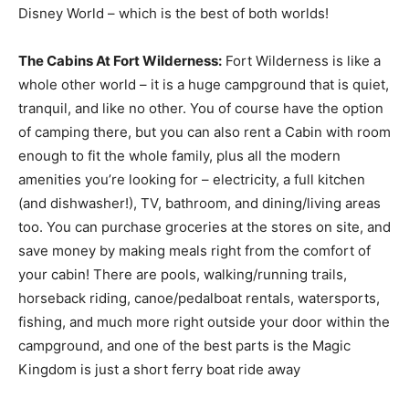
Disney World – which is the best of both worlds!
The Cabins At Fort Wilderness:
Fort Wilderness is like a
whole other world – it is a huge campground that is quiet,
tranquil, and like no other. You of course have the option
of camping there, but you can also rent a Cabin with room
enough to fit the whole family, plus all the modern
amenities you’re looking for – electricity, a full kitchen
(and dishwasher!), TV, bathroom, and dining/living areas
too. You can purchase groceries at the stores on site, and
save money by making meals right from the comfort of
your cabin! There are pools, walking/running trails,
horseback riding, canoe/pedalboat rentals, watersports,
fishing, and much more right outside your door within the
campground, and one of the best parts is the Magic
Kingdom is just a short ferry boat ride away