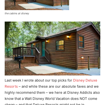
the cabins at disney
Last week I wrote about our top picks for
Disney Deluxe
Resorts
– and while these are our absolute faves and we
highly recommend them – we here at Disney Addicts also
know that a Walt Disney World Vacation does NOT come
cheap – and that Deluxe Resorts might not be in