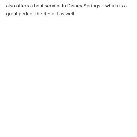
also offers a boat service to Disney Springs – which is a
great perk of the Resort as well