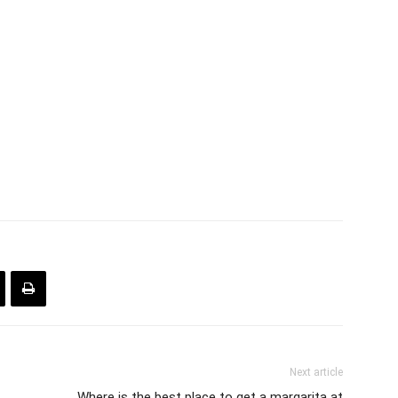
Next article
Where is the best place to get a margarita at