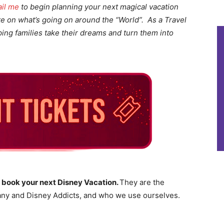
il me
to begin planning your next magical vacation
te on what’s going on around the “World”. As a Travel
lping families take their dreams and turn them into
 book your next Disney Vacation.
They are the
ny and Disney Addicts, and who we use ourselves.