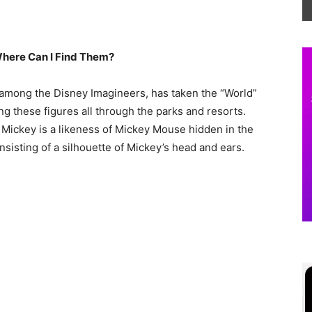
here Can I Find Them?
 among the Disney Imagineers, has taken the “World”
g these figures all through the parks and resorts.
 Mickey is a likeness of Mickey Mouse hidden in the
onsisting of a silhouette of Mickey’s head and ears.