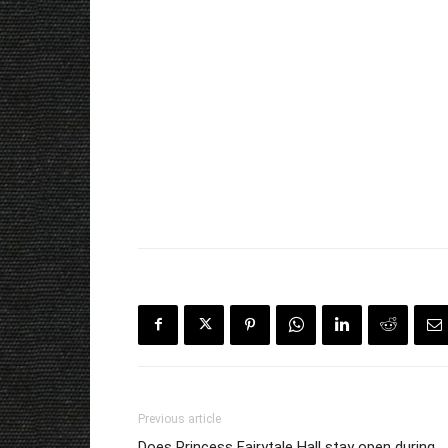
Previous article
Does Princess Fairytale Hall stay open during