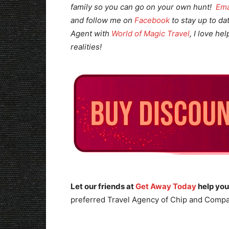
family so you can go on your own hunt!
Ema
and follow me on
Facebook
to stay up to da
Agent with
World of Magic Travel
, I love he
realities!
Let our friends at
Get Away Today
help you
preferred Travel Agency of Chip and Compa