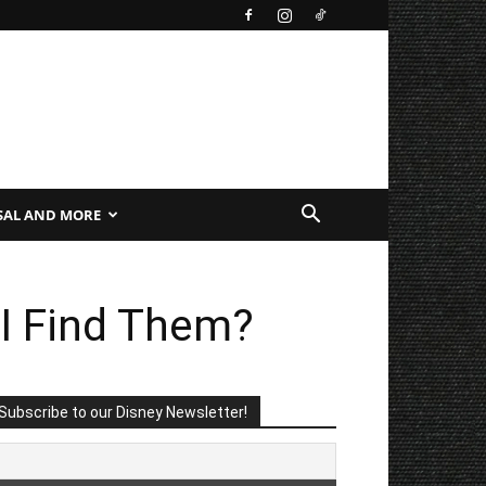
SAL AND MORE
I Find Them?
Subscribe to our Disney Newsletter!