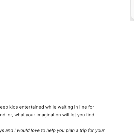
ep kids entertained while waiting in line for
d, or, what your imagination will let you find.
 and I would love to help you plan a trip for your