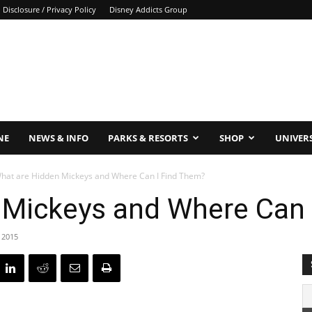
Disclosure / Privacy Policy
Disney Addicts Group
NE
NEWS & INFO
PARKS & RESORTS
SHOP
UNIVER
hat are Hidden Mickeys and Where Can I Find Them?
 Mickeys and Where Can 
 2015