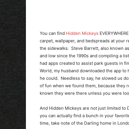
You can find
Hidden Mickeys
EVERYWHERE. So
carpet, wallpaper, and bedspreads at your res
the sidewalks. Steve Barrett, also known a
and low since the 1990s and compiling a lis
had apps created to assist park guests in fi
World, my husband downloaded the app to hi
he could. Needless to say, he slowed us dow
of fun when we found them, because they r
known they were there unless you were loo
And Hidden Mickeys are not just limited to 
you can actually find a bunch in your favor
time, take note of the Darling home in Lond