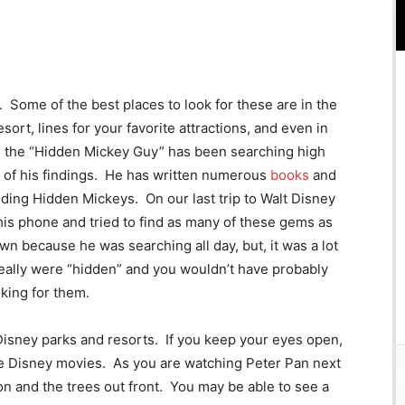
me of the best places to look for these are in the
ort, lines for your favorite attractions, and even in
s the “Hidden Mickey Guy” has been searching high
t of his findings. He has written numerous
books
and
nding Hidden Mickeys. On our last trip to Walt Disney
s phone and tried to find as many of these gems as
n because he was searching all day, but, it was a lot
eally were “hidden” and you wouldn’t have probably
king for them.
Disney parks and resorts. If you keep your eyes open,
ite Disney movies. As you are watching Peter Pan next
on and the trees out front. You may be able to see a