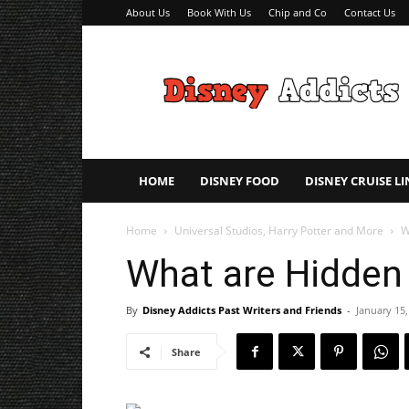
About Us
Book With Us
Chip and Co
Contact Us
Disney
Addicts
–
Disney
Planning
Tips
HOME
DISNEY FOOD
DISNEY CRUISE LI
Home
Universal Studios, Harry Potter and More
W
What are Hidden
By
Disney Addicts Past Writers and Friends
-
January 15,
Share