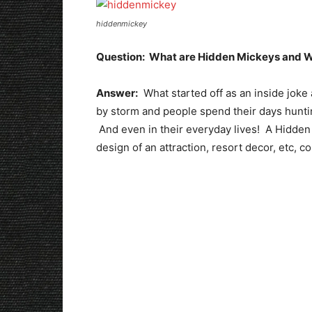
hiddenmickey
Question: What are Hidden Mickeys and W
Answer:
What started off as an inside joke
by storm and people spend their days huntin
And even in their everyday lives! A Hidden
design of an attraction, resort decor, etc, c