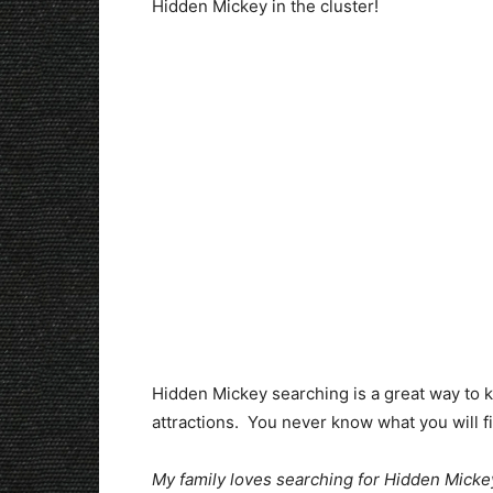
Hidden Mickey in the cluster!
Hidden Mickey searching is a great way to ke
attractions. You never know what you will fin
My family loves searching for Hidden Mickeys