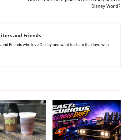
Disney World?
iters and Friends
rs and Friends who love Disney and want to share that love with