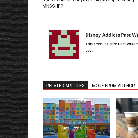
MNSSHP?
Disney Addicts Past Wr
This account is for Past Write
you.
RELATED ARTICLES
MORE FROM AUTHOR