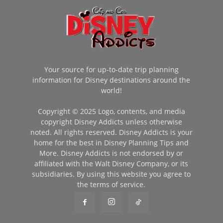
Your source for up-to-date trip planning
information for Disney destinations around the
world!
Copyright © 2025 Logo, contents, and media
copyright Disney Addicts unless otherwise
noted. All rights reserved. Disney Addicts is your
home for the best in Disney Planning Tips and
More. Disney Addicts is not endorsed by or
affiliated with the Walt Disney Company, or its
subsidiaries. By using this website you agree to
the terms of service.