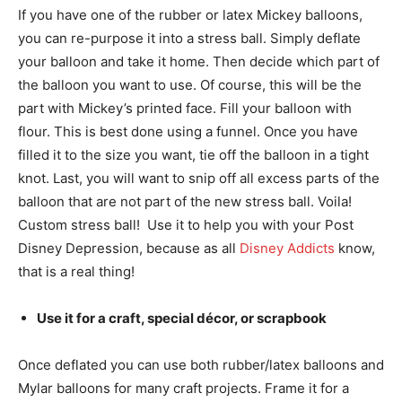
If you have one of the rubber or latex Mickey balloons,
you can re-purpose it into a stress ball. Simply deflate
your balloon and take it home. Then decide which part of
the balloon you want to use. Of course, this will be the
part with Mickey’s printed face. Fill your balloon with
flour. This is best done using a funnel. Once you have
filled it to the size you want, tie off the balloon in a tight
knot. Last, you will want to snip off all excess parts of the
balloon that are not part of the new stress ball. Voila!
Custom stress ball! Use it to help you with your Post
Disney Depression, because as all
Disney Addicts
know,
that is a real thing!
Use it for a craft, special décor, or scrapbook
Once deflated you can use both rubber/latex balloons and
Mylar balloons for many craft projects. Frame it for a