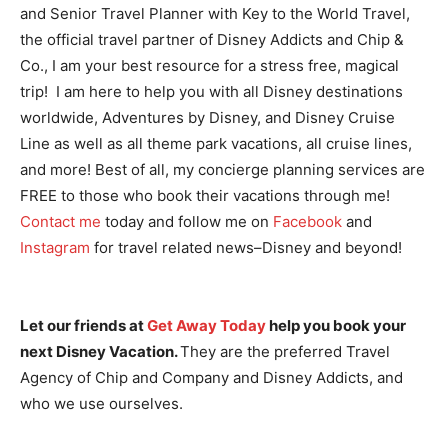
and Senior Travel Planner with Key to the World Travel,
the official travel partner of Disney Addicts and Chip &
Co., I am your best resource for a stress free, magical
trip! I am here to help you with all Disney destinations
worldwide, Adventures by Disney, and Disney Cruise
Line as well as all theme park vacations, all cruise lines,
and more! Best of all, my concierge planning services are
FREE to those who book their vacations through me!
Contact me
today and follow me on
Facebook
and
Instagram
for travel related news–Disney and beyond!
Let our friends at
Get Away Today
help you book your
next Disney Vacation.
They are the preferred Travel
Agency of Chip and Company and Disney Addicts, and
who we use ourselves.