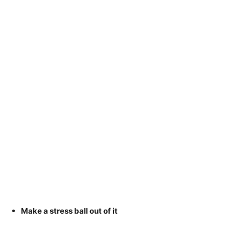
Make a stress ball out of it