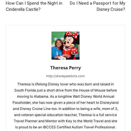
How Can I Spend the Night in
Do I Need a Passport for My
Cinderella Castle?
Disney Cruise?
Theresa Perry
http://disneyaddicts.com
Theresa is lifelong Disney lover who was born and raised in
South Florida just a short drive from the House of Mouse before
moving to Alabama. As a longtime Walt Disney World Annual
Passholder, she has now given a piece of her heart to Disneyland
and Disney Cruise Line too. In addition to being a wife, mom of 3,
and veteran special education teacher, Theresa is a full service
Travel Planner and Mentor with Key to the World Travel and she
is proud to be an IBCCES Certified Autism Travel Professional.