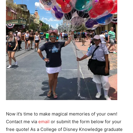
Now it’s time to make magical memories of your own!
Contact me via
email
or submit the form below for your
free quote! As a College of Disney Knowledge graduate