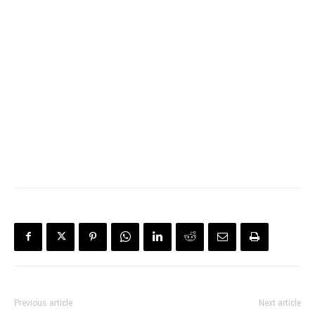
Previous article
Next article