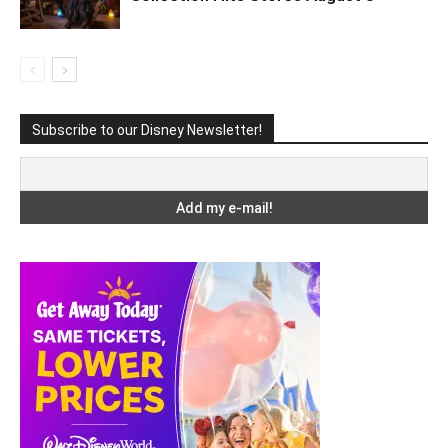
Subscribe to our Disney Newsletter!