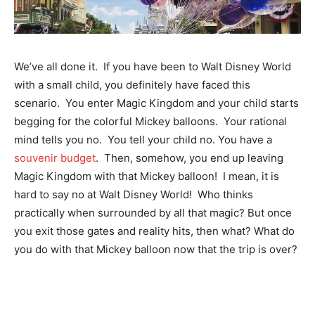
We’ve all done it. If you have been to Walt Disney World
with a small child, you definitely have faced this
scenario. You enter Magic Kingdom and your child starts
begging for the colorful Mickey balloons. Your rational
mind tells you no. You tell your child no. You have a
souvenir budget
. Then, somehow, you end up leaving
Magic Kingdom with that Mickey balloon! I mean, it is
hard to say no at Walt Disney World! Who thinks
practically when surrounded by all that magic? But once
you exit those gates and reality hits, then what? What do
you do with that Mickey balloon now that the trip is over?