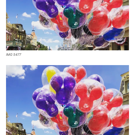
IMG 5477