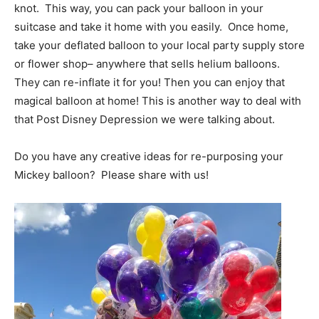
knot. This way, you can pack your balloon in your
suitcase and take it home with you easily. Once home,
take your deflated balloon to your local party supply store
or flower shop– anywhere that sells helium balloons.
They can re-inflate it for you! Then you can enjoy that
magical balloon at home! This is another way to deal with
that Post Disney Depression we were talking about.
Do you have any creative ideas for re-purposing your
Mickey balloon? Please share with us!