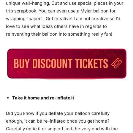
unique wall-hanging. Cut and use special pieces in your
trip scrapbook. You can even use a Mylar balloon for
wrapping “paper”. Get creative! I am not creative so I’d
love to see what ideas others have in regards to
reinventing their balloon into something really fun!
Take it home and re-inflate it
Did you know if you deflate your balloon carefully
enough, it can be re-inflated once you get home?
Carefully untie it or snip off just the very end with the