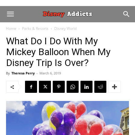
Home
Parks & Resorts
Disney World
What Do I Do With My
Mickey Balloon When My
Disney Trip Is Over?
By
Theresa Perry
-
March 6, 2019