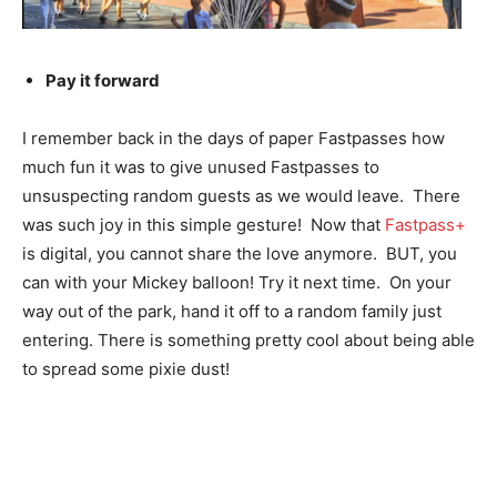
Pay it forward
I remember back in the days of paper Fastpasses how
much fun it was to give unused Fastpasses to
unsuspecting random guests as we would leave. There
was such joy in this simple gesture! Now that
Fastpass+
is digital, you cannot share the love anymore. BUT, you
can with your Mickey balloon! Try it next time. On your
way out of the park, hand it off to a random family just
entering. There is something pretty cool about being able
to spread some pixie dust!