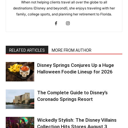
When not helping clients travel all over the globe to all
destinations (Disney and beyond!), she enjoys traveling with her
family, college sports, and planning her retirement to Florida.
RELATED ARTICLES
MORE FROM AUTHOR
Disney Springs Conjures Up a Huge
Halloween Foodie Lineup for 2026
The Complete Guide to Disney’s
Coronado Springs Resort
Wickedly Stylish: The Disney Villains
Collection Hits Stores August 3