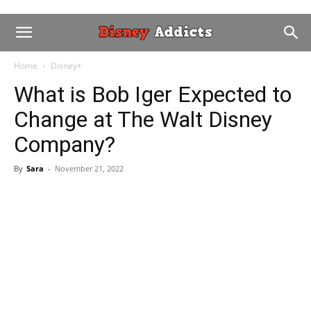
Home
Disney+
What is Bob Iger Expected to
Change at The Walt Disney
Company?
By
Sara
-
November 21, 2022