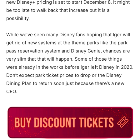
new Disney+ pricing is set to start December 8. It might
be too late to walk back that increase but it is a
possibility.
While we’ve seen many Disney fans hoping that Iger will
get rid of new systems at the theme parks like the park
pass reservation system and Disney Genie, chances are
very slim that that will happen. Some of those things
were already in the works before Iger left Disney in 2020.
Don’t expect park ticket prices to drop or the Disney
Dining Plan to return soon just because there’s a new
CEO.