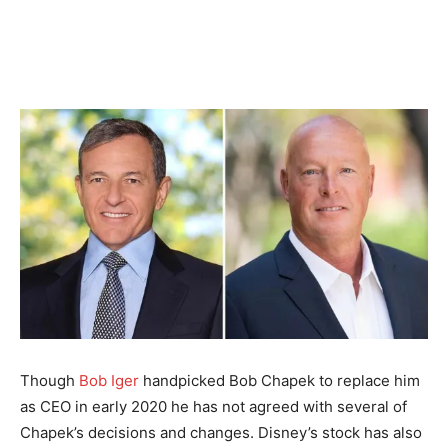
Though
Bob Iger
handpicked Bob Chapek to replace him
as CEO in early 2020 he has not agreed with several of
Chapek’s decisions and changes. Disney’s stock has also