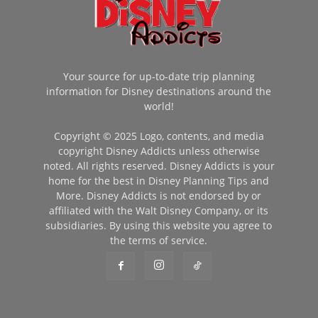
Your source for up-to-date trip planning
information for Disney destinations around the
world!
Copyright © 2025 Logo, contents, and media
copyright Disney Addicts unless otherwise
noted. All rights reserved. Disney Addicts is your
home for the best in Disney Planning Tips and
More. Disney Addicts is not endorsed by or
affiliated with the Walt Disney Company, or its
subsidiaries. By using this website you agree to
the terms of service.