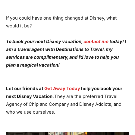
If you could have one thing changed at Disney, what
would it be?
To book your next Disney vacation,
contact me
today! I
am a travel agent with Destinations to Travel, my
services are complimentary, and I’d love to help you
plan a magical vacation!
Let our friends at
Get Away Today
help you book your
next Disney Vacation.
They are the preferred Travel
Agency of Chip and Company and Disney Addicts, and
who we use ourselves.