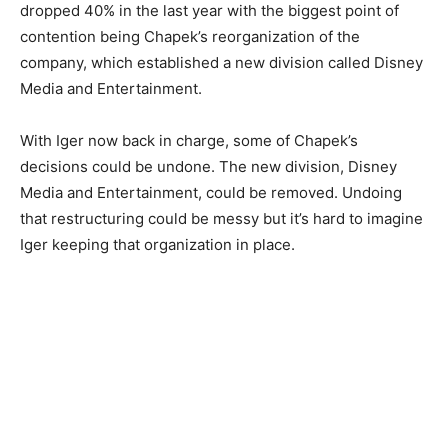
dropped 40% in the last year with the biggest point of
contention being Chapek’s reorganization of the
company, which established a new division called Disney
Media and Entertainment.
With Iger now back in charge, some of Chapek’s
decisions could be undone. The new division, Disney
Media and Entertainment, could be removed. Undoing
that restructuring could be messy but it’s hard to imagine
Iger keeping that organization in place.