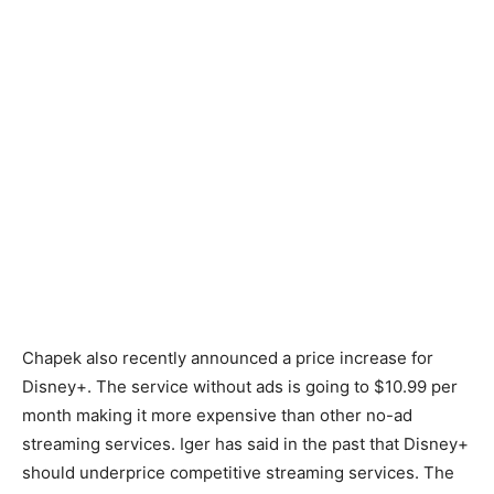
Chapek also recently announced a price increase for
Disney+. The service without ads is going to $10.99 per
month making it more expensive than other no-ad
streaming services. Iger has said in the past that Disney+
should underprice competitive streaming services. The