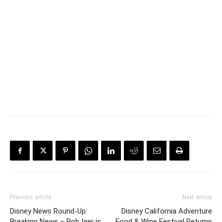
Previous article
Next article
Disney News Round-Up:
Disney California Adventure
Breaking News – Bob Iger is
Food & Wine Festival Returns