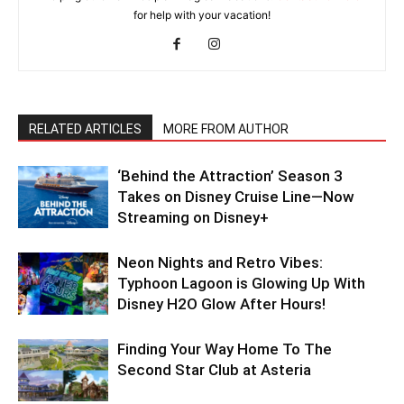
for help with your vacation!
RELATED ARTICLES
MORE FROM AUTHOR
‘Behind the Attraction’ Season 3
Takes on Disney Cruise Line—Now
Streaming on Disney+
Neon Nights and Retro Vibes:
Typhoon Lagoon is Glowing Up With
Disney H2O Glow After Hours!
Finding Your Way Home To The
Second Star Club at Asteria