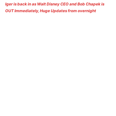
Iger is back in as Walt Disney CEO and Bob Chapek is
OUT Immediately, Huge Updates from overnight