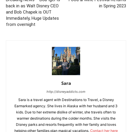
back in as Walt Disney CEO
in Spring 2023
and Bob Chapek is OUT
Immediately, Huge Updates
from overnight
Sara
http://disneyaddicts.com
Sara is a travel agent with Destinations to Travel, a Disney
Earmarked agency. She lives in Alaska with her husband and 3
kids. Due to her extreme dislike of winter, she travels often to
warmer destinations during the colder months. She visits the
Disney parks and resorts frequently with her family and loves
helping other families plan magical vacations.
Contact her here