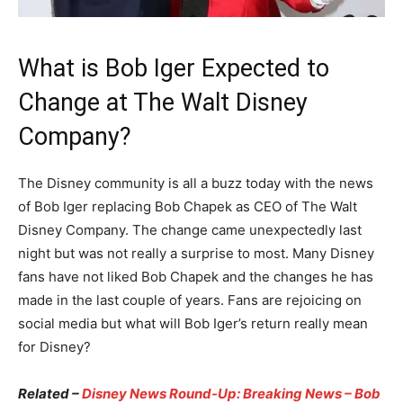
What is Bob Iger Expected to
Change at The Walt Disney
Company?
The Disney community is all a buzz today with the news
of Bob Iger replacing Bob Chapek as CEO of The Walt
Disney Company. The change came unexpectedly last
night but was not really a surprise to most. Many Disney
fans have not liked Bob Chapek and the changes he has
made in the last couple of years. Fans are rejoicing on
social media but what will Bob Iger’s return really mean
for Disney?
Related –
Disney News Round-Up: Breaking News – Bob