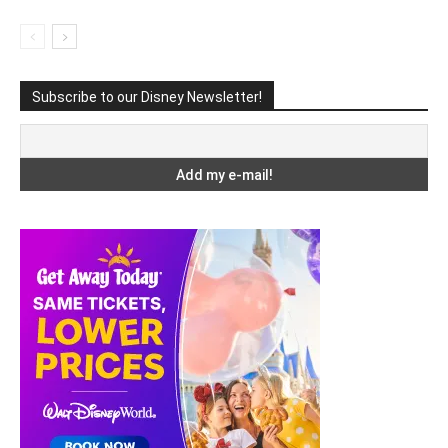
Subscribe to our Disney Newsletter!