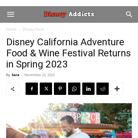
Home
Disney Food
Disney California Adventure
Food & Wine Festival Returns
in Spring 2023
By
Sara
-
November 22, 2022