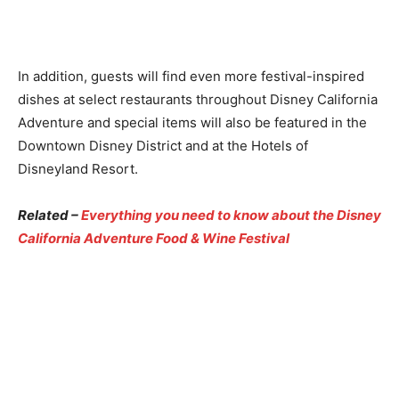
In addition, guests will find even more festival-inspired
dishes at select restaurants throughout Disney California
Adventure and special items will also be featured in the
Downtown Disney District and at the Hotels of
Disneyland Resort.
Related –
Everything you need to know about the Disney
California Adventure Food & Wine Festival