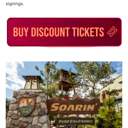
signings.