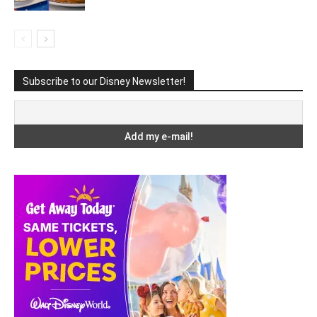
Subscribe to our Disney Newsletter!