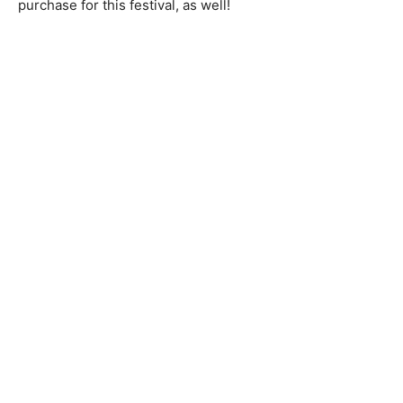
purchase for this festival, as well!