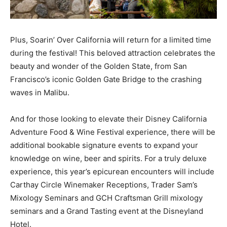
Plus, Soarin’ Over California will return for a limited time
during the festival! This beloved attraction celebrates the
beauty and wonder of the Golden State, from San
Francisco’s iconic Golden Gate Bridge to the crashing
waves in Malibu.
And for those looking to elevate their Disney California
Adventure Food & Wine Festival experience, there will be
additional bookable signature events to expand your
knowledge on wine, beer and spirits. For a truly deluxe
experience, this year’s epicurean encounters will include
Carthay Circle Winemaker Receptions, Trader Sam’s
Mixology Seminars and GCH Craftsman Grill mixology
seminars and a Grand Tasting event at the Disneyland
Hotel.