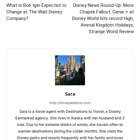
What is Bob Iger Expected to
Disney News Round-Up: More
Change at The Walt Disney
Chapek Fallout, Genie + at
Company?
Disney World hits record High,
Animal Kingdom Holidays,
Strange World Review
Sara
http://disneyaddicts.com
Sara is a travel agent with Destinations to Travel, a Disney
Earmarked agency. She lives in Alaska with her husband and 3
kids. Due to her extreme dislike of winter, she travels often to
warmer destinations during the colder months. She visits the
Disney parks and resorts frequently with her family and loves