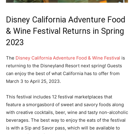
Disney California Adventure Food
& Wine Festival Returns in Spring
2023
The
Disney California Adventure Food & Wine Festival
is
returning to the Disneyland Resort next spring! Guests
can enjoy the best of what California has to offer from
March 3 to April 25, 2023.
This festival includes 12 festival marketplaces that
feature a smorgasbord of sweet and savory foods along
with creative cocktails, beer, wine and tasty non-alcoholic
beverages. The best way to enjoy the eats of the festival
is with a Sip and Savor pass, which will be available to