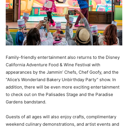
Family-friendly entertainment also returns to the Disney
California Adventure Food & Wine Festival with
appearances by the Jammin’ Chefs, Chef Goofy, and the
“Alice’s Wonderland Bakery Unbirthday Party” show. In
addition, there will be even more exciting entertainment
to check out on the Palisades Stage and the Paradise
Gardens bandstand.
Guests of all ages will also enjoy crafts, complimentary
weekend culinary demonstrations, and artist events and