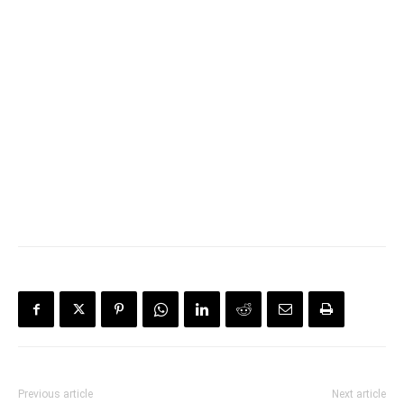
Previous article
Next article