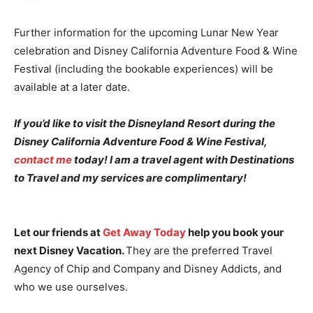
Further information for the upcoming Lunar New Year
celebration and Disney California Adventure Food & Wine
Festival (including the bookable experiences) will be
available at a later date.
If you’d like to visit the Disneyland Resort during the
Disney California Adventure Food & Wine Festival,
contact me
today! I am a travel agent with Destinations
to Travel and my services are complimentary!
Let our friends at
Get Away Today
help you book your
next Disney Vacation.
They are the preferred Travel
Agency of Chip and Company and Disney Addicts, and
who we use ourselves.