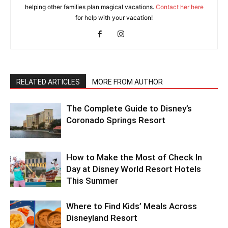
helping other families plan magical vacations.
Contact her here
for help with your vacation!
RELATED ARTICLES
MORE FROM AUTHOR
The Complete Guide to Disney’s
Coronado Springs Resort
How to Make the Most of Check In
Day at Disney World Resort Hotels
This Summer
Where to Find Kids’ Meals Across
Disneyland Resort