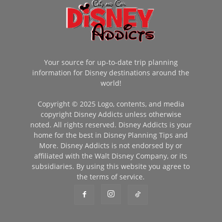
Your source for up-to-date trip planning
information for Disney destinations around the
world!
Copyright © 2025 Logo, contents, and media
copyright Disney Addicts unless otherwise
noted. All rights reserved. Disney Addicts is your
home for the best in Disney Planning Tips and
More. Disney Addicts is not endorsed by or
affiliated with the Walt Disney Company, or its
subsidiaries. By using this website you agree to
the terms of service.