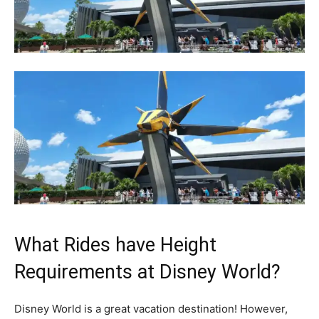
What Rides have Height
Requirements at Disney World?
Disney World is a great vacation destination! However,