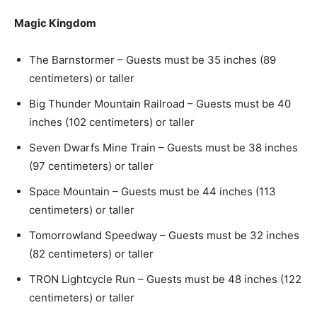
Magic Kingdom
The Barnstormer – Guests must be 35 inches (89
centimeters) or taller
Big Thunder Mountain Railroad – Guests must be 40
inches (102 centimeters) or taller
Seven Dwarfs Mine Train – Guests must be 38 inches
(97 centimeters) or taller
Space Mountain – Guests must be 44 inches (113
centimeters) or taller
Tomorrowland Speedway – Guests must be 32 inches
(82 centimeters) or taller
TRON Lightcycle Run – Guests must be 48 inches (122
centimeters) or taller