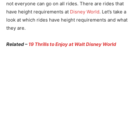
not everyone can go on all rides. There are rides that
have height requirements at
Disney World
. Let’s take a
look at which rides have height requirements and what
they are.
Related –
19 Thrills to Enjoy at Walt Disney World