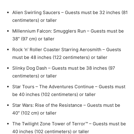
Alien Swirling Saucers – Guests must be 32 inches (81
centimeters) or taller
Millennium Falcon: Smugglers Run – Guests must be
38″ (97 cm) or taller
Rock ‘n’ Roller Coaster Starring Aerosmith – Guests
must be 48 inches (122 centimeters) or taller
Slinky Dog Dash – Guests must be 38 inches (97
centimeters) or taller
Star Tours – The Adventures Continue – Guests must
be 40 inches (102 centimeters) or taller
Star Wars: Rise of the Resistance – Guests must be
40″ (102 cm) or taller
The Twilight Zone Tower of Terror™ – Guests must be
40 inches (102 centimeters) or taller