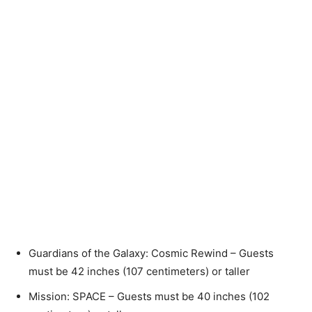
Guardians of the Galaxy: Cosmic Rewind – Guests
must be 42 inches (107 centimeters) or taller
Mission: SPACE – Guests must be 40 inches (102