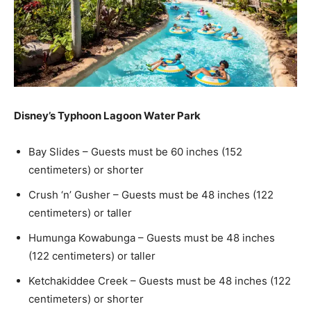
Disney’s Typhoon Lagoon Water Park
Bay Slides – Guests must be 60 inches (152
centimeters) or shorter
Crush ‘n’ Gusher – Guests must be 48 inches (122
centimeters) or taller
Humunga Kowabunga – Guests must be 48 inches
(122 centimeters) or taller
Ketchakiddee Creek – Guests must be 48 inches (122
centimeters) or shorter