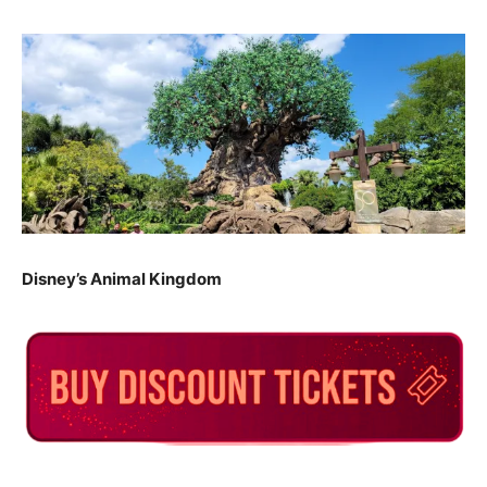
Disney’s Animal Kingdom