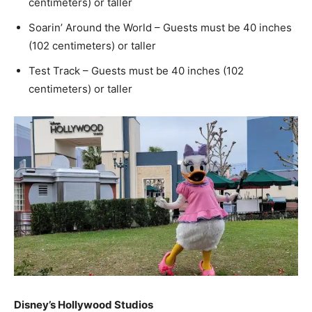
centimeters) or taller
Soarin’ Around the World – Guests must be 40 inches
(102 centimeters) or taller
Test Track – Guests must be 40 inches (102
centimeters) or taller
Disney’s Hollywood Studios