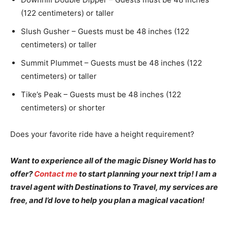
(122 centimeters) or taller
Slush Gusher – Guests must be 48 inches (122
centimeters) or taller
Summit Plummet – Guests must be 48 inches (122
centimeters) or taller
Tike’s Peak – Guests must be 48 inches (122
centimeters) or shorter
Does your favorite ride have a height requirement?
Want to experience all of the magic Disney World has to
offer?
Contact me
to start planning your next trip! I am a
travel agent with Destinations to Travel, my services are
free, and I’d love to help you plan a magical vacation!