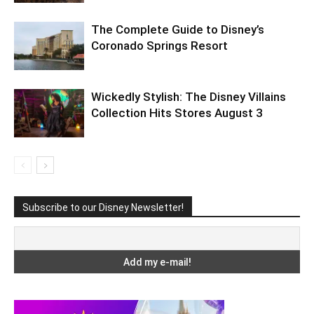
The Complete Guide to Disney’s
Coronado Springs Resort
Wickedly Stylish: The Disney Villains
Collection Hits Stores August 3
Subscribe to our Disney Newsletter!