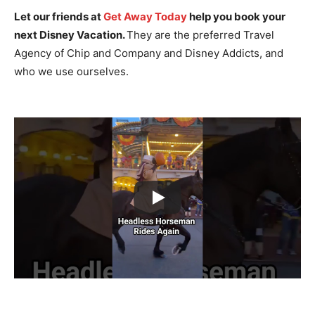
Let our friends at
Get Away Today
help you book your
next Disney Vacation.
They are the preferred Travel
Agency of Chip and Company and Disney Addicts, and
who we use ourselves.