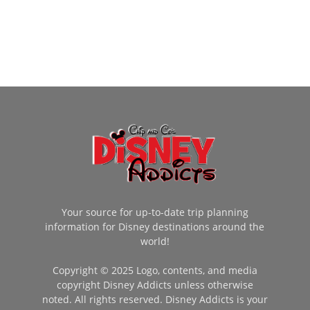
Your source for up-to-date trip planning
information for Disney destinations around the
world!
Copyright © 2025 Logo, contents, and media
copyright Disney Addicts unless otherwise
noted. All rights reserved. Disney Addicts is your