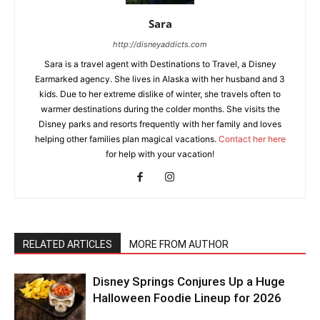
Sara
http://disneyaddicts.com
Sara is a travel agent with Destinations to Travel, a Disney
Earmarked agency. She lives in Alaska with her husband and 3
kids. Due to her extreme dislike of winter, she travels often to
warmer destinations during the colder months. She visits the
Disney parks and resorts frequently with her family and loves
helping other families plan magical vacations.
Contact her here
for help with your vacation!
RELATED ARTICLES
MORE FROM AUTHOR
Disney Springs Conjures Up a Huge
Halloween Foodie Lineup for 2026