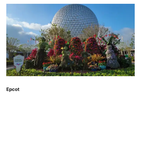
Epcot