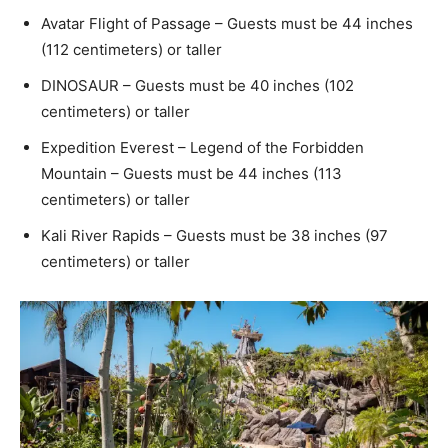
Avatar Flight of Passage – Guests must be 44 inches
(112 centimeters) or taller
DINOSAUR – Guests must be 40 inches (102
centimeters) or taller
Expedition Everest – Legend of the Forbidden
Mountain – Guests must be 44 inches (113
centimeters) or taller
Kali River Rapids – Guests must be 38 inches (97
centimeters) or taller