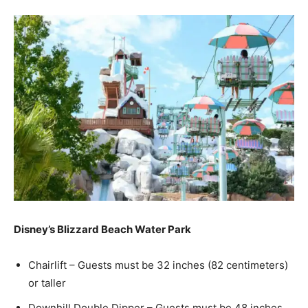
Disney’s Blizzard Beach Water Park
Chairlift – Guests must be 32 inches (82 centimeters)
or taller
Downhill Double Dipper – Guests must be 48 inches