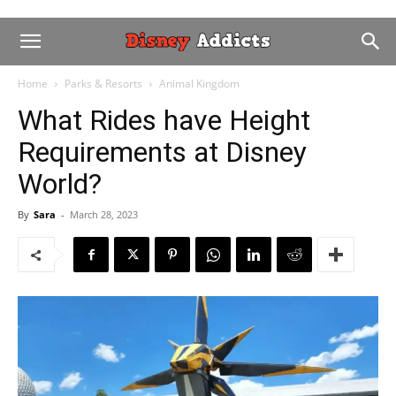
Home
Parks & Resorts
Animal Kingdom
We don't spam. Read our
privacy
policy
for more info.
What Rides have Height
Requirements at Disney
World?
By
Sara
-
March 28, 2023