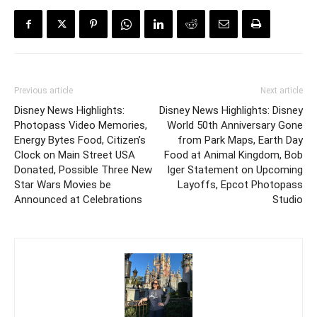
Previous article
Next article
Disney News Highlights:
Disney News Highlights: Disney
Photopass Video Memories,
World 50th Anniversary Gone
Energy Bytes Food, Citizen’s
from Park Maps, Earth Day
Clock on Main Street USA
Food at Animal Kingdom, Bob
Donated, Possible Three New
Iger Statement on Upcoming
Star Wars Movies be
Layoffs, Epcot Photopass
Announced at Celebrations
Studio