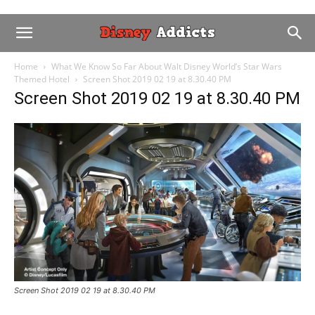
Home
What We Know So Far About Walt Disney World’s Star Wars
Themed Hotel
Screen Shot 2019 02 19 at 8.30.40 PM
Screen Shot 2019 02 19 at 8.30.40 PM
Screen Shot 2019 02 19 at 8.30.40 PM