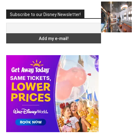
Subscribe to our Disney Newsletter!