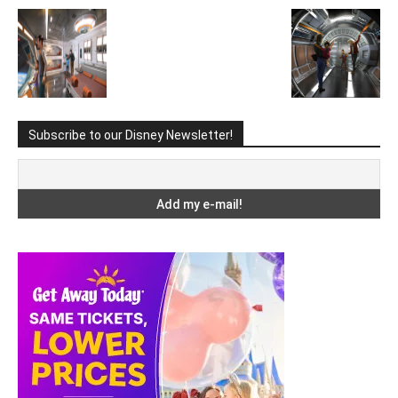
Subscribe to our Disney Newsletter!