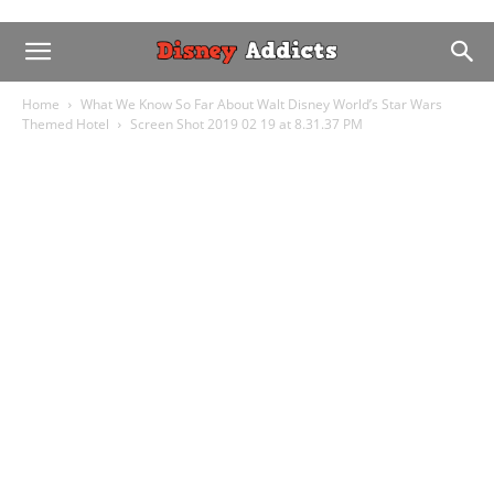
Home
What We Know So Far About Walt Disney World’s Star Wars
Themed Hotel
Screen Shot 2019 02 19 at 8.31.37 PM