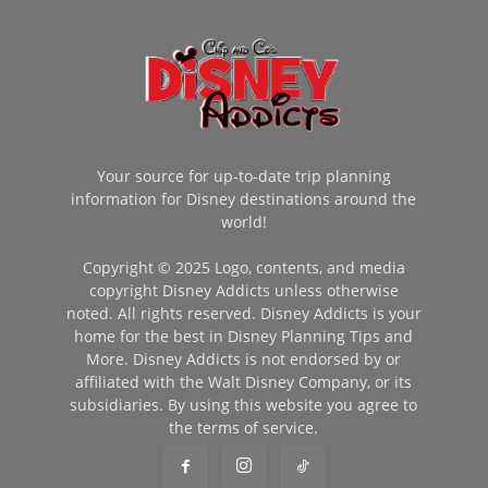
Your source for up-to-date trip planning
information for Disney destinations around the
world!
Copyright © 2025 Logo, contents, and media
copyright Disney Addicts unless otherwise
noted. All rights reserved. Disney Addicts is your
home for the best in Disney Planning Tips and
More. Disney Addicts is not endorsed by or
affiliated with the Walt Disney Company, or its
subsidiaries. By using this website you agree to
the terms of service.