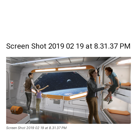
Screen Shot 2019 02 19 at 8.31.37 PM
Screen Shot 2019 02 19 at 8.31.37 PM