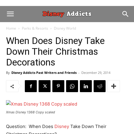
Home
Parks & Resorts
Disney World
When Does Disney Take
Down Their Christmas
Decorations
By
Disney Addicts Past Writers and Friends
-
December 29, 2014
Xmas Disney 1368 Copy scaled
Question: When Does
Disney
Take Down Their