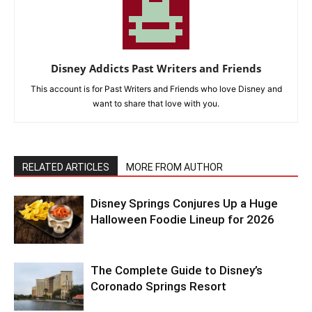
Disney Addicts Past Writers and Friends
This account is for Past Writers and Friends who love Disney and
want to share that love with you.
RELATED ARTICLES
MORE FROM AUTHOR
Disney Springs Conjures Up a Huge
Halloween Foodie Lineup for 2026
The Complete Guide to Disney’s
Coronado Springs Resort