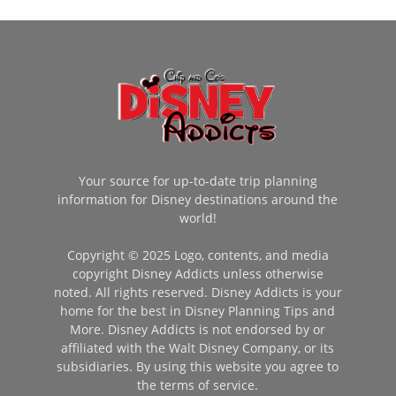
Your source for up-to-date trip planning
information for Disney destinations around the
world!
Copyright © 2025 Logo, contents, and media
copyright Disney Addicts unless otherwise
noted. All rights reserved. Disney Addicts is your
home for the best in Disney Planning Tips and
More. Disney Addicts is not endorsed by or
affiliated with the Walt Disney Company, or its
subsidiaries. By using this website you agree to
the terms of service.