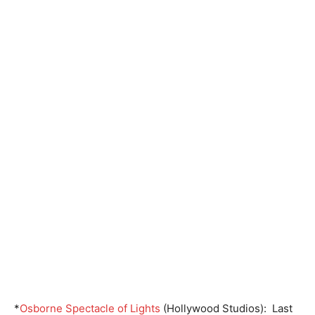
*
Osborne Spectacle of Lights
(Hollywood Studios): Last