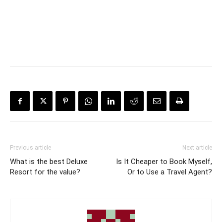
Previous article
Next article
What is the best Deluxe
Is It Cheaper to Book Myself,
Resort for the value?
Or to Use a Travel Agent?