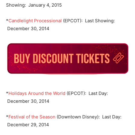
Showing: January 4, 2015
*
Candlelight Processional
(EPCOT): Last Showing:
December 30, 2014
*
Holidays Around the World
(EPCOT): Last Day:
December 30, 2014
*
Festival of the Season
(Downtown Disney): Last Day:
December 29, 2014