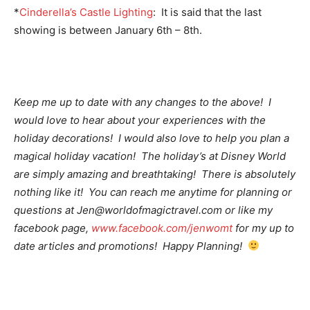
*
Cinderella’s Castle Lighting
: It is said that the last
showing is between January 6th – 8th.
Keep me up to date with any changes to the above! I
would love to hear about your experiences with the
holiday decorations! I would also love to help you plan a
magical holiday vacation! The holiday’s at Disney World
are simply amazing and breathtaking! There is absolutely
nothing like it! You can reach me anytime for planning or
questions at Jen@worldofmagictravel.com or like my
facebook page,
www.facebook.com/jenwomt
for my up to
date articles and promotions! Happy Planning!