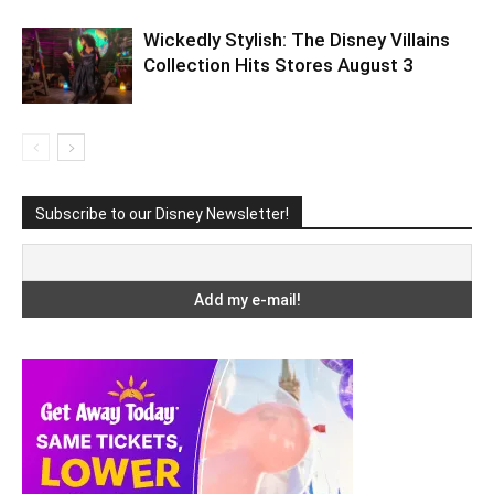
Wickedly Stylish: The Disney Villains
Collection Hits Stores August 3
Subscribe to our Disney Newsletter!