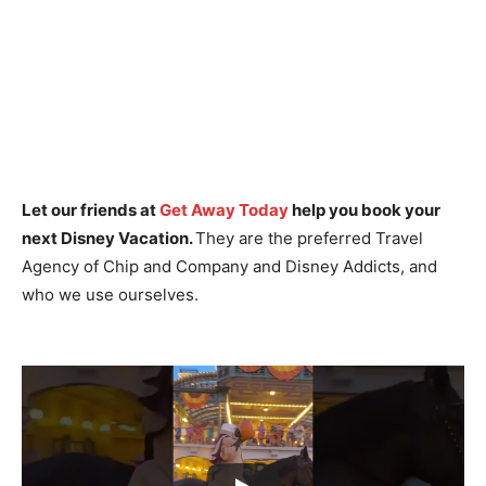
Let our friends at
Get Away Today
help you book your
next Disney Vacation.
They are the preferred Travel
Agency of Chip and Company and Disney Addicts, and
who we use ourselves.