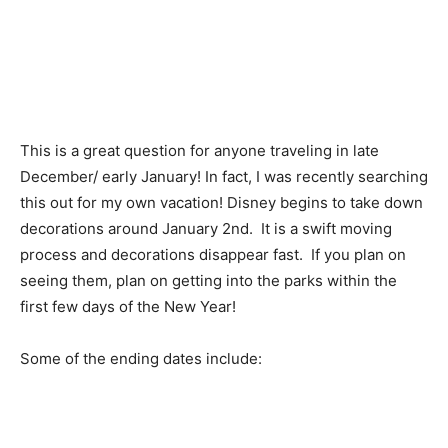
This is a great question for anyone traveling in late
December/ early January! In fact, I was recently searching
this out for my own vacation! Disney begins to take down
decorations around January 2nd. It is a swift moving
process and decorations disappear fast. If you plan on
seeing them, plan on getting into the parks within the
first few days of the New Year!
Some of the ending dates include: