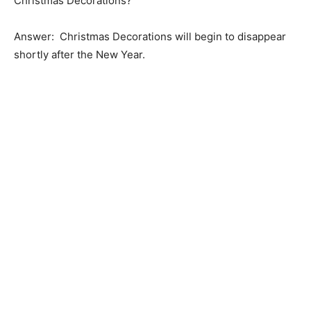
Christmas Decorations?
Answer: Christmas Decorations will begin to disappear
shortly after the New Year.