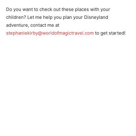
Do you want to check out these places with your
children? Let me help you plan your Disneyland
adventure, contact me at
stephaniekirby@worldofmagictravel.com
to get started!