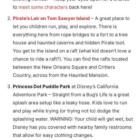
to
meet some characters
back here!
Pirate’s Lair on Tom Sawyer Island
– A great place to
let you children run, play, and explore. There is
everything here from rope bridges to a fort to a tree
house and haunted caverns and hidden Pirate loot.
You get to the island on a raft (what kid doesn’t love a
chance to ride a raft?). You can find the rafts located
between the New Orleans Square and Critters
Country, across from the Haunted Mansion.
Princess Dot Puddle Park
at Disney’s California
Adventure Park – Straight from a Bug’s Life is a great
splash area setup like a leaky hose. Kids love to run
and play while trying (or trying not to) dodge the
splashing water. WARNING: Your child will get wet, but
Disney has you covered with nearby family restrooms
that allow for easy clothing changes.