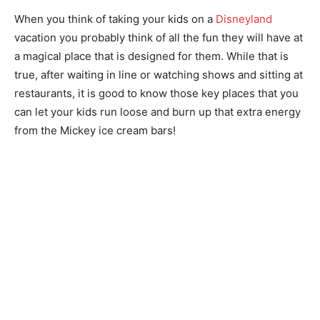
When you think of taking your kids on a
Disneyland
vacation you probably think of all the fun they will have at
a magical place that is designed for them. While that is
true, after waiting in line or watching shows and sitting at
restaurants, it is good to know those key places that you
can let your kids run loose and burn up that extra energy
from the Mickey ice cream bars!