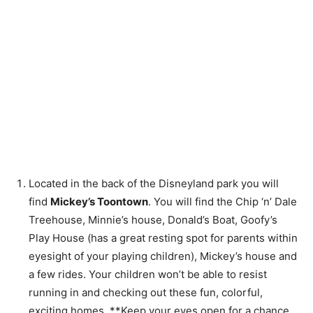
Located in the back of the Disneyland park you will
find
Mickey’s Toontown
. You will find the Chip ‘n’ Dale
Treehouse, Minnie’s house, Donald’s Boat, Goofy’s
Play House (has a great resting spot for parents within
eyesight of your playing children), Mickey’s house and
a few rides. Your children won’t be able to resist
running in and checking out these fun, colorful,
exciting homes. **Keep your eyes open for a chance