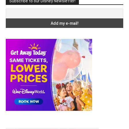
Subscribe to our Disney Newsletter!