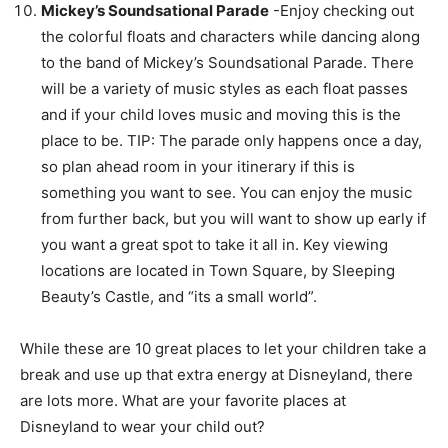
Mickey’s Soundsational Parade
-Enjoy checking out
the colorful floats and characters while dancing along
to the band of Mickey’s Soundsational Parade. There
will be a variety of music styles as each float passes
and if your child loves music and moving this is the
place to be. TIP: The parade only happens once a day,
so plan ahead room in your itinerary if this is
something you want to see. You can enjoy the music
from further back, but you will want to show up early if
you want a great spot to take it all in. Key viewing
locations are located in Town Square, by Sleeping
Beauty’s Castle, and “its a small world”.
While these are 10 great places to let your children take a
break and use up that extra energy at Disneyland, there
are lots more. What are your favorite places at
Disneyland to wear your child out?