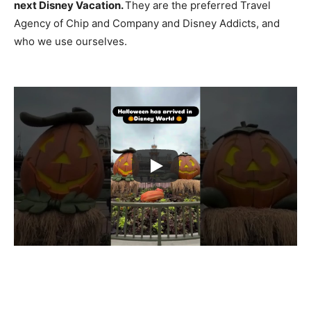
next Disney Vacation.
They are the preferred Travel
Agency of Chip and Company and Disney Addicts, and
who we use ourselves.