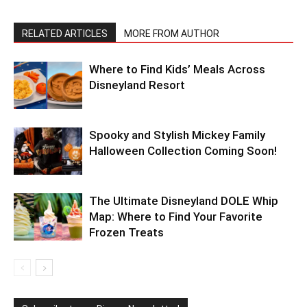
RELATED ARTICLES
MORE FROM AUTHOR
Where to Find Kids’ Meals Across
Disneyland Resort
Spooky and Stylish Mickey Family
Halloween Collection Coming Soon!
The Ultimate Disneyland DOLE Whip
Map: Where to Find Your Favorite
Frozen Treats