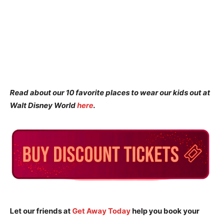
Read about our 10 favorite places to wear our kids out at
Walt Disney World
here
.
Let our friends at
Get Away Today
help you book your