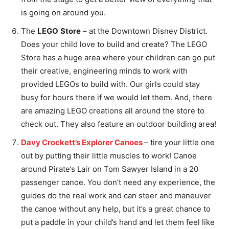
is going on around you.
The
LEGO
Store
– at the Downtown Disney District.
Does your child love to build and create? The LEGO
Store has a huge area where your children can go put
their creative, engineering minds to work with
provided LEGOs to build with. Our girls could stay
busy for hours there if we would let them. And, there
are amazing LEGO creations all around the store to
check out. They also feature an outdoor building area!
Davy Crockett’s Explorer Canoes
– tire your little one
out by putting their little muscles to work! Canoe
around Pirate’s Lair on Tom Sawyer Island in a 20
passenger canoe. You don’t need any experience, the
guides do the real work and can steer and maneuver
the canoe without any help, but it’s a great chance to
put a paddle in your child’s hand and let them feel like