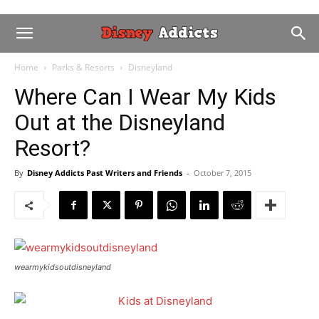
Home
Parks & Resorts
Disneyland
Where Can I Wear My Kids
Out at the Disneyland
Resort?
By
Disney Addicts Past Writers and Friends
-
October 7, 2015
wearmykidsoutdisneyland