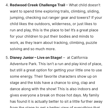
Redwood Creek Challenge Trail
– What child doesn’t
want to spend time exploring trails, climbing, sliding,
jumping, checking out ranger gear and towers? If your
child likes the outdoors, wilderness, or just likes to
run and play, this is the place to be! It’s a great place
for your children to put their bodies and minds to
work, as they learn about tracking, climbing, puzzle
solving and so much more.
Disney Junior – Live on Stage!
– at California
Adventure Park. This isn’t a run and play kind of place,
but still a great option for getting your little one to use
some energy. Their favorite characters show up on
stage and the kids have a chance to sing, clap and
dance along with the show! This is also indoors and
gives everyone a break on those hot days. My family
has found it is actually better to sit a little further away
from the stage to get a better view of everything that