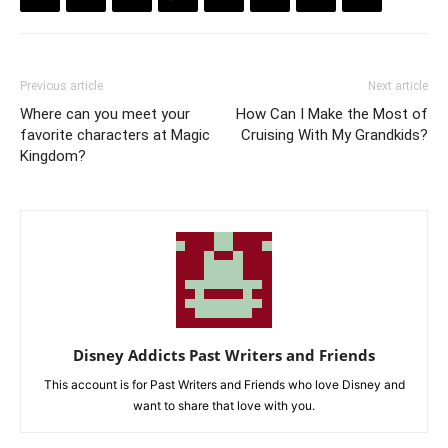
Previous article
Next article
Where can you meet your
How Can I Make the Most of
favorite characters at Magic
Cruising With My Grandkids?
Kingdom?
Disney Addicts Past Writers and Friends
This account is for Past Writers and Friends who love Disney and
want to share that love with you.