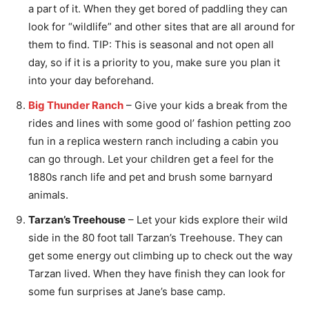
a part of it. When they get bored of paddling they can
look for “wildlife” and other sites that are all around for
them to find. TIP: This is seasonal and not open all
day, so if it is a priority to you, make sure you plan it
into your day beforehand.
Big Thunder Ranch
– Give your kids a break from the
rides and lines with some good ol’ fashion petting zoo
fun in a replica western ranch including a cabin you
can go through. Let your children get a feel for the
1880s ranch life and pet and brush some barnyard
animals.
Tarzan’s Treehouse
– Let your kids explore their wild
side in the 80 foot tall Tarzan’s Treehouse. They can
get some energy out climbing up to check out the way
Tarzan lived. When they have finish they can look for
some fun surprises at Jane’s base camp.