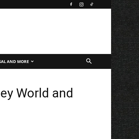
SAL AND MORE
ney World and