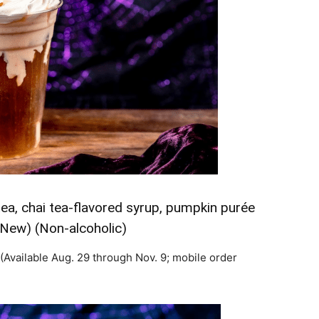
ea, chai tea-flavored syrup, pumpkin purée
(New) (Non-alcoholic)
(Available Aug. 29 through Nov. 9; mobile order