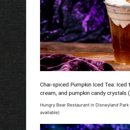
Chai-spiced Pumpkin Iced Tea: Iced t
cream, and pumpkin candy crystals 
Hungry Bear Restaurant in Disneyland Park 
available)