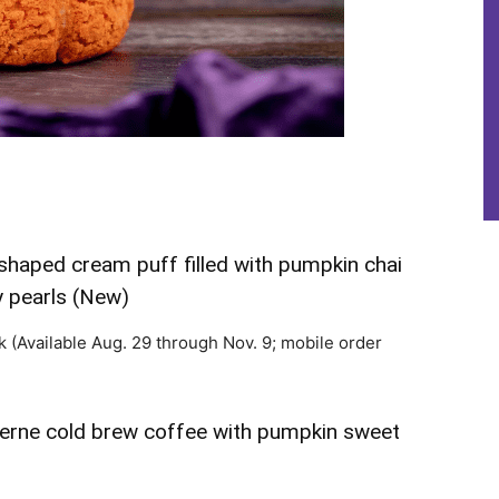
haped cream puff filled with pumpkin chai
 pearls (New)
k (Available Aug. 29 through Nov. 9; mobile order
erne cold brew coffee with pumpkin sweet