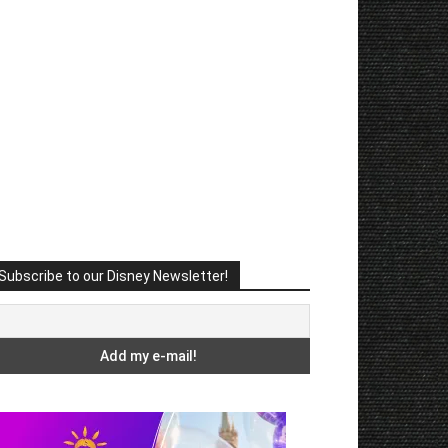
Subscribe to our Disney Newsletter!