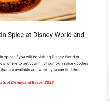
n Spice at Disney World and
n spice! If you will be visiting Disney World or
know where to get your fill of pumpkin spice goodies
ts that are available and where you can find them!
eats at Disneyland Resort 2023