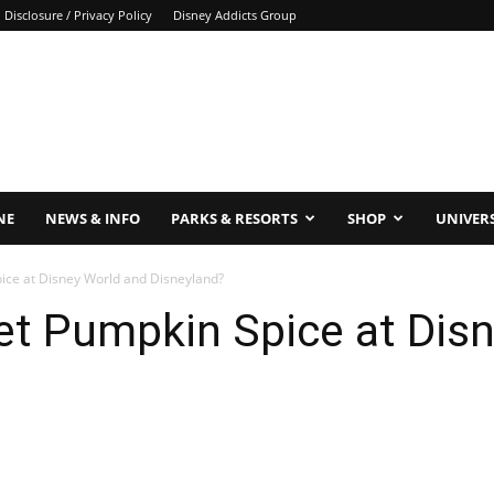
Disclosure / Privacy Policy
Disney Addicts Group
NE
NEWS & INFO
PARKS & RESORTS
SHOP
UNIVER
ice at Disney World and Disneyland?
et Pumpkin Spice at Dis