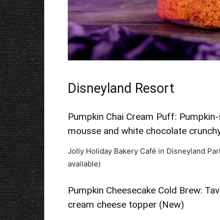
Disneyland Resort
Pumpkin Chai Cream Puff: Pumpkin-s
mousse and white chocolate crunchy
Jolly Holiday Bakery Café in Disneyland Par
available)
Pumpkin Cheesecake Cold Brew: Tav
cream cheese topper (New)