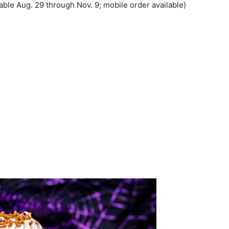
able Aug. 29 through Nov. 9; mobile order available)