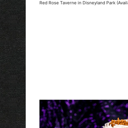
Red Rose Taverne in Disneyland Park (Avail