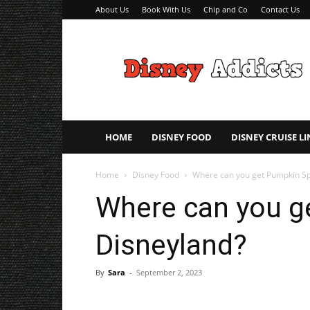
About Us
Book With Us
Chip and Co
Contact Us
Disney
Addicts
–
Disney
Planning
Tips
HOME
DISNEY FOOD
DISNEY CRUISE LI
Home
Disney Food
Where can you get Pumpkin Sp
Where can you g
Disneyland?
By
Sara
-
September 2, 2023