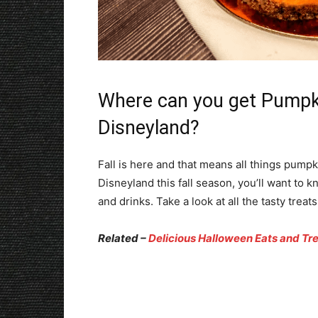
Where can you get Pumpki
Disneyland?
Fall is here and that means all things pumpki
Disneyland this fall season, you’ll want to 
and drinks. Take a look at all the tasty trea
Related –
Delicious Halloween Eats and Tr