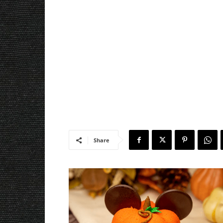
Share