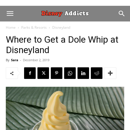
Home
Parks & Resorts
Disneyland
Where to Get a Dole Whip at
Disneyland
By
Sara
-
December 2, 2019