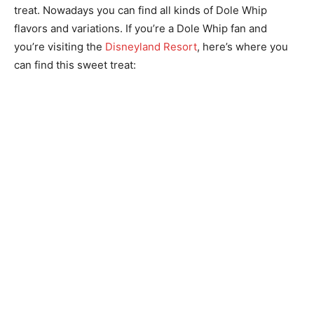
treat. Nowadays you can find all kinds of Dole Whip
flavors and variations. If you’re a Dole Whip fan and
you’re visiting the
Disneyland Resort
, here’s where you
can find this sweet treat: