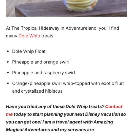
At The Tropical Hideaway in Adventureland, you’ll find
many
Dole Whip
treats:
Dole Whip Float
Pineapple and orange swirl
Pineapple and raspberry swirl
Orange-pineapple swirl whip-topped with exotic fruit
and crystalized hibiscus
Have you tried any of these Dole Whip treats?
Contact
me
today to start planning your next Disney vacation so
you can get one! I am a travel agent with Amazing
Magical Adventures and my services are