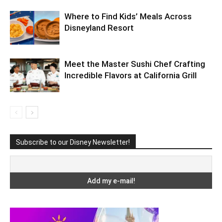
Where to Find Kids’ Meals Across
Disneyland Resort
Meet the Master Sushi Chef Crafting
Incredible Flavors at California Grill
Subscribe to our Disney Newsletter!