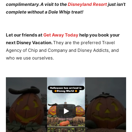
complimentary. A visit to the
Disneyland Resort
just isn’t
complete without a Dole Whip treat!
Let our friends at
Get Away Today
help you book your
next Disney Vacation.
They are the preferred Travel
Agency of Chip and Company and Disney Addicts, and
who we use ourselves.