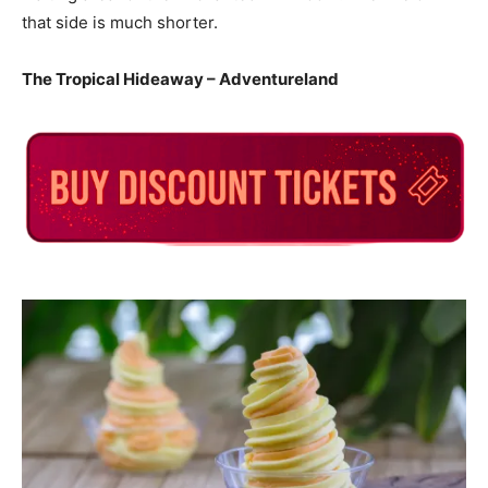
that side is much shorter.
The Tropical Hideaway – Adventureland