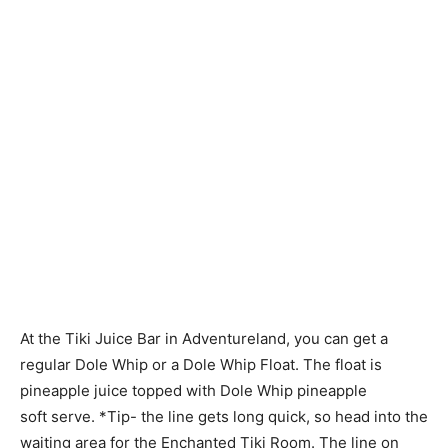
At the Tiki Juice Bar in Adventureland, you can get a
regular Dole Whip or a Dole Whip Float. The float is
pineapple juice topped with Dole Whip pineapple
soft serve. *Tip- the line gets long quick, so head into the
waiting area for the Enchanted Tiki Room. The line on