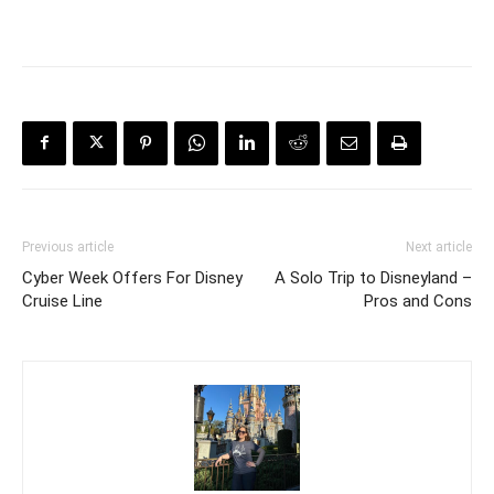
Previous article
Next article
Cyber Week Offers For Disney
A Solo Trip to Disneyland –
Cruise Line
Pros and Cons