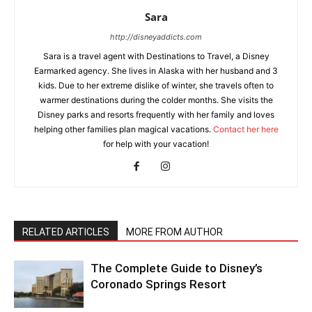
Sara
http://disneyaddicts.com
Sara is a travel agent with Destinations to Travel, a Disney
Earmarked agency. She lives in Alaska with her husband and 3
kids. Due to her extreme dislike of winter, she travels often to
warmer destinations during the colder months. She visits the
Disney parks and resorts frequently with her family and loves
helping other families plan magical vacations.
Contact her here
for help with your vacation!
RELATED ARTICLES
MORE FROM AUTHOR
The Complete Guide to Disney’s
Coronado Springs Resort