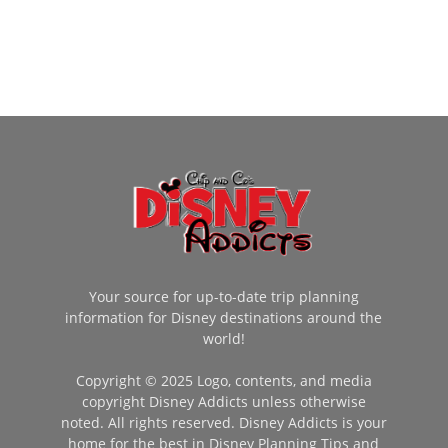
Your source for up-to-date trip planning
information for Disney destinations around the
world!
Copyright © 2025 Logo, contents, and media
copyright Disney Addicts unless otherwise
noted. All rights reserved. Disney Addicts is your
home for the best in Disney Planning Tips and