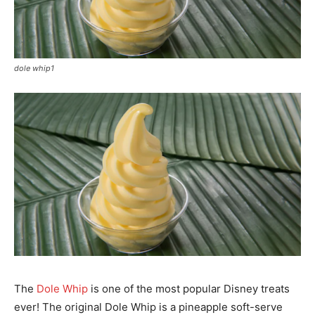
dole whip1
The
Dole Whip
is one of the most popular Disney treats
ever! The original Dole Whip is a pineapple soft-serve