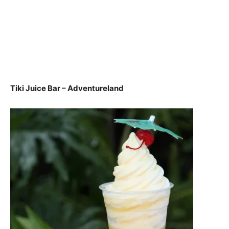
Tiki Juice Bar – Adventureland