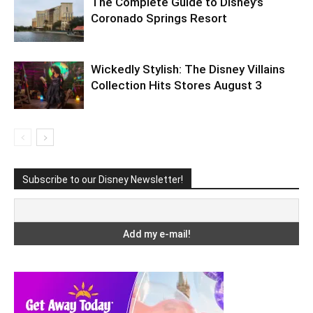
The Complete Guide to Disney’s
Coronado Springs Resort
Wickedly Stylish: The Disney Villains
Collection Hits Stores August 3
Subscribe to our Disney Newsletter!