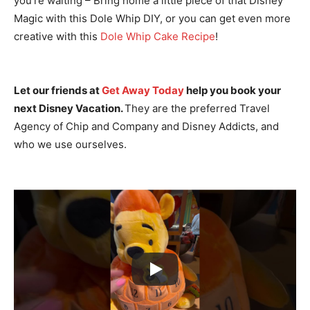
you’re waiting – Bring home a little piece of that Disney
Magic with this Dole Whip DIY, or you can get even more
creative with this
Dole Whip Cake Recipe
!
Let our friends at
Get Away Today
help you book your
next Disney Vacation.
They are the preferred Travel
Agency of Chip and Company and Disney Addicts, and
who we use ourselves.