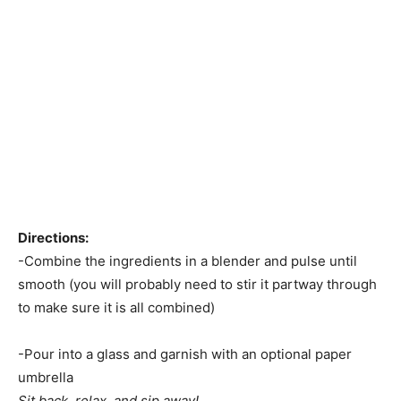
Directions:
-Combine the ingredients in a blender and pulse until
smooth (you will probably need to stir it partway through
to make sure it is all combined)
-Pour into a glass and garnish with an optional paper
umbrella
Sit back, relax, and sip away!