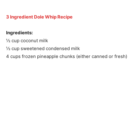
3 Ingredient Dole Whip Recipe
Ingredients:
½ cup coconut milk
½ cup sweetened condensed milk
4 cups frozen pineapple chunks (either canned or fresh)