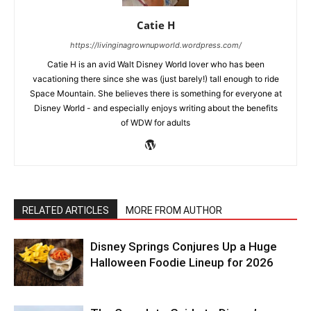
Catie H
https://livinginagrownupworld.wordpress.com/
Catie H is an avid Walt Disney World lover who has been
vacationing there since she was (just barely!) tall enough to ride
Space Mountain. She believes there is something for everyone at
Disney World - and especially enjoys writing about the benefits
of WDW for adults
RELATED ARTICLES
MORE FROM AUTHOR
Disney Springs Conjures Up a Huge
Halloween Foodie Lineup for 2026