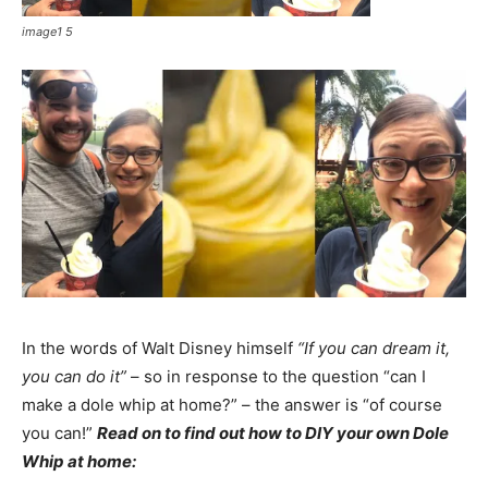
image1 5
In the words of Walt Disney himself
“If you can dream it,
you can do it”
– so in response to the question “can I
make a dole whip at home?” – the answer is “of course
you can!”
Read on to find out how to DIY your own Dole
Whip at home: