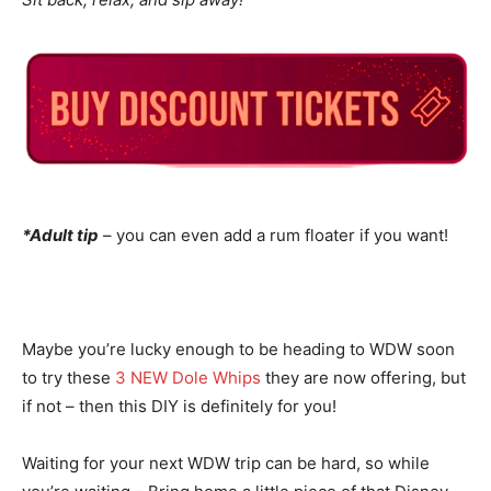
*Adult tip
– you can even add a rum floater if you want!
Maybe you’re lucky enough to be heading to WDW soon
to try these
3 NEW Dole Whips
they are now offering, but
if not – then this DIY is definitely for you!
Waiting for your next WDW trip can be hard, so while