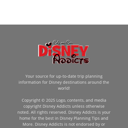
Your source for up-to-date trip planning
information for Disney destinations around the
world!
Copyright © 2025 Logo, contents, and media
copyright Disney Addicts unless otherwise
noted. All rights reserved. Disney Addicts is your
home for the best in Disney Planning Tips and
More. Disney Addicts is not endorsed by or