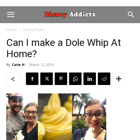
Home
Disney Food
Can I make a Dole Whip At
Home?
By
Catie H
-
March 12, 2019