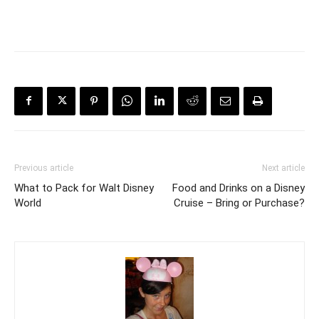
Previous article
Next article
What to Pack for Walt Disney
Food and Drinks on a Disney
World
Cruise – Bring or Purchase?