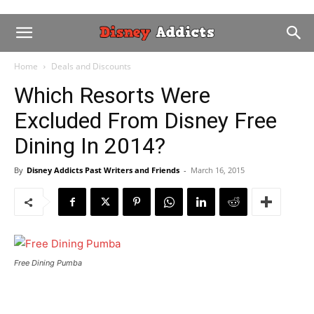
Home
Deals and Discounts
Which Resorts Were
Excluded From Disney Free
Dining In 2014?
By
Disney Addicts Past Writers and Friends
-
March 16, 2015
Free Dining Pumba