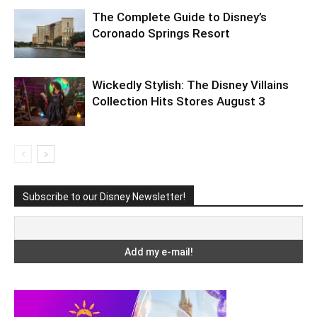
The Complete Guide to Disney’s
Coronado Springs Resort
Wickedly Stylish: The Disney Villains
Collection Hits Stores August 3
Subscribe to our Disney Newsletter!