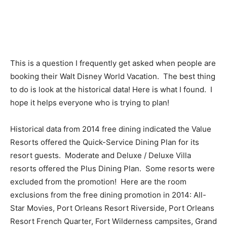
This is a question I frequently get asked when people are
booking their Walt Disney World Vacation. The best thing
to do is look at the historical data! Here is what I found. I
hope it helps everyone who is trying to plan!
Historical data from 2014 free dining indicated the Value
Resorts offered the Quick-Service Dining Plan for its
resort guests. Moderate and Deluxe / Deluxe Villa
resorts offered the Plus Dining Plan. Some resorts were
excluded from the promotion! Here are the room
exclusions from the free dining promotion in 2014: All-
Star Movies, Port Orleans Resort Riverside, Port Orleans
Resort French Quarter, Fort Wilderness campsites, Grand