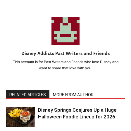
Disney Addicts Past Writers and Friends
This account is for Past Writers and Friends who love Disney and
want to share that love with you.
RELATED ARTICLES
MORE FROM AUTHOR
Disney Springs Conjures Up a Huge
Halloween Foodie Lineup for 2026