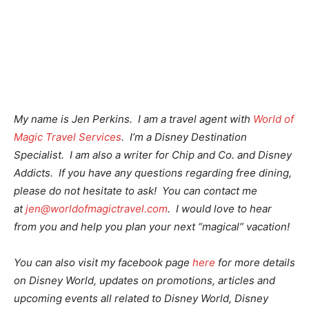
My name is Jen Perkins. I am a travel agent with
World of
Magic Travel Services
. I’m a Disney Destination
Specialist. I am also a writer for Chip and Co. and Disney
Addicts. If you have any questions regarding free dining,
please do not hesitate to ask! You can contact me
at
jen@worldofmagictravel.com
. I would love to hear
from you and help you plan your next “magical” vacation!
You can also visit my facebook page
here
for more details
on Disney World, updates on promotions, articles and
upcoming events all related to Disney World, Disney