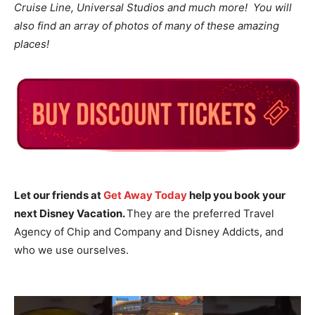
Cruise Line, Universal Studios and much more! You will
also find an array of photos of many of these amazing
places!
Let our friends at
Get Away Today
help you book your
next Disney Vacation.
They are the preferred Travel
Agency of Chip and Company and Disney Addicts, and
who we use ourselves.