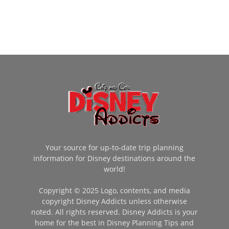
Your source for up-to-date trip planning
information for Disney destinations around the
world!
Copyright © 2025 Logo, contents, and media
copyright Disney Addicts unless otherwise
noted. All rights reserved. Disney Addicts is your
home for the best in Disney Planning Tips and