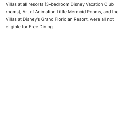
Villas at all resorts (3-bedroom Disney Vacation Club
rooms), Art of Animation Little Mermaid Rooms, and the
Villas at Disney’s Grand Floridian Resort, were all not
eligible for Free Dining.