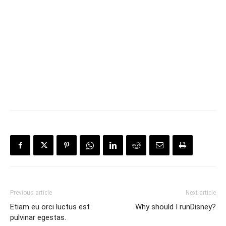
Previous article
Next article
Etiam eu orci luctus est
Why should I runDisney?
pulvinar egestas.