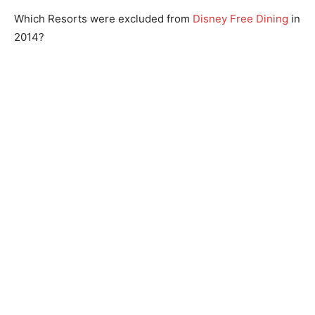
Which Resorts were excluded from
Disney Free Dining
in
2014?