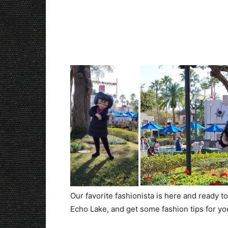
Our favorite fashionista is here and ready 
Echo Lake, and get some fashion tips for yo