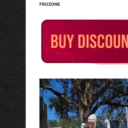
FROZONE