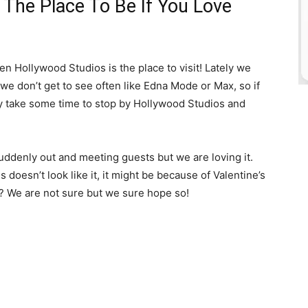
 The Place To Be If You Love
 Hollywood Studios is the place to visit! Lately we
e don’t get to see often like Edna Mode or Max, so if
ely take some time to stop by Hollywood Studios and
uddenly out and meeting guests but we are loving it.
 doesn’t look like it, it might be because of Valentine’s
 We are not sure but we sure hope so!