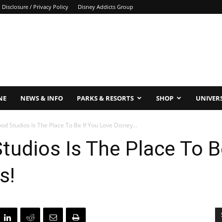
Disclosure / Privacy Policy
Disney Addicts Group
NE
NEWS & INFO
PARKS & RESORTS
SHOP
UNIVER
d Studios Is The Place To Be If You Love Disney...
udios Is The Place To B
s!