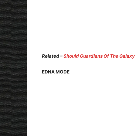
Related –
Should Guardians Of The Galaxy 
EDNA MODE