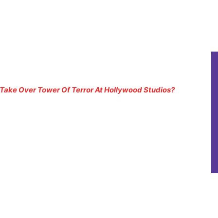
Take Over Tower Of Terror At Hollywood Studios?