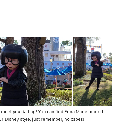
to meet you darling! You can find Edna Mode around
ur Disney style, just remember, no capes!