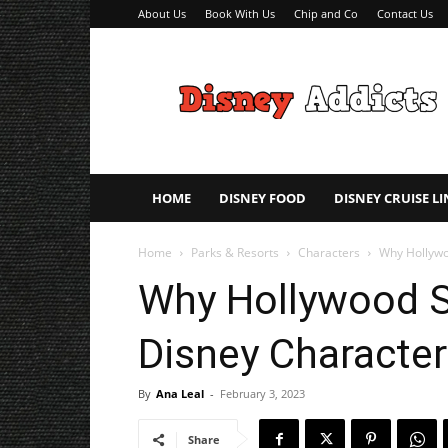
About Us
Book With Us
Chip and Co
Contact Us
Disney
Addicts
–
Disney
Planning
Tips
HOME
DISNEY FOOD
DISNEY CRUISE LI
Home
Parks & Resorts
Characters
Why Hollywoo
Why Hollywood St
Disney Character
By
Ana Leal
-
February 3, 2023
Share