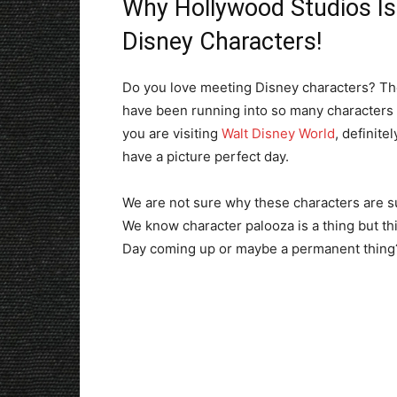
Why Hollywood Studios Is
Disney Characters!
Do you love meeting Disney characters? Then
have been running into so many characters w
you are visiting
Walt Disney World
, definit
have a picture perfect day.
We are not sure why these characters are s
We know character palooza is a thing but this
Day coming up or maybe a permanent thing?