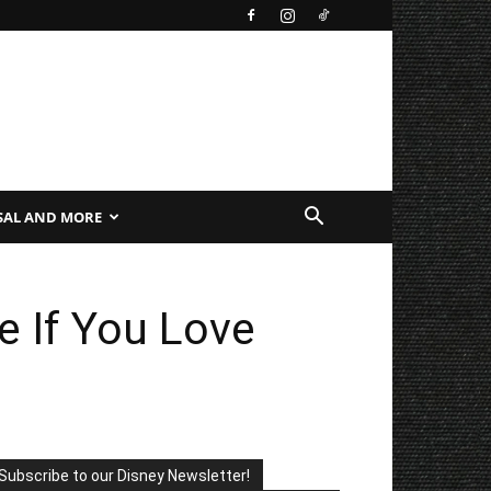
SAL AND MORE
e If You Love
Subscribe to our Disney Newsletter!