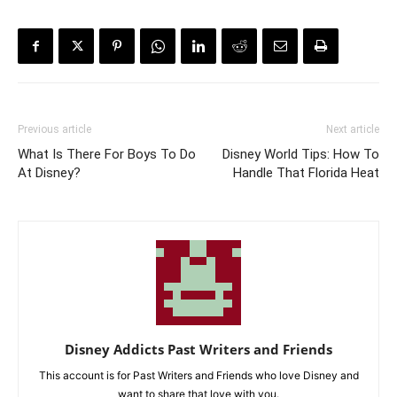
Previous article
Next article
What Is There For Boys To Do
Disney World Tips: How To
At Disney?
Handle That Florida Heat
Disney Addicts Past Writers and Friends
This account is for Past Writers and Friends who love Disney and
want to share that love with you.