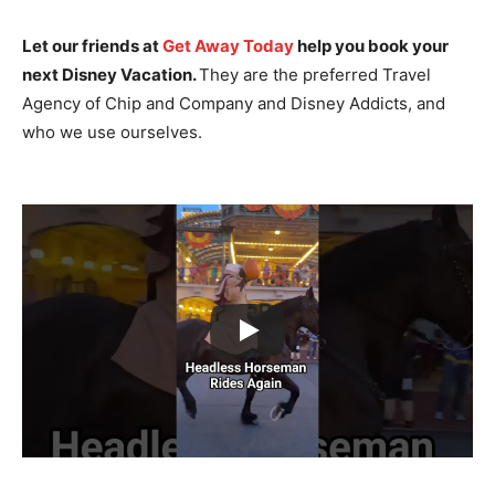
Let our friends at
Get Away Today
help you book your
next Disney Vacation.
They are the preferred Travel
Agency of Chip and Company and Disney Addicts, and
who we use ourselves.