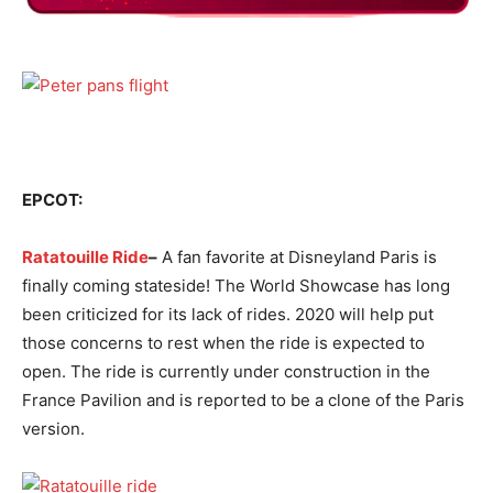
EPCOT:
Ratatouille Ride
–
A fan favorite at Disneyland Paris is
finally coming stateside! The World Showcase has long
been criticized for its lack of rides. 2020 will help put
those concerns to rest when the ride is expected to
open. The ride is currently under construction in the
France Pavilion and is reported to be a clone of the Paris
version.