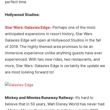
perfect time
Hollywood Studios:
Star Wars: Galaxies Edge-
Perhaps one of the most
anticipated expansions in resort history, Star Wars
Galaxies Edge will open at Hollywood Studios in the fall
of 2019. The highly themed area promises to be an
immersive experience unlike anything guests have ever
experienced. With two new rides, two restaurants, and
more, Star Wars: Galaxies Edge is certainly the update we
are most looking forward to!
Mickey and Minnies Runaway Railway-
It’s hard to
believe that in 50 years, Walt Disney World has never had