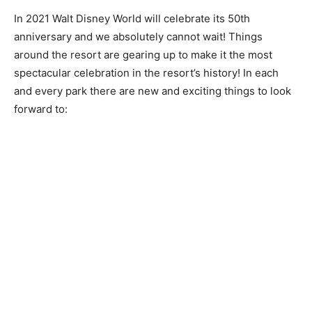
In 2021 Walt Disney World will celebrate its 50th
anniversary and we absolutely cannot wait! Things
around the resort are gearing up to make it the most
spectacular celebration in the resort’s history! In each
and every park there are new and exciting things to look
forward to: