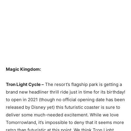
Magic Kingdom:
Tron Light Cycle –
The resort’s flagship park is getting a
brand new headliner thrill ride just in time for its birthday!
to open in 2021 (though no official opening date has been
released by Disney yet) this futuristic coaster is sure to
deliver some much-needed excitement. While we love
Tomorrowland, it’s impossible to deny that it seems more
retro than futuristic at this point. We think Tron Light