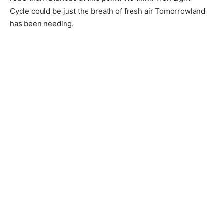
Cycle could be just the breath of fresh air Tomorrowland
has been needing.