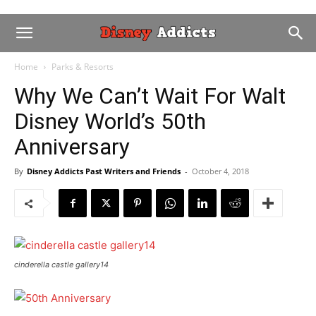
Home
Parks & Resorts
Why We Can’t Wait For Walt
Disney World’s 50th
Anniversary
By
Disney Addicts Past Writers and Friends
-
October 4, 2018
cinderella castle gallery14