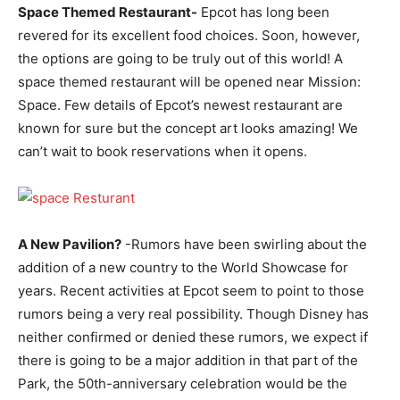
Space Themed Restaurant-
Epcot has long been
revered for its excellent food choices. Soon, however,
the options are going to be truly out of this world! A
space themed restaurant will be opened near Mission:
Space. Few details of Epcot’s newest restaurant are
known for sure but the concept art looks amazing! We
can’t wait to book reservations when it opens.
A New Pavilion?
-Rumors have been swirling about the
addition of a new country to the World Showcase for
years. Recent activities at Epcot seem to point to those
rumors being a very real possibility. Though Disney has
neither confirmed or denied these rumors, we expect if
there is going to be a major addition in that part of the
Park, the 50th-anniversary celebration would be the