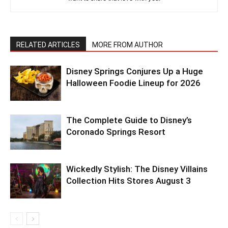
RELATED ARTICLES
MORE FROM AUTHOR
Disney Springs Conjures Up a Huge
Halloween Foodie Lineup for 2026
The Complete Guide to Disney’s
Coronado Springs Resort
Wickedly Stylish: The Disney Villains
Collection Hits Stores August 3