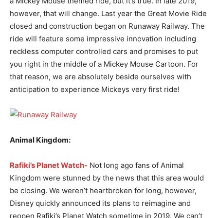
a Mickey Mouse themed ride, but it’s true. In late 2019,
however, that will change. Last year the Great Movie Ride
closed and construction began on Runaway Railway. The
ride will feature some impressive innovation including
reckless computer controlled cars and promises to put
you right in the middle of a Mickey Mouse Cartoon. For
that reason, we are absolutely beside ourselves with
anticipation to experience Mickeys very first ride!
Animal Kingdom:
Rafiki’s Planet Watch-
Not long ago fans of Animal
Kingdom were stunned by the news that this area would
be closing. We weren’t heartbroken for long, however,
Disney quickly announced its plans to reimagine and
reopen Rafiki’s Planet Watch sometime in 2019. We can’t