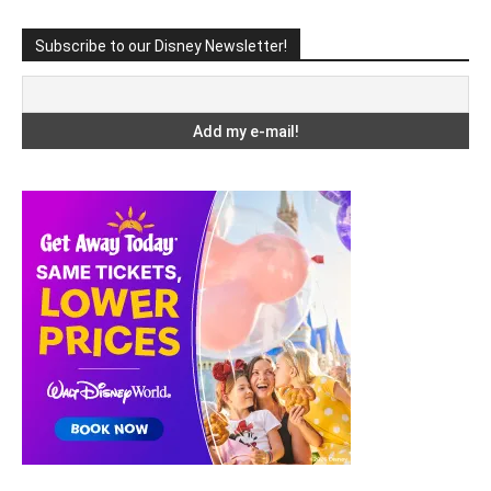
Subscribe to our Disney Newsletter!