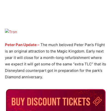
Peter Pan Update –
The much beloved Peter Pan’s Flight
is an original attraction to the Magic Kingdom. Early next
year it will close for a month-long refurbishment where
we expect it will get some of the same “extra TLC” that its
Disneyland counterpart got in preparation for the park’s
Diamond anniversary.