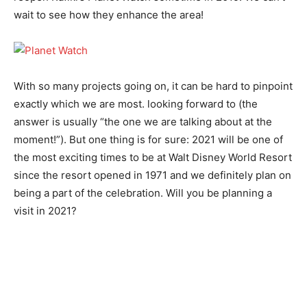
wait to see how they enhance the area!
With so many projects going on, it can be hard to pinpoint
exactly which we are most. looking forward to (the
answer is usually “the one we are talking about at the
moment!”). But one thing is for sure: 2021 will be one of
the most exciting times to be at Walt Disney World Resort
since the resort opened in 1971 and we definitely plan on
being a part of the celebration. Will you be planning a
visit in 2021?