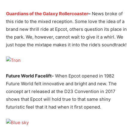
Guardians of the Galaxy Rollercoaster
–
News broke of
this ride to the mixed reception. Some love the idea of a
brand new thrill ride at Epcot, others question its place in
the park. We, however, cannot wait to give it a whirl. We
just hope the mixtape makes it into the ride’s soundtrack!
Future World Facelift-
When Epcot opened in 1982
Future World felt innovative and bright and new. The
concept art released at the D23 Convention in 2017
shows that Epcot will hold true to that same shiny
futuristic feel that it had when it first opened.