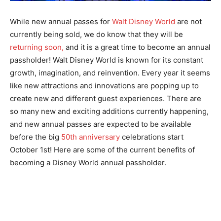
While new annual passes for
Walt Disney World
are not
currently being sold, we do know that they will be
returning soon,
and it is a great time to become an annual
passholder! Walt Disney World is known for its constant
growth, imagination, and reinvention. Every year it seems
like new attractions and innovations are popping up to
create new and different guest experiences. There are
so many new and exciting additions currently happening,
and new annual passes are expected to be available
before the big
50th anniversary
celebrations start
October 1st! Here are some of the current benefits of
becoming a Disney World annual passholder.