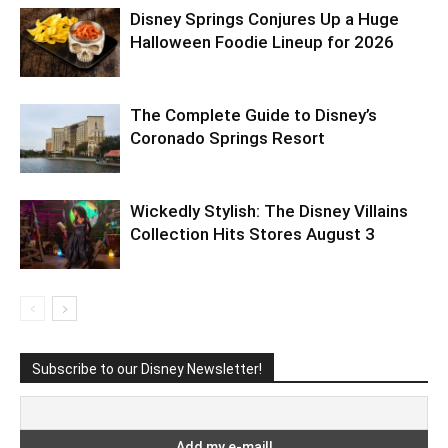
Disney Springs Conjures Up a Huge
Halloween Foodie Lineup for 2026
The Complete Guide to Disney’s
Coronado Springs Resort
Wickedly Stylish: The Disney Villains
Collection Hits Stores August 3
Subscribe to our Disney Newsletter!