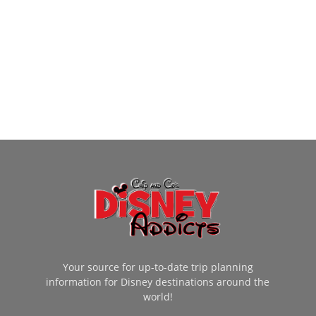
Your source for up-to-date trip planning
information for Disney destinations around the
world!