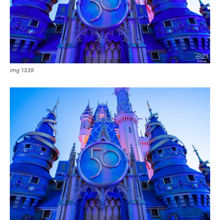
img 1339