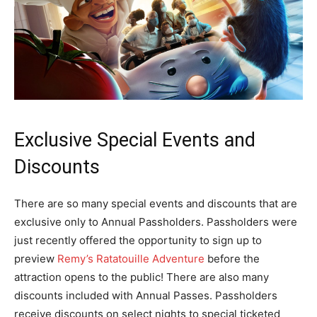
Exclusive Special Events and
Discounts
There are so many special events and discounts that are
exclusive only to Annual Passholders. Passholders were
just recently offered the opportunity to sign up to
preview
Remy’s Ratatouille Adventure
before the
attraction opens to the public! There are also many
discounts included with Annual Passes. Passholders
receive discounts on select nights to special ticketed