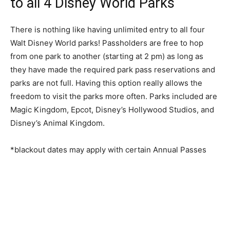
to all 4 Disney World Parks
There is nothing like having unlimited entry to all four
Walt Disney World parks! Passholders are free to hop
from one park to another (starting at 2 pm) as long as
they have made the required park pass reservations and
parks are not full. Having this option really allows the
freedom to visit the parks more often. Parks included are
Magic Kingdom, Epcot, Disney’s Hollywood Studios, and
Disney’s Animal Kingdom.
*blackout dates may apply with certain Annual Passes