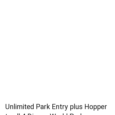
Unlimited Park Entry plus Hopper