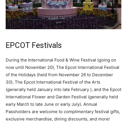
EPCOT Festivals
During the International Food & Wine Festival (going on
now until November 20), The Epcot International Festival
of the Holidays (held from November 26 to December
30), The Epcot International Festival of the Arts
(generally held January into late February ), and the Epcot
International Flower and Garden Festival (generally held
early March to late June or early July). Annual
Passholders are welcome to complimentary festival gifts,
exclusive merchandise, dining discounts, and more!