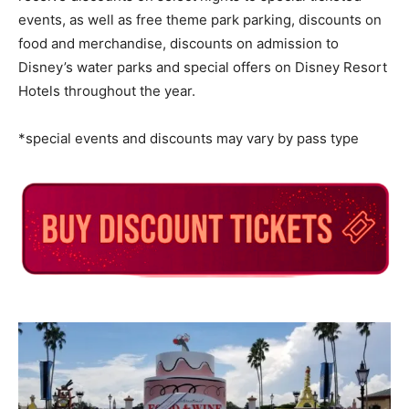
events, as well as free theme park parking, discounts on
food and merchandise, discounts on admission to
Disney’s water parks and special offers on Disney Resort
Hotels throughout the year.
*special events and discounts may vary by pass type