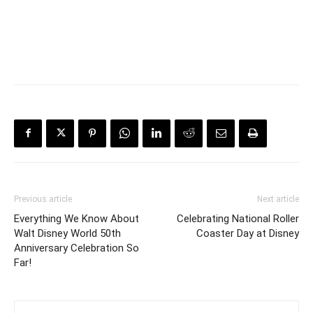
Previous article
Next article
Everything We Know About
Celebrating National Roller
Walt Disney World 50th
Coaster Day at Disney
Anniversary Celebration So
Far!