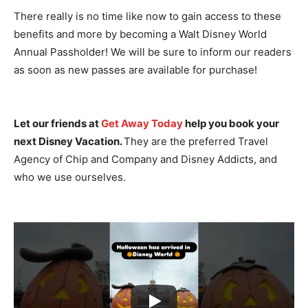
There really is no time like now to gain access to these
benefits and more by becoming a Walt Disney World
Annual Passholder! We will be sure to inform our readers
as soon as new passes are available for purchase!
Let our friends at
Get Away Today
help you book your
next Disney Vacation.
They are the preferred Travel
Agency of Chip and Company and Disney Addicts, and
who we use ourselves.