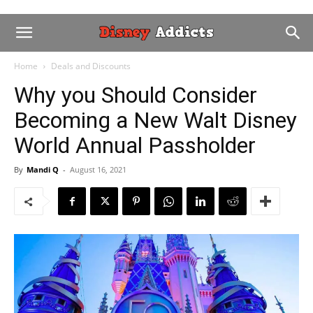
Home
Deals and Discounts
Why you Should Consider
Becoming a New Walt Disney
World Annual Passholder
By
Mandi Q
-
August 16, 2021