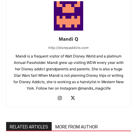
Mandi Q
http://disneyaddicts.com
Mandi is a frequent visitor of Walt Disney World and a platinum
Annual Passholder. Mandi grew up visiting WDW every year with
her Disney addict grandparents and parents. She is also a huge
Star Wars fan! When Mandi is not planning Disney trips or writing
for Disney Addicts, she is working as a hairstylist in Western New
York. Follow her on Instagram @mandis_magiclife
RELATED ARTICLES
MORE FROM AUTHOR