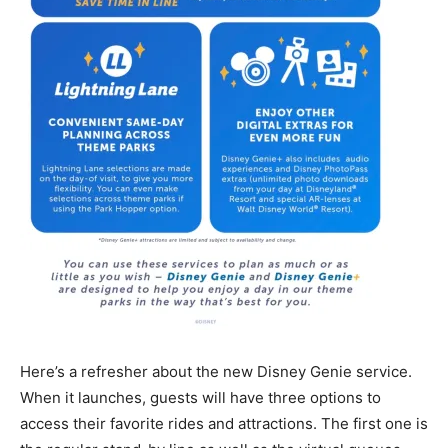
Here’s a refresher about the new Disney Genie service.
When it launches, guests will have three options to
access their favorite rides and attractions. The first one is