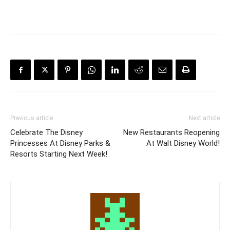
Previous article
Next article
Celebrate The Disney
New Restaurants Reopening
Princesses At Disney Parks &
At Walt Disney World!
Resorts Starting Next Week!