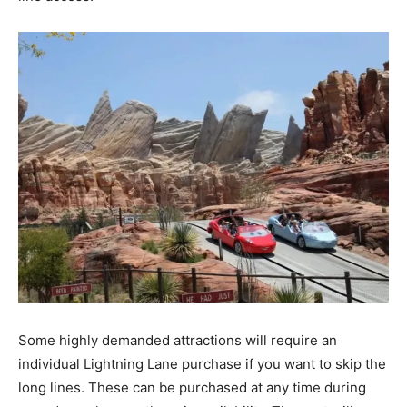
Some highly demanded attractions will require an
individual Lightning Lane purchase if you want to skip the
long lines. These can be purchased at any time during