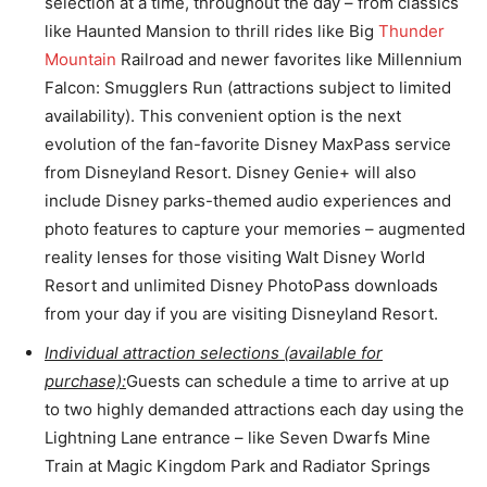
selection at a time, throughout the day – from classics
like Haunted Mansion to thrill rides like Big
Thunder
Mountain
Railroad and newer favorites like Millennium
Falcon: Smugglers Run (attractions subject to limited
availability). This convenient option is the next
evolution of the fan-favorite Disney MaxPass service
from Disneyland Resort. Disney Genie+ will also
include Disney parks-themed audio experiences and
photo features to capture your memories – augmented
reality lenses for those visiting Walt Disney World
Resort and unlimited Disney PhotoPass downloads
from your day if you are visiting Disneyland Resort.
Individual attraction selections (available for
purchase):
Guests can schedule a time to arrive at up
to two highly demanded attractions each day using the
Lightning Lane entrance – like Seven Dwarfs Mine
Train at Magic Kingdom Park and Radiator Springs