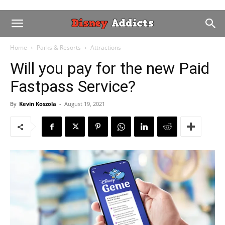
Home
Parks & Resorts
Attractions
Will you pay for the new Paid
Fastpass Service?
By
Kevin Koszola
-
August 19, 2021