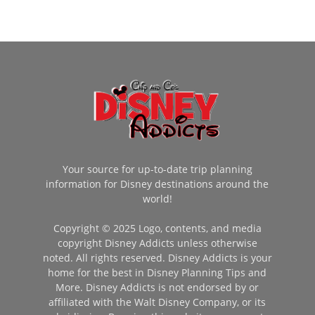
Your source for up-to-date trip planning
information for Disney destinations around the
world!
Copyright © 2025 Logo, contents, and media
copyright Disney Addicts unless otherwise
noted. All rights reserved. Disney Addicts is your
home for the best in Disney Planning Tips and
More. Disney Addicts is not endorsed by or
affiliated with the Walt Disney Company, or its