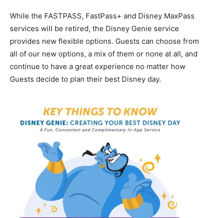
While the FASTPASS, FastPass+ and Disney MaxPass
services will be retired, the Disney Genie service
provides new flexible options. Guests can choose from
all of our new options, a mix of them or none at all, and
continue to have a great experience no matter how
Guests decide to plan their best Disney day.