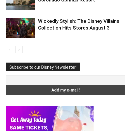
Wickedly Stylish: The Disney Villains
Collection Hits Stores August 3
Subscribe to our Disney Newsletter!