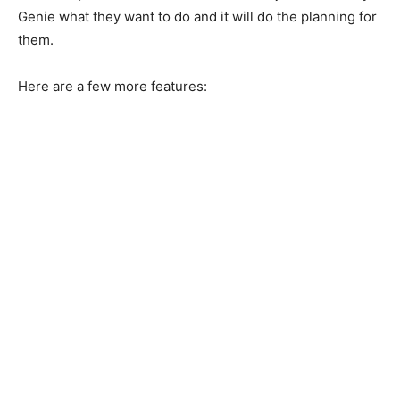
Genie what they want to do and it will do the planning for
them.
Here are a few more features: