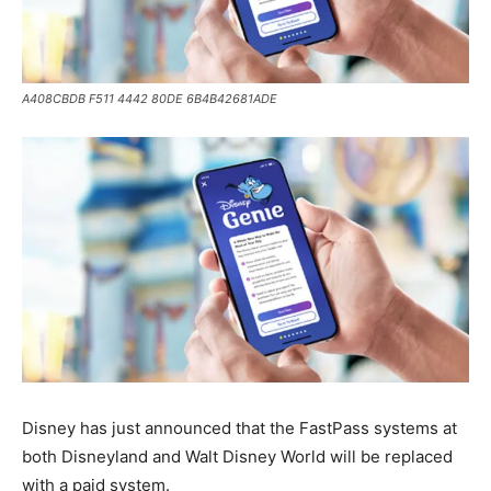
A408CBDB F511 4442 80DE 6B4B42681ADE
Disney has just announced that the FastPass systems at
both Disneyland and Walt Disney World will be replaced
with a paid system.