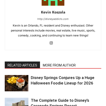
Kevin Koszola
http://disneyaddicts.com
Kevin is an Orlando, FL resident and Disney enthusiast. Other
personal interests include movies, real estate, live music, sports,
comedy, cooking, and continuing to learn new things!
RELATED ARTICLES
MORE FROM AUTHOR
Disney Springs Conjures Up a Huge
Halloween Foodie Lineup for 2026
The Complete Guide to Disney’s
Coronado Springs Resort