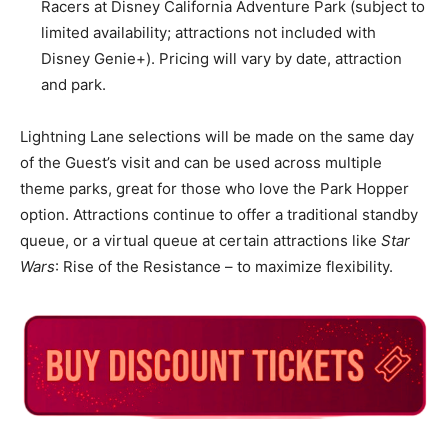
Racers at Disney California Adventure Park (subject to
limited availability; attractions not included with
Disney Genie+). Pricing will vary by date, attraction
and park.
Lightning Lane selections will be made on the same day
of the Guest’s visit and can be used across multiple
theme parks, great for those who love the Park Hopper
option. Attractions continue to offer a traditional standby
queue, or a virtual queue at certain attractions like
Star
Wars
: Rise of the Resistance – to maximize flexibility.