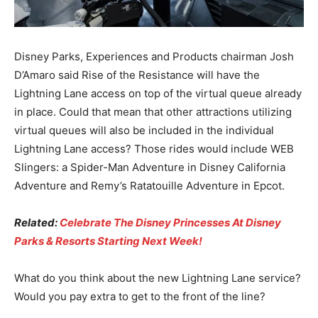
Disney Parks, Experiences and Products chairman Josh
D’Amaro said Rise of the Resistance will have the
Lightning Lane access on top of the virtual queue already
in place. Could that mean that other attractions utilizing
virtual queues will also be included in the individual
Lightning Lane access? Those rides would include WEB
Slingers: a Spider-Man Adventure in Disney California
Adventure and Remy’s Ratatouille Adventure in Epcot.
Related:
Celebrate The Disney Princesses At Disney
Parks & Resorts Starting Next Week!
What do you think about the new Lightning Lane service?
Would you pay extra to get to the front of the line?