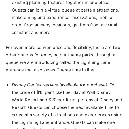
existing planning features together in one place.
Guests can join a virtual queue at certain attractions,
make dining and experience reservations, mobile
order food at many locations, get help from a virtual
assistant and more.
For even more convenience and flexibility, there are two
other options for enjoying our theme parks, through a
queue we are introducing called the Lightning Lane
entrance that also saves Guests time in line:
Disney Genie+ service (available for purchase)
: For
the price of $15 per ticket per day at Walt Disney
World Resort and $20 per ticket per day at Disneyland
Resort, Guests can choose the next available time to
arrive at a variety of attractions and experiences using
the Lightning Lane entrance. Guests can make one