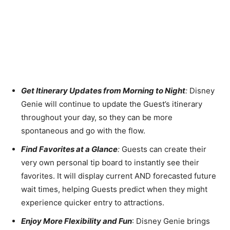
Get Itinerary Updates from Morning to Night
:
Disney
Genie will continue to update the Guest’s itinerary
throughout your day, so they can be more
spontaneous and go with the flow.
Find Favorites at a Glance
:
Guests can create their
very own personal tip board to instantly see their
favorites. It will display current AND forecasted future
wait times, helping Guests predict when they might
experience quicker entry to attractions.
Enjoy More Flexibility and Fun
: Disney Genie brings