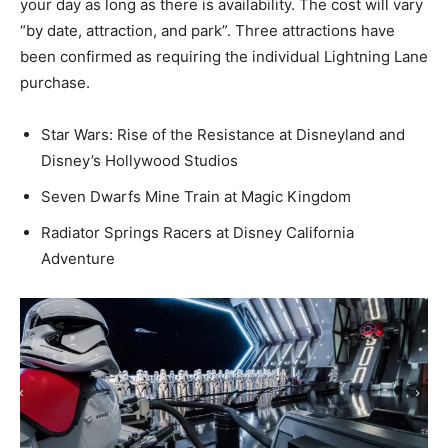
your day as long as there is availability. The cost will vary
“by date, attraction, and park”. Three attractions have
been confirmed as requiring the individual Lightning Lane
purchase.
Star Wars: Rise of the Resistance at Disneyland and
Disney’s Hollywood Studios
Seven Dwarfs Mine Train at Magic Kingdom
Radiator Springs Racers at Disney California
Adventure