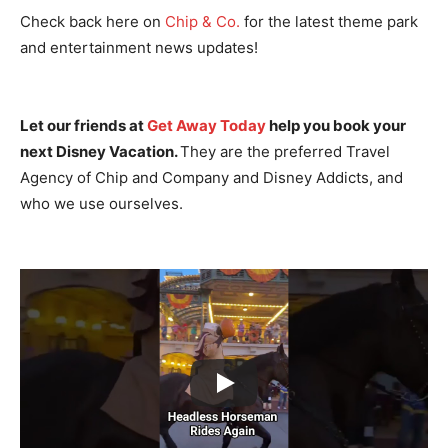
Check back here on
Chip & Co.
for the latest theme park
and entertainment news updates!
Let our friends at
Get Away Today
help you book your
next Disney Vacation.
They are the preferred Travel
Agency of Chip and Company and Disney Addicts, and
who we use ourselves.