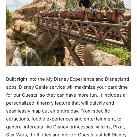
Built right into the My Disney Experience and Disneyland
apps, Disney Genie service will maximize your park time
for our Guests, so they can have more fun. It includes a
personalized itinerary feature that will quickly and
seamlessly map out an entire day. From specific
attractions, foodie experiences and entertainment, to
general interests like Disney princesses, villains, Pixar,
Star Wars, thrill rides and more – Guests just tell Disney