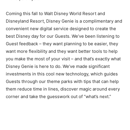
Coming this fall to Walt Disney World Resort and
Disneyland Resort, Disney Genie is a complimentary and
convenient new digital service designed to create the
best Disney day for our Guests. We’ve been listening to
Guest feedback – they want planning to be easier, they
want more flexibility and they want better tools to help
you make the most of your visit – and that’s exactly what
Disney Genie is here to do. We’ve made significant
investments in this cool new technology, which guides
Guests through our theme parks with tips that can help
them reduce time in lines, discover magic around every
corner and take the guesswork out of “what’s next.”