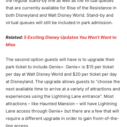
the regular stand-by line as well as the virtual queues
that are currently available for Rise of the Resistance in
both Disneyland and Walt Disney World. Stand-by and
virtual queues will still be included in park admission.
Related:
5 Exciting Disney Updates You Won’t Want to
Miss
The second option guests will have is to upgrade their
park ticket to include Genie+. Genie+ is $15 per ticket
per day at Walt Disney World and $20 per ticket per day
at Disneyland. The upgrade allows guests to “choose the
next available time to arrive at a variety of attractions and
experiences using the Lightning Lane entrance”. Most
attractions – like Haunted Mansion – will have Lightning
Lane access through Genie+ but there are a few that will
require a different upgrade in order to gain front-of-the-
line access.