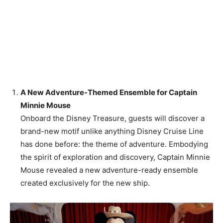
A New Adventure-Themed Ensemble for Captain
Minnie Mouse
Onboard the Disney Treasure, guests will discover a
brand-new motif unlike anything Disney Cruise Line
has done before: the theme of adventure. Embodying
the spirit of exploration and discovery, Captain Minnie
Mouse revealed a new adventure-ready ensemble
created exclusively for the new ship.