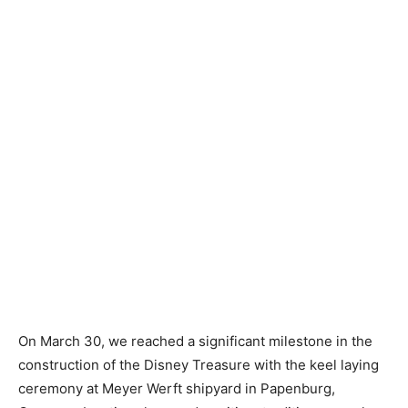
On March 30, we reached a significant milestone in the
construction of the Disney Treasure with the keel laying
ceremony at Meyer Werft shipyard in Papenburg,