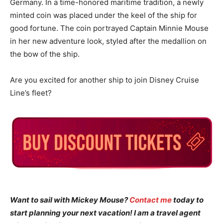
Germany. In a time-honored maritime tradition, a newly
minted coin was placed under the keel of the ship for
good fortune. The coin portrayed Captain Minnie Mouse
in her new adventure look, styled after the medallion on
the bow of the ship.
Are you excited for another ship to join Disney Cruise
Line’s fleet?
Want to sail with Mickey Mouse?
Contact me
today to
start planning your next vacation! I am a travel agent