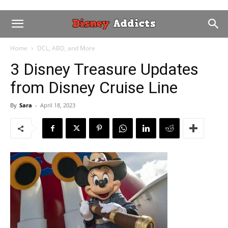
Home
DCL, ABD, and More
3 Disney Treasure Updates
from Disney Cruise Line
By
Sara
-
April 18, 2023