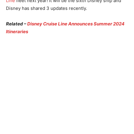
Line
fleet next year! It will be the sixth Disney ship and
Disney has shared 3 updates recently.
Related –
Disney Cruise Line Announces Summer 2024
Itineraries