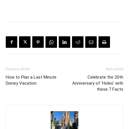
Previous article
Next article
How to Plan a Last Minute
Celebrate the 20th
Disney Vacation
Anniversary of ‘Holes’ with
these 7 Facts