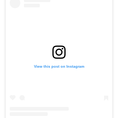
View this post on Instagram