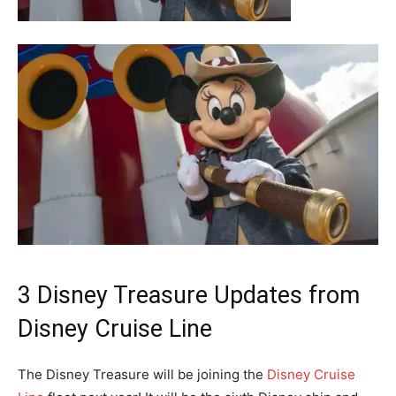
3 Disney Treasure Updates from
Disney Cruise Line
The Disney Treasure will be joining the
Disney Cruise