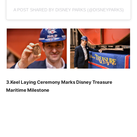
A POST SHARED BY DISNEY PARKS (@DISNEYPARKS)
3.Keel Laying Ceremony Marks Disney Treasure
Maritime Milestone