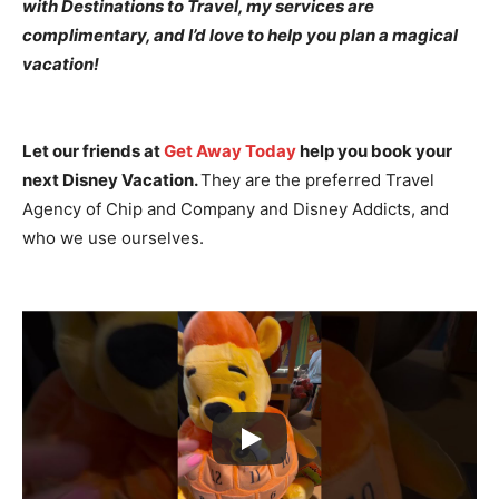
with Destinations to Travel, my services are
complimentary, and I’d love to help you plan a magical
vacation!
Let our friends at
Get Away Today
help you book your
next Disney Vacation.
They are the preferred Travel
Agency of Chip and Company and Disney Addicts, and
who we use ourselves.