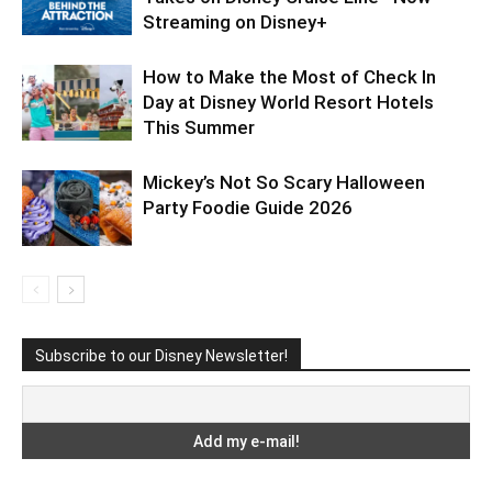
Streaming on Disney+
How to Make the Most of Check In
Day at Disney World Resort Hotels
This Summer
Mickey’s Not So Scary Halloween
Party Foodie Guide 2026
Subscribe to our Disney Newsletter!