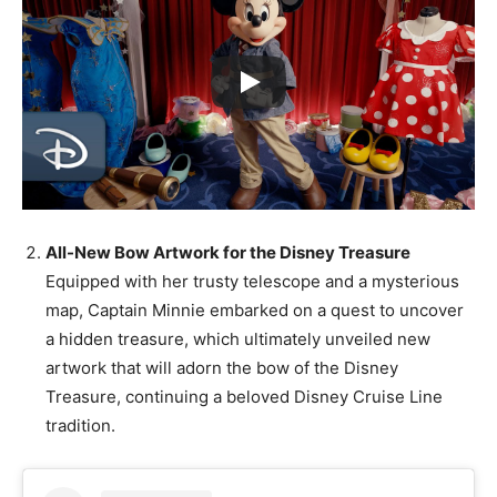
All-New Bow Artwork for the Disney Treasure
Equipped with her trusty telescope and a mysterious
map, Captain Minnie embarked on a quest to uncover
a hidden treasure, which ultimately unveiled new
artwork that will adorn the bow of the Disney
Treasure, continuing a beloved Disney Cruise Line
tradition.