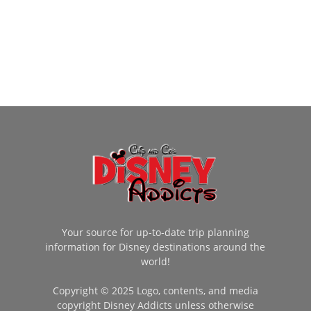
Your source for up-to-date trip planning
information for Disney destinations around the
world!
Copyright © 2025 Logo, contents, and media
copyright Disney Addicts unless otherwise