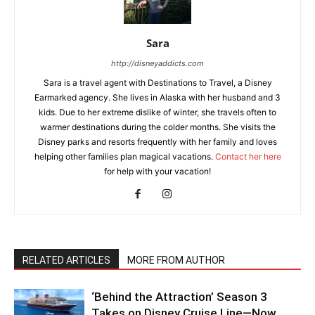
Sara
http://disneyaddicts.com
Sara is a travel agent with Destinations to Travel, a Disney
Earmarked agency. She lives in Alaska with her husband and 3
kids. Due to her extreme dislike of winter, she travels often to
warmer destinations during the colder months. She visits the
Disney parks and resorts frequently with her family and loves
helping other families plan magical vacations.
Contact her here
for help with your vacation!
RELATED ARTICLES
MORE FROM AUTHOR
‘Behind the Attraction’ Season 3
Takes on Disney Cruise Line—Now