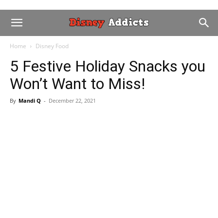
Home
Disney Food
5 Festive Holiday Snacks you
Won’t Want to Miss!
By
Mandi Q
-
December 22, 2021