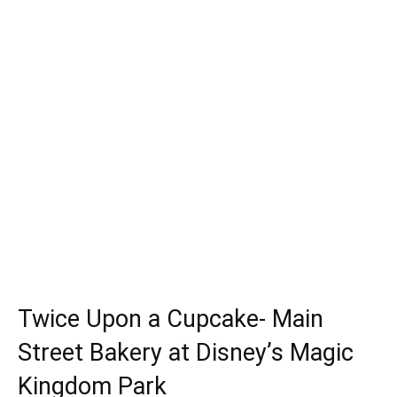
Twice Upon a Cupcake- Main
Street Bakery at Disney’s Magic
Kingdom Park