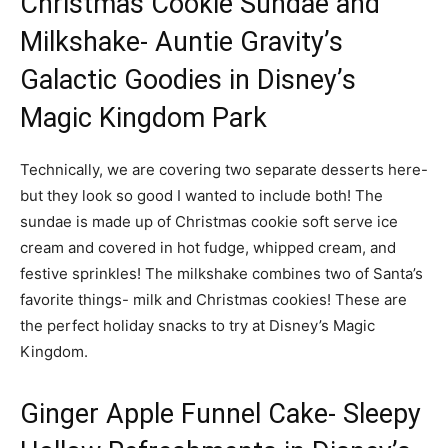
Christmas Cookie Sundae and
Milkshake- Auntie Gravity’s
Galactic Goodies in Disney’s
Magic Kingdom Park
Technically, we are covering two separate desserts here-
but they look so good I wanted to include both! The
sundae is made up of Christmas cookie soft serve ice
cream and covered in hot fudge, whipped cream, and
festive sprinkles! The milkshake combines two of Santa’s
favorite things- milk and Christmas cookies! These are
the perfect holiday snacks to try at Disney’s Magic
Kingdom.
Ginger Apple Funnel Cake- Sleepy