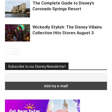
The Complete Guide to Disney’s
Coronado Springs Resort
Wickedly Stylish: The Disney Villains
Collection Hits Stores August 3
Subscribe to our Disney Newsletter!