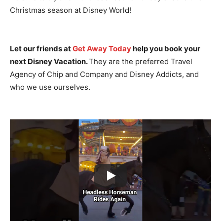
Christmas season at Disney World!
Let our friends at
Get Away Today
help you book your
next Disney Vacation.
They are the preferred Travel
Agency of Chip and Company and Disney Addicts, and
who we use ourselves.