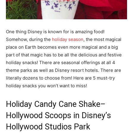
One thing Disney is known for is amazing food!
Somehow, during the
holiday season
, the most magical
place on Earth becomes even more magical and a big
part of that magic has to be all the delicious and festive
holiday snacks! There are seasonal offerings at all 4
theme parks as well as Disney resort hotels. There are
literally dozens to choose from! Here are 5 must-try
holiday snacks you won’t want to miss!
Holiday Candy Cane Shake
–
Hollywood Scoops in Disney’s
Hollywood Studios Park