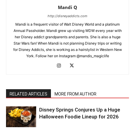
Mandi Q
http://disneyaddicts.com
Mandi is a frequent visitor of Walt Disney World and a platinum
Annual Passholder. Mandi grew up visiting WDW every year with
her Disney addict grandparents and parents. She is also a huge
Star Wars fan! When Mandi is not planning Disney trips or writing
for Disney Addicts, she is working as a hairstylist in Western New
York. Follow her on Instagram @mandis_magiclife
RELATED ARTICLES
MORE FROM AUTHOR
Disney Springs Conjures Up a Huge
Halloween Foodie Lineup for 2026