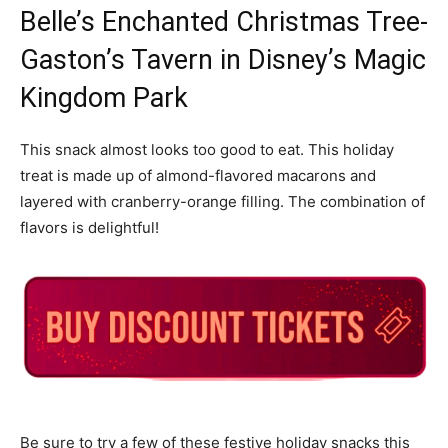
Belle’s Enchanted Christmas Tree-
Gaston’s Tavern in Disney’s Magic
Kingdom Park
This snack almost looks too good to eat. This holiday
treat is made up of almond-flavored macarons and
layered with cranberry-orange filling. The combination of
flavors is delightful!
Be sure to try a few of these festive holiday snacks this