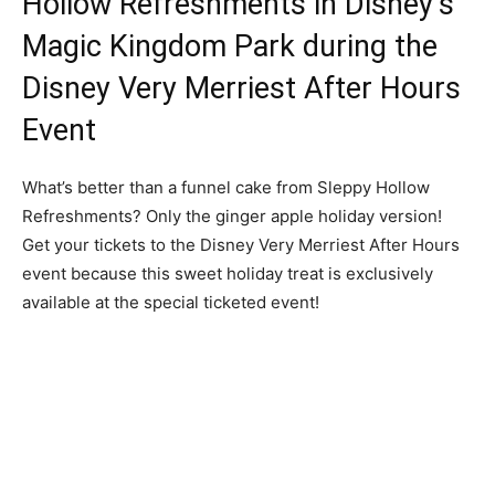
Hollow Refreshments in Disney’s
Magic Kingdom Park during the
Disney Very Merriest After Hours
Event
What’s better than a funnel cake from Sleppy Hollow
Refreshments? Only the ginger apple holiday version!
Get your tickets to the Disney Very Merriest After Hours
event because this sweet holiday treat is exclusively
available at the special ticketed event!