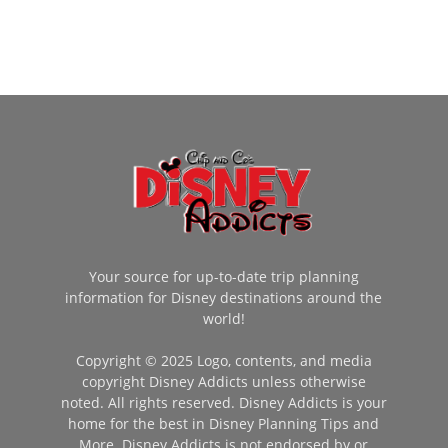
Your source for up-to-date trip planning
information for Disney destinations around the
world!
Copyright © 2025 Logo, contents, and media
copyright Disney Addicts unless otherwise
noted. All rights reserved. Disney Addicts is your
home for the best in Disney Planning Tips and
More. Disney Addicts is not endorsed by or