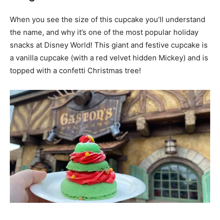
When you see the size of this cupcake you’ll understand
the name, and why it’s one of the most popular holiday
snacks at Disney World! This giant and festive cupcake is
a vanilla cupcake (with a red velvet hidden Mickey) and is
topped with a confetti Christmas tree!