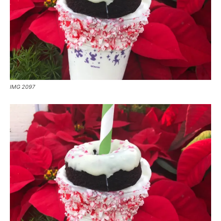
IMG 2097