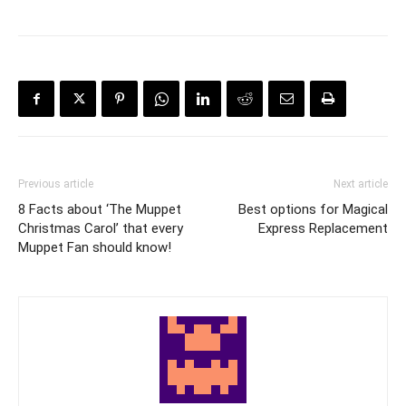
Previous article
Next article
8 Facts about ‘The Muppet
Best options for Magical
Christmas Carol’ that every
Express Replacement
Muppet Fan should know!