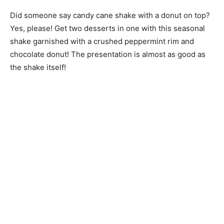
Did someone say candy cane shake with a donut on top?
Yes, please! Get two desserts in one with this seasonal
shake garnished with a crushed peppermint rim and
chocolate donut! The presentation is almost as good as
the shake itself!