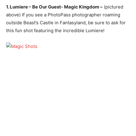
1. Lumiere – Be Our Guest- Magic Kingdom –
(pictured
above) If you see a PhotoPass photographer roaming
outside Beast’s Castle in Fantasyland, be sure to ask for
this fun shot featuring the incredible Lumiere!