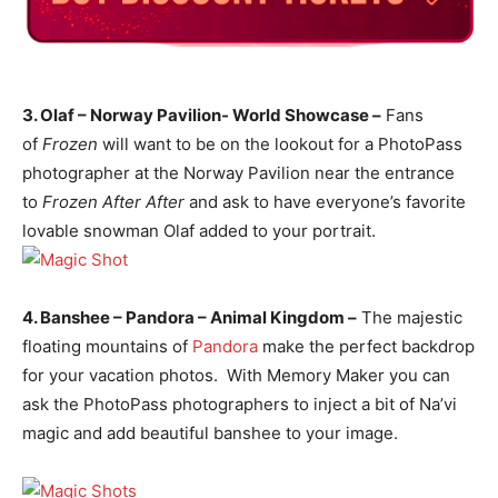
3. Olaf – Norway Pavilion- World Showcase –
Fans
of
Frozen
will want to be on the lookout for a PhotoPass
photographer at the Norway Pavilion near the entrance
to
Frozen After After
and ask to have everyone’s favorite
lovable snowman Olaf added to your portrait.
4. Banshee – Pandora – Animal Kingdom –
The majestic
floating mountains of
Pandora
make the perfect backdrop
for your vacation photos. With Memory Maker you can
ask the PhotoPass photographers to inject a bit of Na’vi
magic and add beautiful banshee to your image.