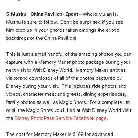
5. Mushu – China Pavilion- Epcot –
Where Mulan is,
Mushu is sure to follow. Don’t be surprised if you see
him crop up in your photos taken amongs the exotic
backdrops of the China Pavilion!
This is just a small handful of the amazing photos you can
capture with a Memory Maker photo package during your
next visit to Walt Disney World. Memory Maker entitles
visitors to downloads of all of the photos captured by
Disney during your visit. This includes ride photos and
videos, character meet and greets, dining experiences,
family photos as well as Magic Shots. For a complete list
of all the Magic Shots you’ll find at Walt Disney World visit
the
Disney PhotoPass Service Facebook page.
The cost for Memory Maker is $169 for advanced