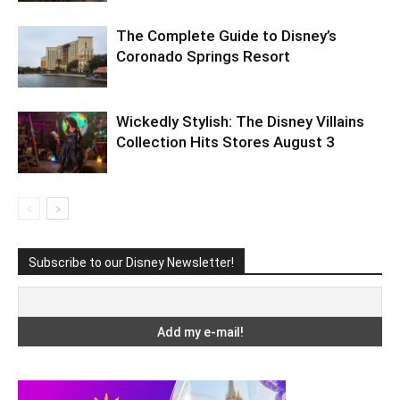
The Complete Guide to Disney’s
Coronado Springs Resort
Wickedly Stylish: The Disney Villains
Collection Hits Stores August 3
Subscribe to our Disney Newsletter!