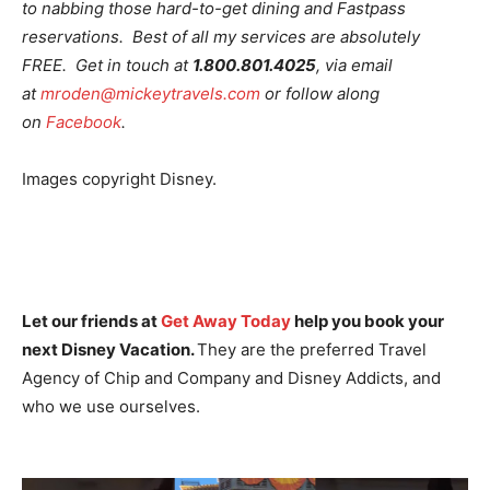
to nabbing those hard-to-get dining and Fastpass
reservations. Best of all my services are absolutely
FREE. Get in touch at
1.800.801.4025
, via email
at
mroden@mickeytravels.com
or follow along
on
Facebook
.
Images copyright Disney.
Let our friends at
Get Away Today
help you book your
next Disney Vacation.
They are the preferred Travel
Agency of Chip and Company and Disney Addicts, and
who we use ourselves.