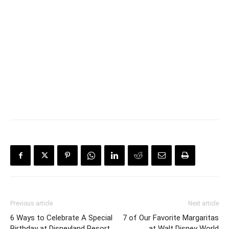
Previous article
Next article
6 Ways to Celebrate A Special
7 of Our Favorite Margaritas
Birthday at Disneyland Resort
at Walt Disney World