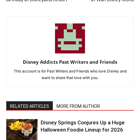
Disney Addicts Past Writers and Friends
This account is for Past Writers and Friends who love Disney and
want to share that love with you.
RELATED ARTICLES
MORE FROM AUTHOR
Disney Springs Conjures Up a Huge
Halloween Foodie Lineup for 2026