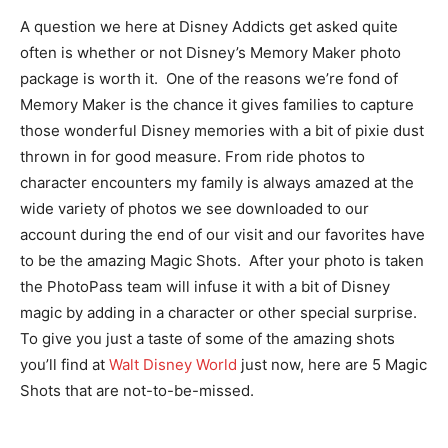
A question we here at Disney Addicts get asked quite
often is whether or not Disney’s Memory Maker photo
package is worth it. One of the reasons we’re fond of
Memory Maker is the chance it gives families to capture
those wonderful Disney memories with a bit of pixie dust
thrown in for good measure. From ride photos to
character encounters my family is always amazed at the
wide variety of photos we see downloaded to our
account during the end of our visit and our favorites have
to be the amazing Magic Shots. After your photo is taken
the PhotoPass team will infuse it with a bit of Disney
magic by adding in a character or other special surprise.
To give you just a taste of some of the amazing shots
you’ll find at
Walt Disney World
just now, here are 5 Magic
Shots that are not-to-be-missed.