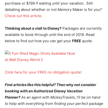
purchase or $199 if waiting until your vacation. Still
debating about whether or not Memory Maker is for you?
Check out this article
.
Thinking about a visit to Disney?
Packages are currently
available to book through until the end of 2018. Read
below to find out how you can get your
FREE
quote.
Click here for your FREE no obligation quote!
Find articles like this helpful? Then why not consider
booking with an Authorized Disney Vacation
Planner?
As an agent with MickeyTravels, I’ll be on hand
to help with everything from finding your perfect package