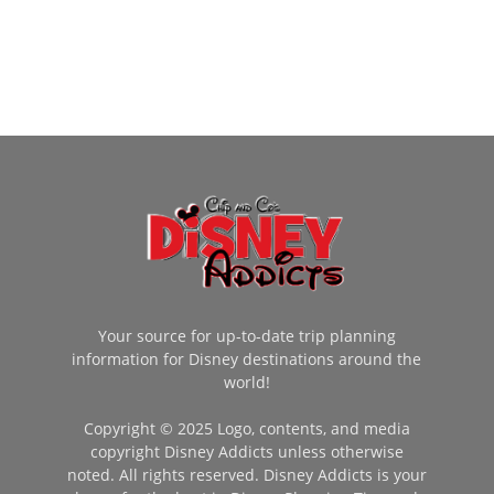
Your source for up-to-date trip planning
information for Disney destinations around the
world!
Copyright © 2025 Logo, contents, and media
copyright Disney Addicts unless otherwise
noted. All rights reserved. Disney Addicts is your