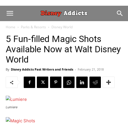
Home
Parks & Resorts
Disney World
5 Fun-filled Magic Shots
Available Now at Walt Disney
World
By
Disney Addicts Past Writers and Friends
-
February 21, 2018
Lumiere