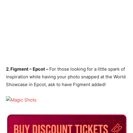
2. Figment – Epcot –
For those looking for a little spark of
inspiration while having your photo snapped at the World
Showcase in Epcot, ask to have Figment added!