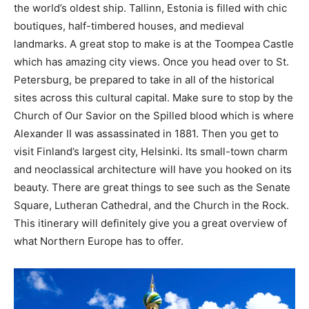
the world’s oldest ship. Tallinn, Estonia is filled with chic
boutiques, half-timbered houses, and medieval
landmarks. A great stop to make is at the Toompea Castle
which has amazing city views. Once you head over to St.
Petersburg, be prepared to take in all of the historical
sites across this cultural capital. Make sure to stop by the
Church of Our Savior on the Spilled blood which is where
Alexander II was assassinated in 1881. Then you get to
visit Finland’s largest city, Helsinki. Its small-town charm
and neoclassical architecture will have you hooked on its
beauty. There are great things to see such as the Senate
Square, Lutheran Cathedral, and the Church in the Rock.
This itinerary will definitely give you a great overview of
what Northern Europe has to offer.