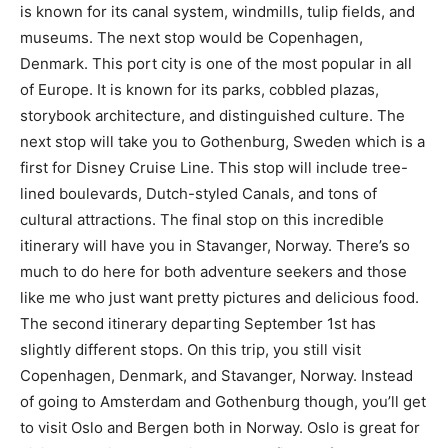
is known for its canal system, windmills, tulip fields, and
museums. The next stop would be Copenhagen,
Denmark. This port city is one of the most popular in all
of Europe. It is known for its parks, cobbled plazas,
storybook architecture, and distinguished culture. The
next stop will take you to Gothenburg, Sweden which is a
first for Disney Cruise Line. This stop will include tree-
lined boulevards, Dutch-styled Canals, and tons of
cultural attractions. The final stop on this incredible
itinerary will have you in Stavanger, Norway. There’s so
much to do here for both adventure seekers and those
like me who just want pretty pictures and delicious food.
The second itinerary departing September 1st has
slightly different stops. On this trip, you still visit
Copenhagen, Denmark, and Stavanger, Norway. Instead
of going to Amsterdam and Gothenburg though, you’ll get
to visit Oslo and Bergen both in Norway. Oslo is great for