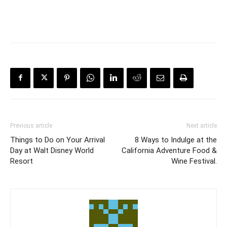
Previous article
Next article
Things to Do on Your Arrival
8 Ways to Indulge at the
Day at Walt Disney World
California Adventure Food &
Resort
Wine Festival.