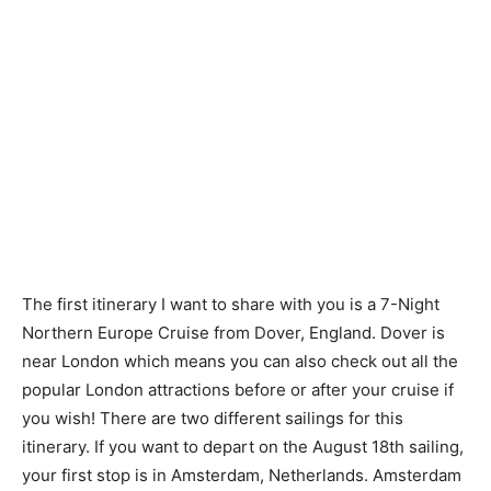
The first itinerary I want to share with you is a 7-Night
Northern Europe Cruise from Dover, England. Dover is
near London which means you can also check out all the
popular London attractions before or after your cruise if
you wish! There are two different sailings for this
itinerary. If you want to depart on the August 18th sailing,
your first stop is in Amsterdam, Netherlands. Amsterdam