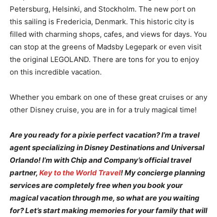
Petersburg, Helsinki, and Stockholm. The new port on
this sailing is Fredericia, Denmark. This historic city is
filled with charming shops, cafes, and views for days. You
can stop at the greens of Madsby Legepark or even visit
the original LEGOLAND. There are tons for you to enjoy
on this incredible vacation.
Whether you embark on one of these great cruises or any
other Disney cruise, you are in for a truly magical time!
Are you ready for a pixie perfect vacation? I’m a travel
agent specializing in Disney Destinations and Universal
Orlando! I’m with Chip and Company’s official travel
partner,
Key to the World Travel
! My concierge planning
services are completely free when you book your
magical vacation through me, so what are you waiting
for? Let’s start making memories for your family that will