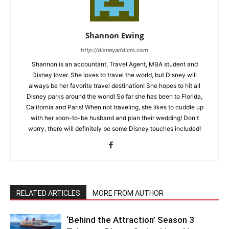
Shannon Ewing
http://disneyaddicts.com
Shannon is an accountant, Travel Agent, MBA student and
Disney lover. She loves to travel the world, but Disney will
always be her favorite travel destination! She hopes to hit all
Disney parks around the world! So far she has been to Florida,
California and Paris! When not traveling, she likes to cuddle up
with her soon-to-be husband and plan their wedding! Don't
worry, there will definitely be some Disney touches included!
RELATED ARTICLES
MORE FROM AUTHOR
‘Behind the Attraction’ Season 3