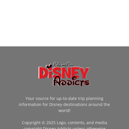
Your source for up-to-date trip planning
information for Disney destinations around the
world!
Copyright © 2025 Logo, contents, and media
copyright Disney Addicts unless otherwise