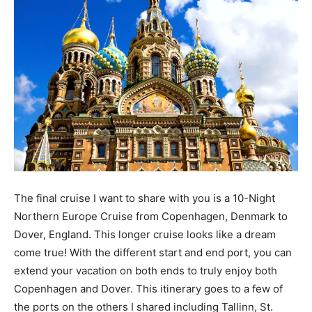
The final cruise I want to share with you is a 10-Night
Northern Europe Cruise from Copenhagen, Denmark to
Dover, England. This longer cruise looks like a dream
come true! With the different start and end port, you can
extend your vacation on both ends to truly enjoy both
Copenhagen and Dover. This itinerary goes to a few of
the ports on the others I shared including Tallinn, St.