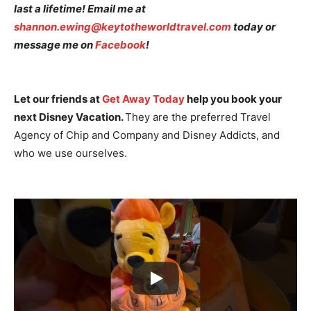
last a lifetime! Email me at
shannon.ewing@keytotheworldtravel.com
today or
message me on
Facebook
!
Let our friends at
Get Away Today
help you book your
next Disney Vacation.
They are the preferred Travel
Agency of Chip and Company and Disney Addicts, and
who we use ourselves.