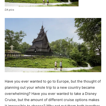
DA pics
Have you ever wanted to go to Europe, but the thought of
planning out your whole trip to a new country became
overwhelming? Have you ever wanted to take a Disney
Cruise, but the amount of different cruise options makes
it impossible to choose? Why not put them both together