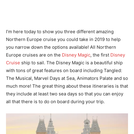
I’m here today to show you three different amazing
Northern Europe cruise you could take in 2019 to help
you narrow down the options available! All Northern
Europe cruises are on the
Disney Magic
, the first
Disney
Cruise
ship to sail. The Disney Magic is a beautiful ship
with tons of great features on board including Tangled:
The Musical, Marvel Days at Sea, Animators Palate and so
much more! The great thing about these itineraries is that
they include at least two sea days so that you can enjoy
all that there is to do on board during your trip.