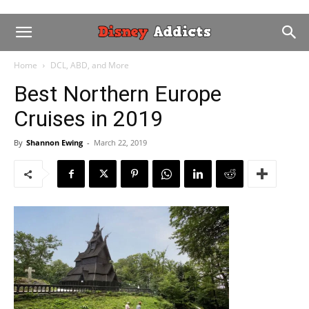
Home
DCL, ABD, and More
Best Northern Europe
Cruises in 2019
By
Shannon Ewing
-
March 22, 2019