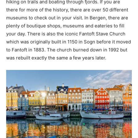
hiking on trails and boating through fjords. If you are
there for more of the history, there are over 50 different
museums to check out in your visit. In Bergen, there are
plenty of boutique shops, museums and eateries to fill
your day. There is also the iconic Fantoft Stave Church
which was originally built in 1150 in Sogn before it moved
to Fantoft in 1883. The church burned down in 1992 but
was rebuilt exactly the same a few years later.