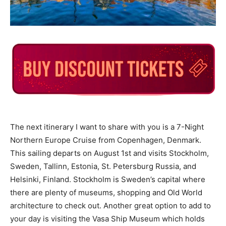
The next itinerary I want to share with you is a 7-Night
Northern Europe Cruise from Copenhagen, Denmark.
This sailing departs on August 1st and visits Stockholm,
Sweden, Tallinn, Estonia, St. Petersburg Russia, and
Helsinki, Finland. Stockholm is Sweden’s capital where
there are plenty of museums, shopping and Old World
architecture to check out. Another great option to add to
your day is visiting the Vasa Ship Museum which holds