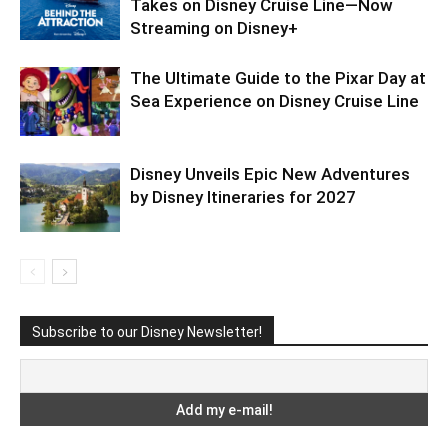
Takes on Disney Cruise Line—Now
Streaming on Disney+
The Ultimate Guide to the Pixar Day at
Sea Experience on Disney Cruise Line
Disney Unveils Epic New Adventures
by Disney Itineraries for 2027
Subscribe to our Disney Newsletter!