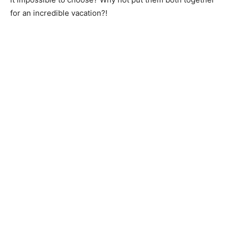
for an incredible vacation?!