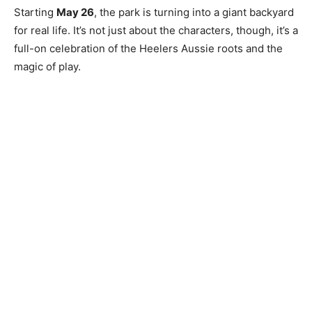
Starting
May 26
, the park is turning into a giant backyard
for real life. It’s not just about the characters, though, it’s a
full-on celebration of the Heelers Aussie roots and the
magic of play.