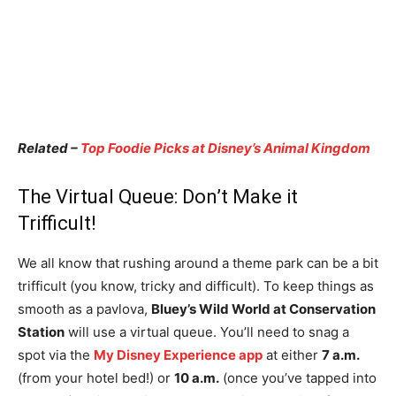
Related –
Top Foodie Picks at Disney’s Animal Kingdom
The Virtual Queue: Don’t Make it
Trifficult!
We all know that rushing around a theme park can be a bit
trifficult (you know, tricky and difficult). To keep things as
smooth as a pavlova,
Bluey’s Wild World at Conservation
Station
will use a virtual queue. You’ll need to snag a
spot via the
My Disney Experience app
at either
7 a.m.
(from your hotel bed!) or
10 a.m.
(once you’ve tapped into