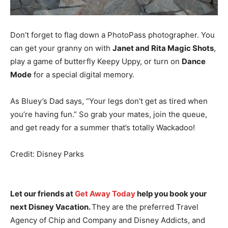
Don’t forget to flag down a PhotoPass photographer. You
can get your granny on with
Janet and Rita Magic Shots
,
play a game of butterfly Keepy Uppy, or turn on
Dance
Mode
for a special digital memory.
As Bluey’s Dad says, “Your legs don’t get as tired when
you’re having fun.” So grab your mates, join the queue,
and get ready for a summer that’s totally Wackadoo!
Credit: Disney Parks
Let our friends at
Get Away Today
help you book your
next Disney Vacation.
They are the preferred Travel
Agency of Chip and Company and Disney Addicts, and