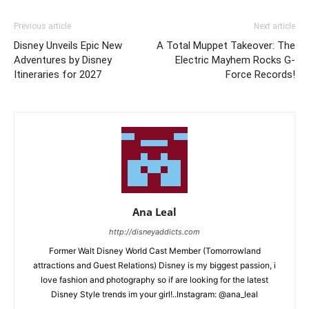
Previous article
Next article
Disney Unveils Epic New
A Total Muppet Takeover: The
Adventures by Disney
Electric Mayhem Rocks G-
Itineraries for 2027
Force Records!
Ana Leal
http://disneyaddicts.com
Former Walt Disney World Cast Member (Tomorrowland
attractions and Guest Relations) Disney is my biggest passion, i
love fashion and photography so if are looking for the latest
Disney Style trends im your girl!..Instagram: @ana_leal