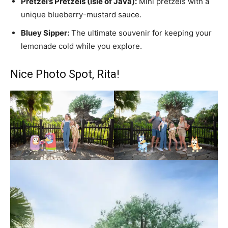
Pretzel’s Pretzels (Isle of Java):
Mini pretzels with a
unique blueberry-mustard sauce.
Bluey Sipper:
The ultimate souvenir for keeping your
lemonade cold while you explore.
Nice Photo Spot, Rita!