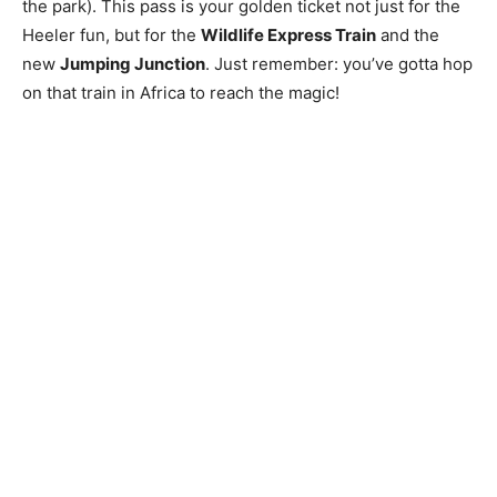
the park). This pass is your golden ticket not just for the
Heeler fun, but for the
Wildlife Express Train
and the
new
Jumping Junction
. Just remember: you’ve gotta hop
on that train in Africa to reach the magic!