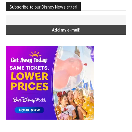
Subscribe to our Disney Newsletter!