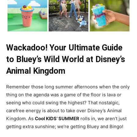
Wackadoo! Your Ultimate Guide
to Bluey’s Wild World at Disney’s
Animal Kingdom
Remember those long summer afternoons when the only
thing on the agenda was a game of the floor is lava or
seeing who could swing the highest? That nostalgic,
carefree energy is about to take over Disney’s Animal
Kingdom. As
Cool KIDS’ SUMMER
rolls in, we aren’t just
getting extra sunshine; we’re getting Bluey and Bingo!