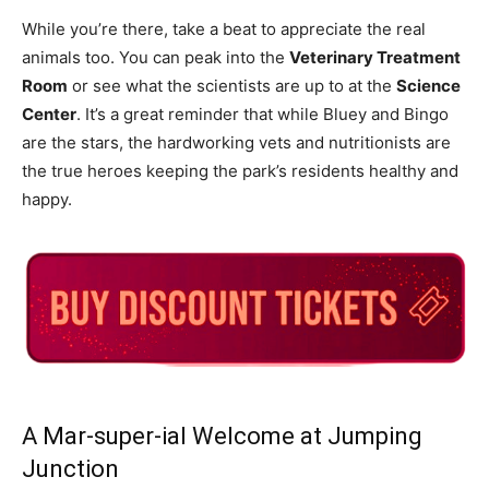
While you’re there, take a beat to appreciate the real
animals too. You can peak into the
Veterinary Treatment
Room
or see what the scientists are up to at the
Science
Center
. It’s a great reminder that while Bluey and Bingo
are the stars, the hardworking vets and nutritionists are
the true heroes keeping the park’s residents healthy and
happy.
A Mar-super-ial Welcome at Jumping
Junction