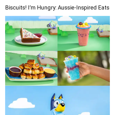
Biscuits! I’m Hungry: Aussie-Inspired Eats