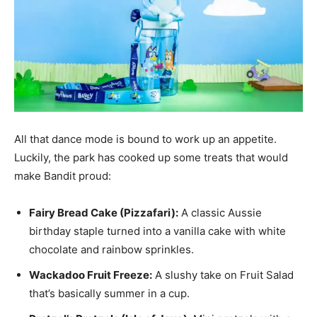
All that dance mode is bound to work up an appetite.
Luckily, the park has cooked up some treats that would
make Bandit proud:
Fairy Bread Cake (Pizzafari):
A classic Aussie
birthday staple turned into a vanilla cake with white
chocolate and rainbow sprinkles.
Wackadoo Fruit Freeze:
A slushy take on Fruit Salad
that’s basically summer in a cup.