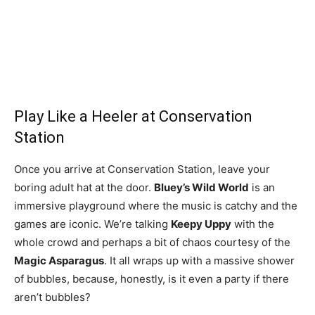
Play Like a Heeler at Conservation
Station
Once you arrive at Conservation Station, leave your
boring adult hat at the door.
Bluey’s Wild World
is an
immersive playground where the music is catchy and the
games are iconic. We’re talking
Keepy Uppy
with the
whole crowd and perhaps a bit of chaos courtesy of the
Magic Asparagus
. It all wraps up with a massive shower
of bubbles, because, honestly, is it even a party if there
aren’t bubbles?