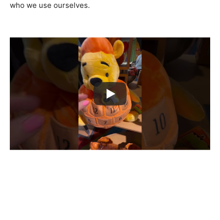
who we use ourselves.