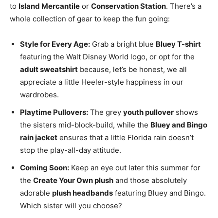
to
Island Mercantile
or
Conservation Station
. There’s a
whole collection of gear to keep the fun going:
Style for Every Age:
Grab a bright blue
Bluey T-shirt
featuring the Walt Disney World logo, or opt for the
adult sweatshirt
because, let’s be honest, we all
appreciate a little Heeler-style happiness in our
wardrobes.
Playtime Pullovers:
The grey
youth pullover
shows
the sisters mid-block-build, while the
Bluey and Bingo
rain jacket
ensures that a little Florida rain doesn’t
stop the play-all-day attitude.
Coming Soon:
Keep an eye out later this summer for
the
Create Your Own plush
and those absolutely
adorable
plush headbands
featuring Bluey and Bingo.
Which sister will you choose?