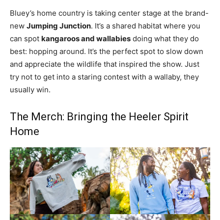
Bluey’s home country is taking center stage at the brand-
new
Jumping Junction
. It’s a shared habitat where you
can spot
kangaroos and wallabies
doing what they do
best: hopping around. It’s the perfect spot to slow down
and appreciate the wildlife that inspired the show. Just
try not to get into a staring contest with a wallaby, they
usually win.
The Merch: Bringing the Heeler Spirit
Home