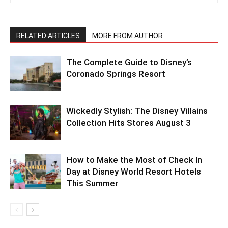
RELATED ARTICLES
MORE FROM AUTHOR
The Complete Guide to Disney’s
Coronado Springs Resort
Wickedly Stylish: The Disney Villains
Collection Hits Stores August 3
How to Make the Most of Check In
Day at Disney World Resort Hotels
This Summer