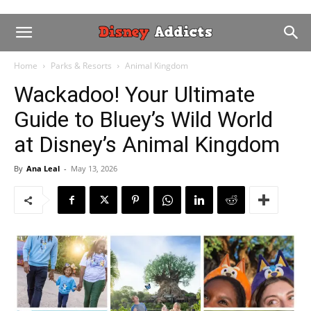
Home
Parks & Resorts
Animal Kingdom
Wackadoo! Your Ultimate
Guide to Bluey’s Wild World
at Disney’s Animal Kingdom
By
Ana Leal
-
May 13, 2026