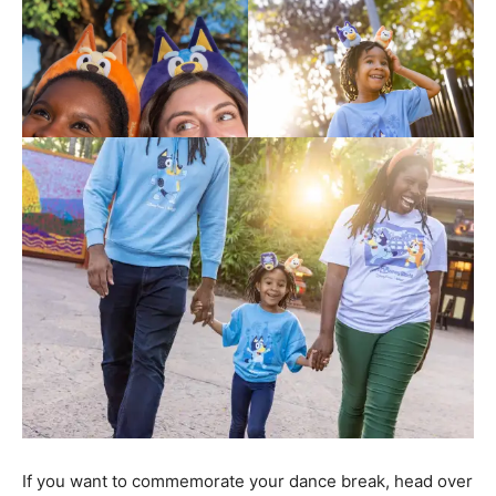
If you want to commemorate your dance break, head over