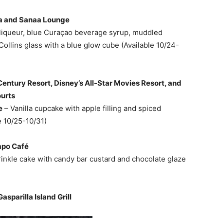
aa and Sanaa Lounge
liqueur, blue Curaçao beverage syrup, muddled
 Collins glass with a blue glow cube (Available 10/24-
Century Resort, Disney’s All-Star Movies Resort, and
ourts
e
– Vanilla cupcake with apple filling and spiced
e 10/25-10/31)
mpo Café
inkle cake with candy bar custard and chocolate glaze
asparilla Island Grill