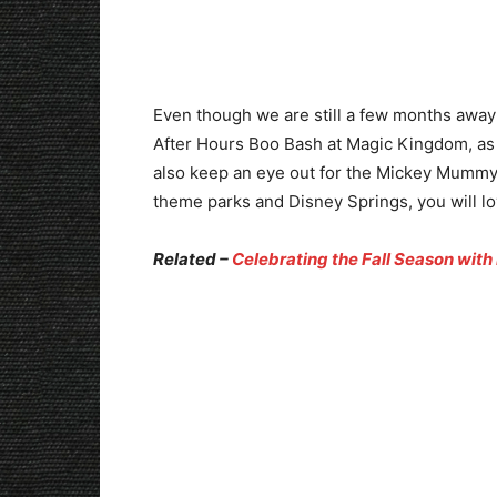
Even though we are still a few months away
After Hours Boo Bash at Magic Kingdom, as w
also keep an eye out for the Mickey Mummy 
theme parks and Disney Springs, you will lov
Related –
Celebrating the Fall Season with