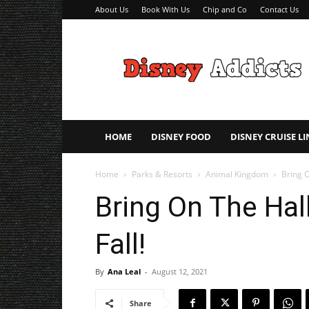
About Us
Book With Us
Chip and Co
Contact Us
Disney
Addicts
–
Disney
Planning
Tips
HOME
DISNEY FOOD
DISNEY CRUISE LI
Home
Parks & Resorts
Animal Kingdom
Bring O
Bring On The Hal
Fall!
By
Ana Leal
-
August 12, 2021
Share