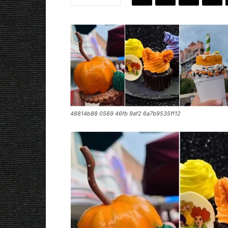
48814b88 0569 46fb 9af2 6a7b9535ff12