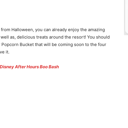
 from Halloween, you can already enjoy the amazing
ell as, delicious treats around the resort! You should
Popcorn Bucket that will be coming soon to the four
e it.
 Disney After Hours Boo Bash