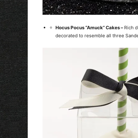
Hocus Pocus “Amuck” Cakes –
Rich d
decorated to resemble all three Sander