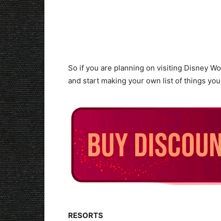
So if you are planning on visiting Disney World
and start making your own list of things you
RESORTS