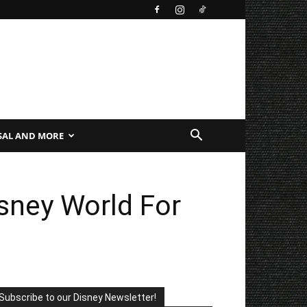
SAL AND MORE
sney World For
Subscribe to our Disney Newsletter!