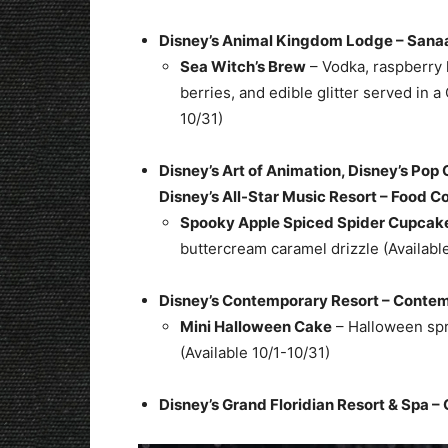
Disney’s Animal Kingdom Lodge – San
Sea Witch’s Brew
– Vodka, raspberry 
berries, and edible glitter served in a
10/31)
Disney’s Art of Animation, Disney’s Pop 
Disney’s All-Star Music Resort – Food C
Spooky Apple Spiced Spider Cupcak
buttercream caramel drizzle (Availabl
Disney’s Contemporary Resort – Conte
Mini Halloween Cake
– Halloween spr
(Available 10/1-10/31)
Disney’s Grand Floridian Resort & Spa – G