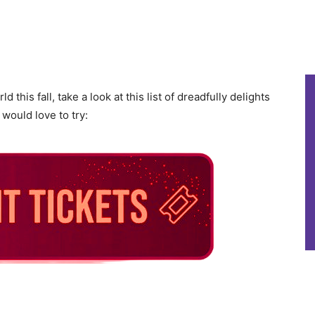
 this fall, take a look at this list of dreadfully delights
 would love to try: