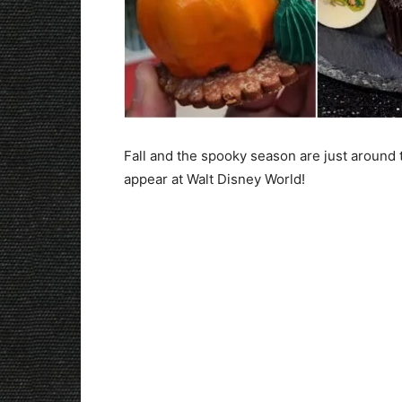
Fall and the spooky season are just around 
appear at Walt Disney World!