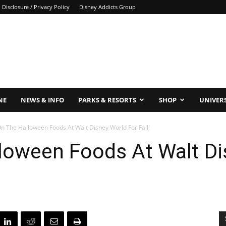
Disclosure / Privacy Policy
Disney Addicts Group
NE
NEWS & INFO
PARKS & RESORTS
SHOP
UNIVER
n The Halloween Foods At Walt Disney World For Fall!
loween Foods At Walt Di