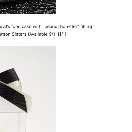
evil’s food cake with “peanut boo-tter” filling
son Sisters (Available 9/1-11/1)