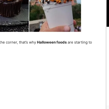
the corner, that’s why
Halloween foods
are starting to