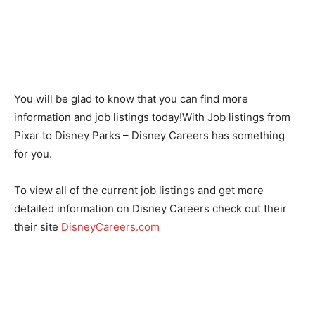
You will be glad to know that you can find more
information and job listings today!With Job listings from
Pixar to Disney Parks – Disney Careers has something
for you.
To view all of the current job listings and get more
detailed information on Disney Careers check out their
their site
DisneyCareers.com