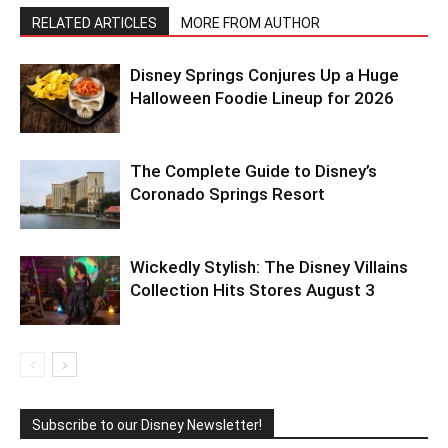
RELATED ARTICLES
MORE FROM AUTHOR
Disney Springs Conjures Up a Huge
Halloween Foodie Lineup for 2026
The Complete Guide to Disney’s
Coronado Springs Resort
Wickedly Stylish: The Disney Villains
Collection Hits Stores August 3
Subscribe to our Disney Newsletter!