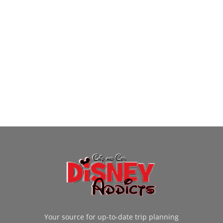
Your source for up-to-date trip planning