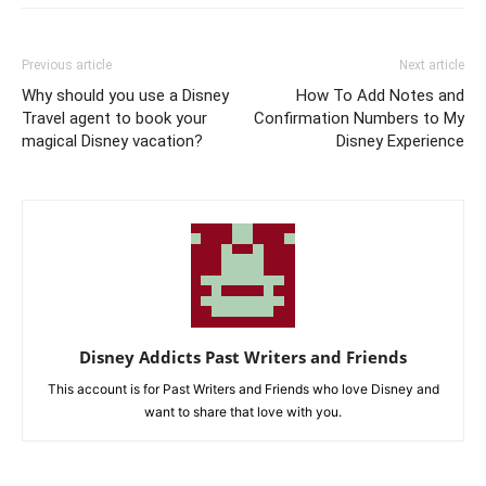
Previous article
Next article
Why should you use a Disney
How To Add Notes and
Travel agent to book your
Confirmation Numbers to My
magical Disney vacation?
Disney Experience
Disney Addicts Past Writers and Friends
This account is for Past Writers and Friends who love Disney and
want to share that love with you.