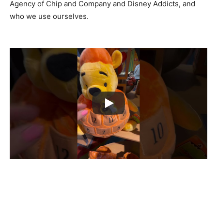
Agency of Chip and Company and Disney Addicts, and
who we use ourselves.