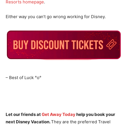
Resorts homepage
.
Either way you can’t go wrong working for Disney.
– Best of Luck
°o°
Let our friends at
Get Away Today
help you book your
next Disney Vacation.
They are the preferred Travel