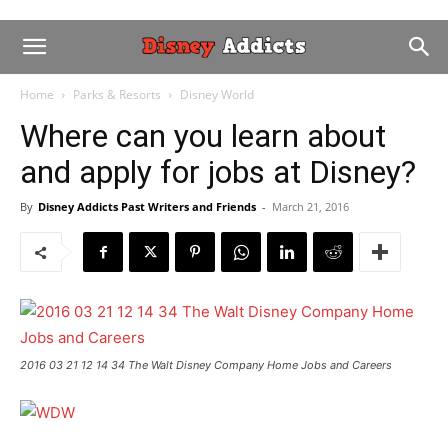
Home
Parks & Resorts
Disney World
Where can you learn about
and apply for jobs at Disney?
By
Disney Addicts Past Writers and Friends
-
March 21, 2016
2016 03 21 12 14 34 The Walt Disney Company Home Jobs and Careers