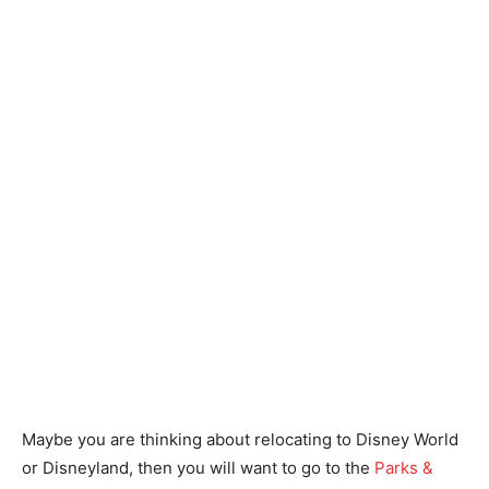
Maybe you are thinking about relocating to Disney World
or Disneyland, then you will want to go to the
Parks &