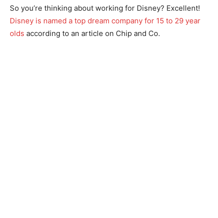
So you’re thinking about working for Disney? Excellent!
Disney is named a top dream company for 15 to 29 year
olds
according to an article on Chip and Co.