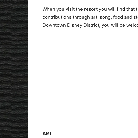
When you visit the resort you will find that
contributions through art, song, food and st
Downtown Disney District, you will be welco
ART