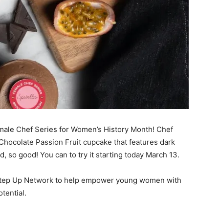
 Female Chef Series for Women’s History Month! Chef
Chocolate Passion Fruit cupcake that features dark
rd, so good! You can to try it starting today March 13.
e Step Up Network to help empower young women with
otential.