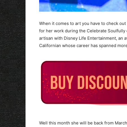
When it comes to art you have to check out
for her work during the Celebrate Soulfully 
artisan with Disney Life Entertainment, an 
Californian whose career has spanned more
Well this month she will be back from Marc