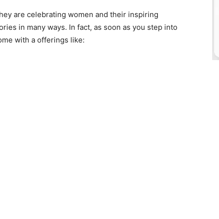
 they are celebrating women and their inspiring
ories in many ways. In fact, as soon as you step into
me with a offerings like: