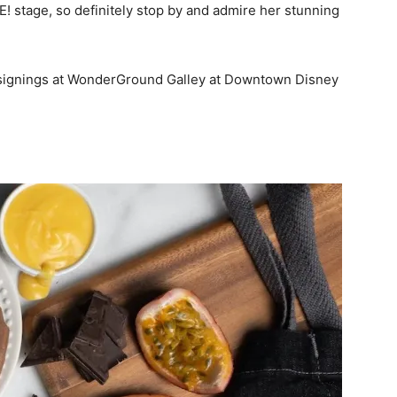
! stage, so definitely stop by and admire her stunning
 signings at WonderGround Galley at Downtown Disney