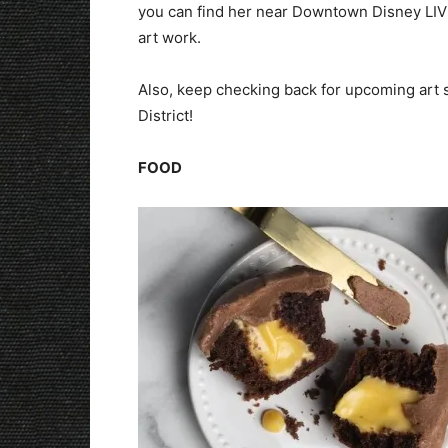
you can find her near Downtown Disney LIVE
art work.
Also, keep checking back for upcoming art
District!
FOOD