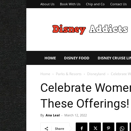
About Us
Book With Us
Chip and Co
Contact Us
Disney
Addicts
–
Disney
Planning
Tips
HOME
DISNEY FOOD
DISNEY CRUISE LI
Home
Parks & Resorts
Disneyland
Celebrate W
Celebrate Women
These Offerings!
By
Ana Leal
-
March 12, 2022
Share