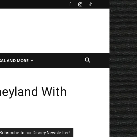
SAL AND MORE
neyland With
Subscribe to our Disney Newsletter!