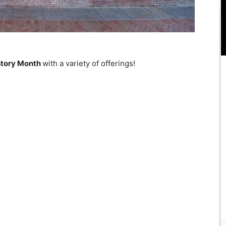
story Month
with a variety of offerings!