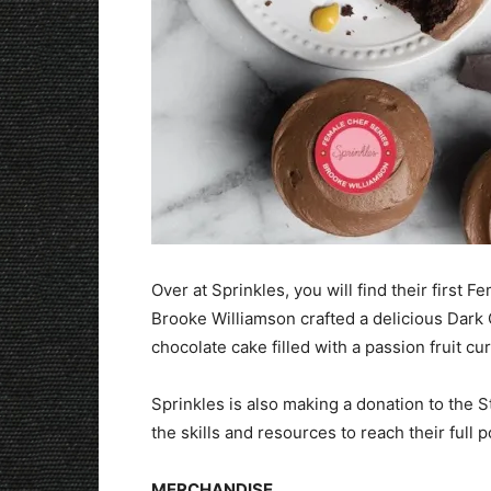
Over at Sprinkles, you will find their first
Brooke Williamson crafted a delicious Dark 
chocolate cake filled with a passion fruit cu
Sprinkles is also making a donation to th
the skills and resources to reach their full p
MERCHANDISE