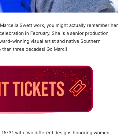
 Marcella Swett work, you might actually remember her
celebration in February. She is a senior production
award-winning visual artist and native Southern
 than three decades! Go Marci!
h 15-31 with two different designs honoring women,