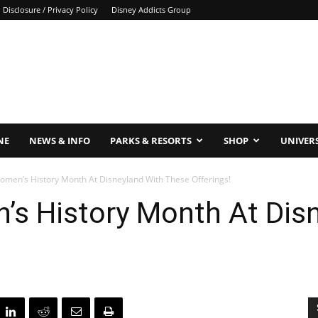
Disclosure / Privacy Policy
Disney Addicts Group
NE
NEWS & INFO
PARKS & RESORTS
SHOP
UNIVER
omen’s History Month At Disneyland With These Offerings!
’s History Month At Dis