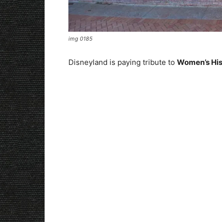
img 0185
Disneyland is paying tribute to
Women’s Hi