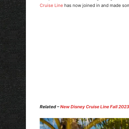
Cruise Line
has now joined in and made som
Related –
New Disney Cruise Line Fall 2023