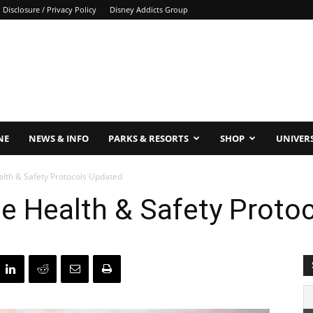
Disclosure / Privacy Policy
Disney Addicts Group
NE
NEWS & INFO
PARKS & RESORTS
SHOP
UNIVER
alth & Safety Protocols Updated
ne Health & Safety Proto