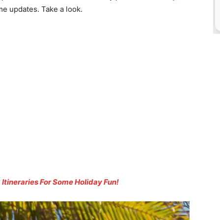
e updates. Take a look.
 Itineraries For Some Holiday Fun!