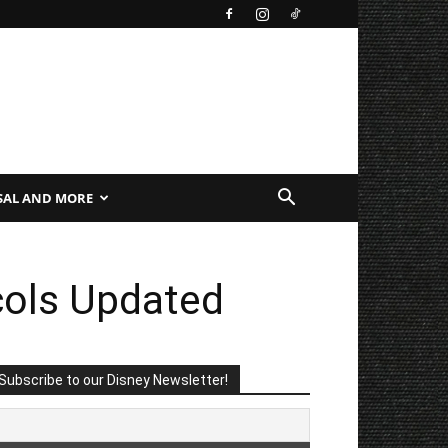
SAL AND MORE
cols Updated
Subscribe to our Disney Newsletter!