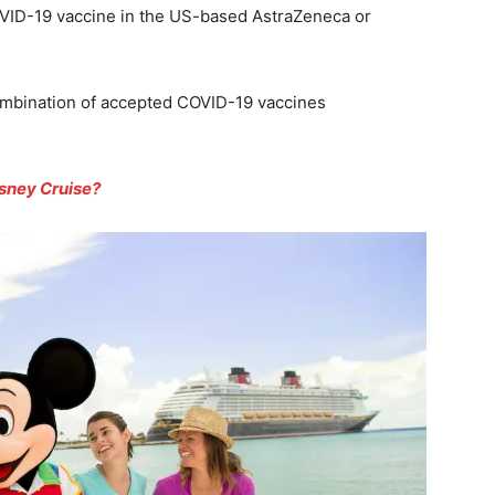
COVID-19 vaccine in the US-based AstraZeneca or
ombination of accepted COVID-19 vaccines
isney Cruise?