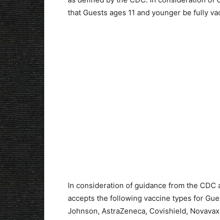
that Guests ages 11 and younger be fully vac
In consideration of guidance from the CDC 
accepts the following vaccine types for Gue
Johnson, AstraZeneca, Covishield, Novavax