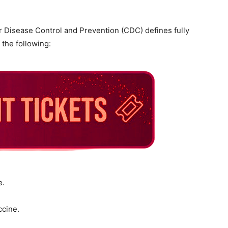
r Disease Control and Prevention (CDC) defines fully
 the following:
e.
ccine.