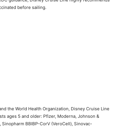
cinated before sailing.
and the World Health Organization, Disney Cruise Line
sts ages 5 and older: Pfizer, Moderna, Johnson &
, Sinopharm BBIBP-CorV (VeroCell), Sinovac-