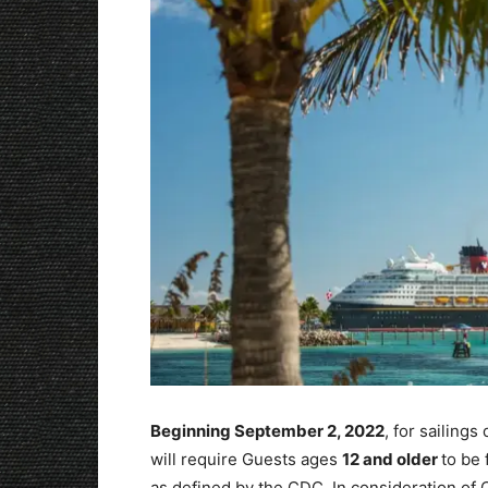
Beginning September 2, 2022
, for sailing
will require Guests ages
12 and older
to be 
as defined by the CDC. In consideration o