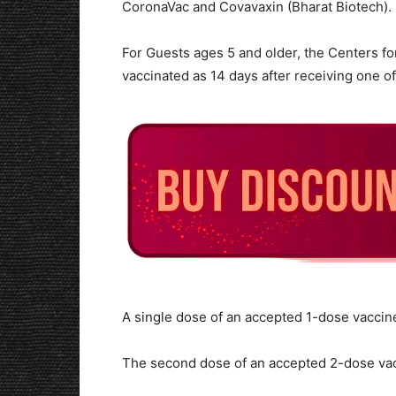
CoronaVac and Covavaxin (Bharat Biotech).
For Guests ages 5 and older, the Centers fo
vaccinated as 14 days after receiving one of
A single dose of an accepted 1-dose vaccin
The second dose of an accepted 2-dose va