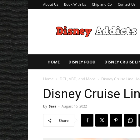
About Us
Book With Us
Chip and Co
Contact Us
Disney
Addicts
–
Disney
Planning
Tips
HOME
DISNEY FOOD
DISNEY CRUISE LI
Home
DCL, ABD, and More
Disney Cruise Line He
Disney Cruise Li
By
Sara
-
August 16, 2022
Share