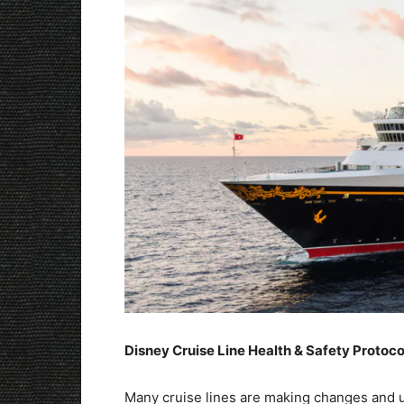
Disney Cruise Line Health & Safety Protoc
Many cruise lines are making changes and up