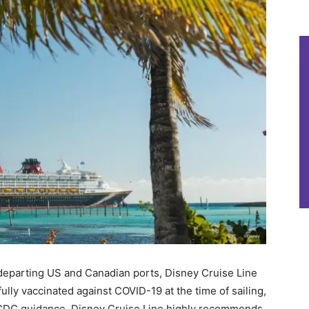
s departing US and Canadian ports, Disney Cruise Line
fully vaccinated against COVID-19 at the time of sailing,
f CDC guidance, Disney Cruise Line highly recommends