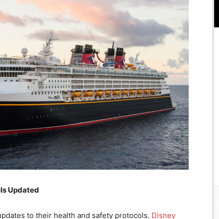
ols Updated
dates to their health and safety protocols.
Disney