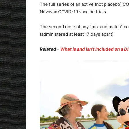
The full series of an active (not placebo) 
Novavax COVID-19 vaccine trials.
The second dose of any “mix and match” c
(administered at least 17 days apart).
Related –
What is and Isn’t Included on a D