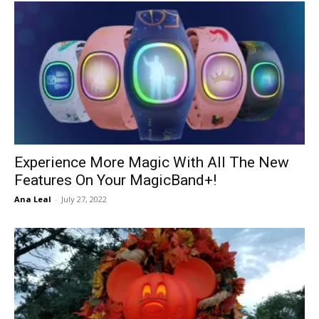
Experience More Magic With All The New
Features On Your MagicBand+!
Ana Leal
-
July 27, 2022