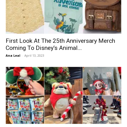
First Look At The 25th Anniversary Merch
Coming To Disney’s Animal...
Ana Leal
-
April 13, 2023