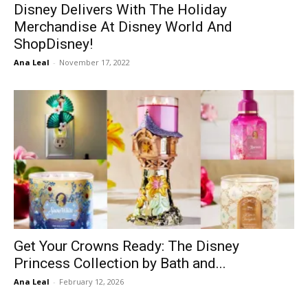
Disney Delivers With The Holiday
Merchandise At Disney World And
ShopDisney!
Ana Leal
-
November 17, 2022
Get Your Crowns Ready: The Disney
Princess Collection by Bath and...
Ana Leal
-
February 12, 2026