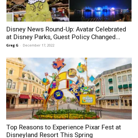
Disney News Round-Up: Avatar Celebrated
at Disney Parks, Guest Policy Changed...
Greg G
-
December 17, 2022
Top Reasons to Experience Pixar Fest at
Disneyland Resort This Spring