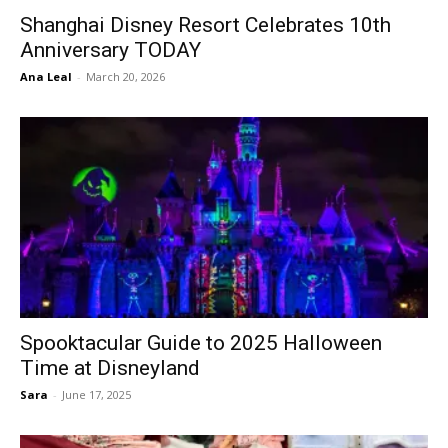
Shanghai Disney Resort Celebrates 10th
Anniversary TODAY
Ana Leal
-
March 20, 2026
Spooktacular Guide to 2025 Halloween
Time at Disneyland
Sara
-
June 17, 2025