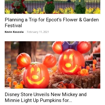
Planning a Trip for Epcot’s Flower & Garden
Festival
Kevin Koszola
-
February 11, 2021
Disney Store Unveils New Mickey and
Minnie Light Up Pumpkins for...