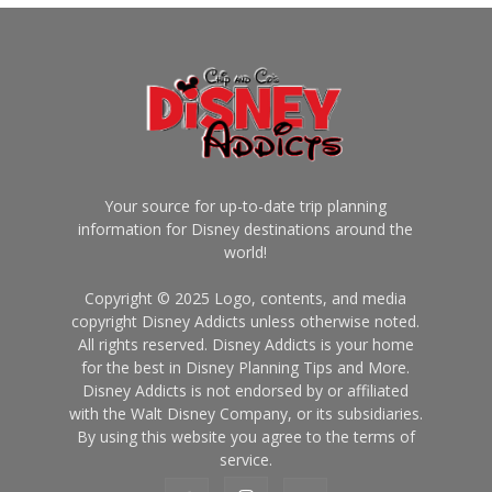
Your source for up-to-date trip planning
information for Disney destinations around the
world!
Copyright © 2025 Logo, contents, and media
copyright Disney Addicts unless otherwise noted.
All rights reserved. Disney Addicts is your home
for the best in Disney Planning Tips and More.
Disney Addicts is not endorsed by or affiliated
with the Walt Disney Company, or its subsidiaries.
By using this website you agree to the terms of
service.