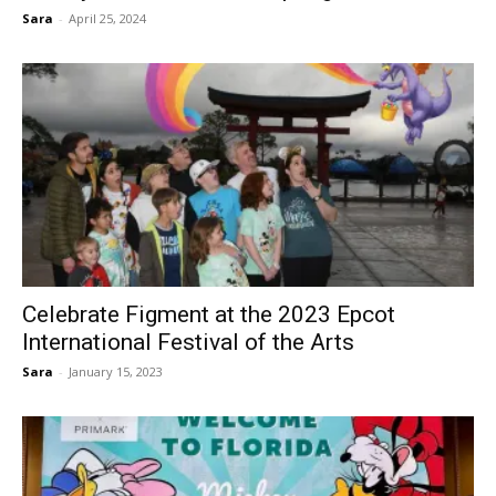
Sara
-
April 25, 2024
Celebrate Figment at the 2023 Epcot
International Festival of the Arts
Sara
-
January 15, 2023