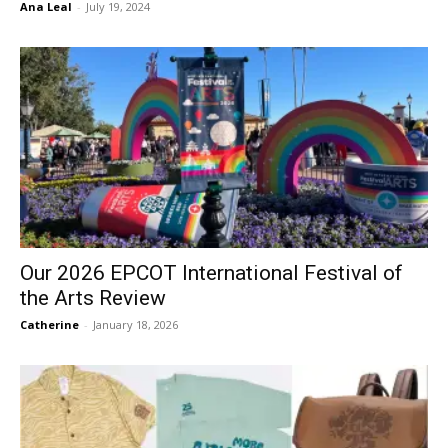
Ana Leal
-
July 19, 2024
Our 2026 EPCOT International Festival of
the Arts Review
Catherine
-
January 18, 2026