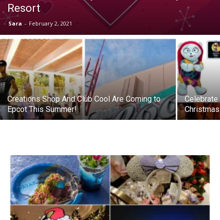
Resort
Sara
-
February 2, 2021
Creations Shop And Club Cool Are Coming to
Celebrate
Epcot This Summer!
Christmas