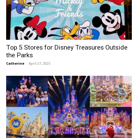
Top 5 Stores for Disney Treasures Outside
the Parks
Catherine
-
April 27, 2025