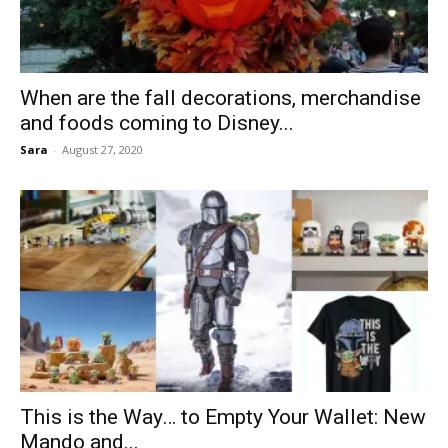
When are the fall decorations, merchandise
and foods coming to Disney...
Sara
-
August 27, 2020
This is the Way… to Empty Your Wallet: New
Mando and...