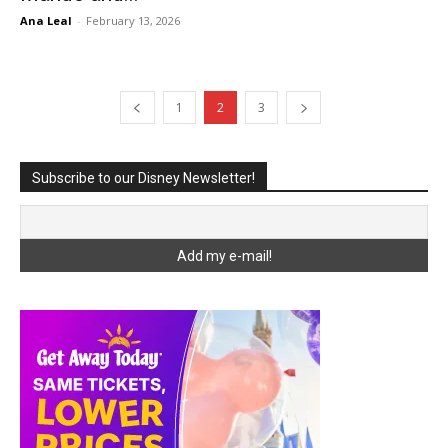
Ana Leal
-
February 13, 2026
1
2
3
Subscribe to our Disney Newsletter!