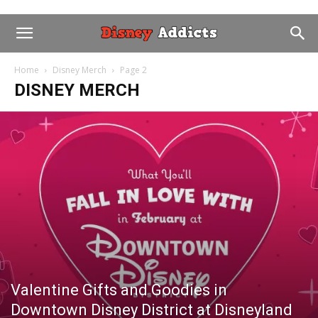
Home
Disney Merch
Page 2
DISNEY MERCH
Valentine Gifts and Goodies in
Downtown Disney District at Disneyland