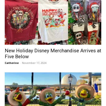
New Holiday Disney Merchandise Arrives at
Five Below
Catherine
-
November 17, 2024