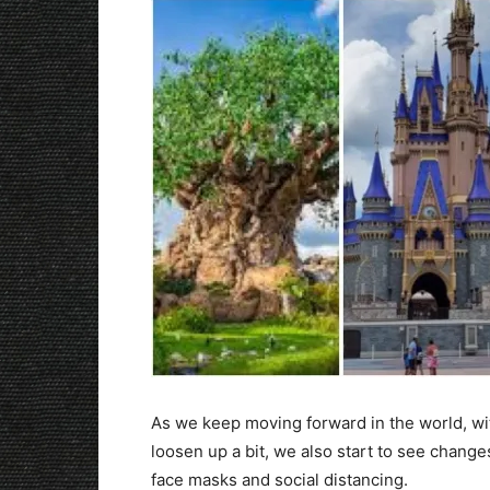
As we keep moving forward in the world, wit
loosen up a bit, we also start to see change
face masks and social distancing.