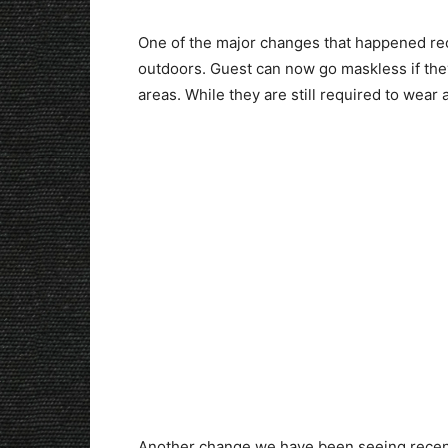
One of the major changes that happened rec
outdoors. Guest can now go maskless if th
areas. While they are still required to wear a
Another change we have been seeing recently