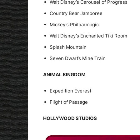
Walt Disney’s Carousel of Progress
Country Bear Jamboree
Mickey’s Philharmagic
Walt Disney’s Enchanted Tiki Room
Splash Mountain
Seven Dwarfs Mine Train
ANIMAL KINGDOM
Expedition Everest
Flight of Passage
HOLLYWOOD STUDIOS