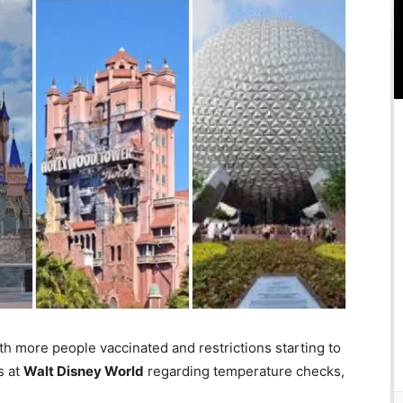
h more people vaccinated and restrictions starting to
s at
Walt Disney World
regarding temperature checks,