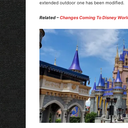
extended outdoor one has been modified.
Related –
Changes Coming To Disney Worl