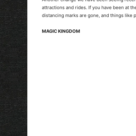
attractions and rides. If you have been at t
distancing marks are gone, and things like p
MAGIC KINGDOM