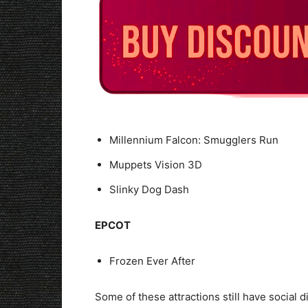
Millennium Falcon: Smugglers Run
Muppets Vision 3D
Slinky Dog Dash
EPCOT
Frozen Ever After
Some of these attractions still have social 