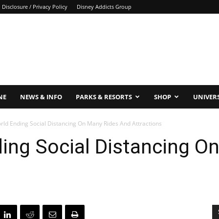
Disclosure / Privacy Policy
Disney Addicts Group
NE
NEWS & INFO
PARKS & RESORTS
SHOP
UNIVER
rld Ending Social Distancing On Many Rides And Attractions
ing Social Distancing O