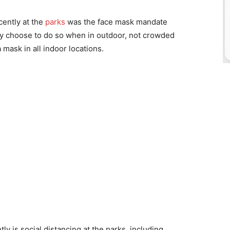
ently at the
parks
was the face mask mandate
ey choose to do so when in outdoor, not crowded
 mask in all indoor locations.
 is social distancing at the parks, including