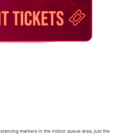
distancing markers in the indoor queue area, just the