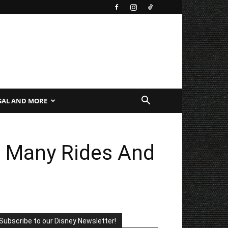
SAL AND MORE
n Many Rides And
Subscribe to our Disney Newsletter!