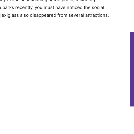
he parks recently, you must have noticed the social
lexiglass also disappeared from several attractions.