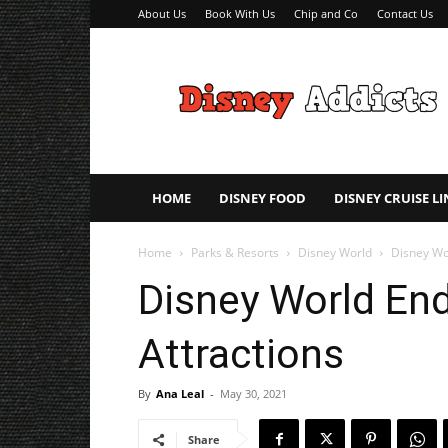
About Us
Book With Us
Chip and Co
Contact Us
Disney
Addicts
–
Disney
Planning
Tips
HOME
DISNEY FOOD
DISNEY CRUISE LI
Home
Parks & Resorts
Disney World
Disney Wo
Disney World End
Attractions
By
Ana Leal
-
May 30, 2021
Share