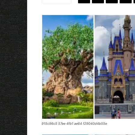
915c96c5 57ee 4fb1 ae64 f29040d4b55e