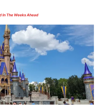
d In The Weeks Ahead